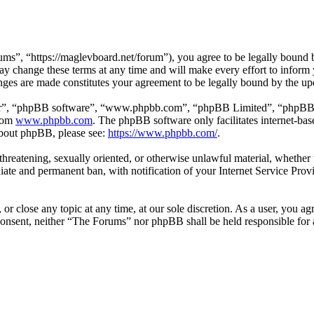
s”, “https://maglevboard.net/forum”), you agree to be legally bound by
 change these terms at any time and will make every effort to inform y
nges are made constitutes your agreement to be legally bound by the u
ir”, “phpBB software”, “www.phpbb.com”, “phpBB Limited”, “phpBB Tea
from
www.phpbb.com
. The phpBB software only facilitates internet-bas
 about phpBB, please see:
https://www.phpbb.com/
.
, threatening, sexually oriented, or otherwise unlawful material, wheth
ate and permanent ban, with notification of your Internet Service Provi
or close any topic at any time, at our sole discretion. As a user, you a
r consent, neither “The Forums” nor phpBB shall be held responsible fo