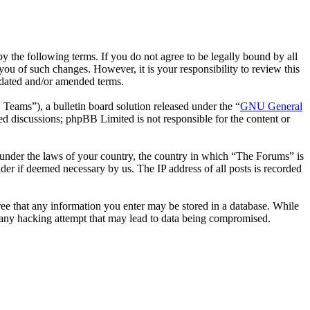
 the following terms. If you do not agree to be legally bound by all
ou of such changes. However, it is your responsibility to review this
pdated and/or amended terms.
ms”), a bulletin board solution released under the “
GNU General
ed discussions; phpBB Limited is not responsible for the content or
er under the laws of your country, the country in which “The Forums” is
der if deemed necessary by us. The IP address of all posts is recorded
gree that any information you enter may be stored in a database. While
r any hacking attempt that may lead to data being compromised.