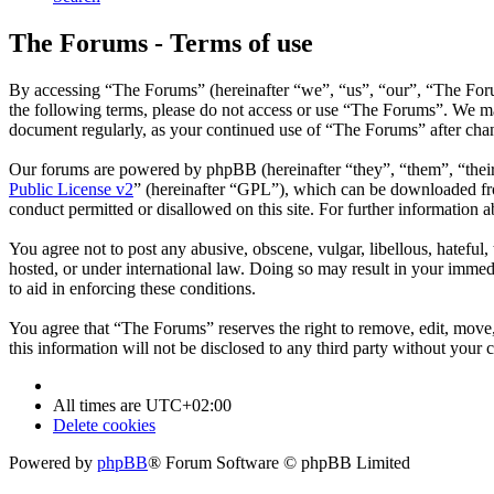
The Forums - Terms of use
By accessing “The Forums” (hereinafter “we”, “us”, “our”, “The Forum
the following terms, please do not access or use “The Forums”. We may
document regularly, as your continued use of “The Forums” after cha
Our forums are powered by phpBB (hereinafter “they”, “them”, “the
Public License v2
” (hereinafter “GPL”), which can be downloaded 
conduct permitted or disallowed on this site. For further information
You agree not to post any abusive, obscene, vulgar, libellous, hateful
hosted, or under international law. Doing so may result in your immedi
to aid in enforcing these conditions.
You agree that “The Forums” reserves the right to remove, edit, move, 
this information will not be disclosed to any third party without you
All times are
UTC+02:00
Delete cookies
Powered by
phpBB
® Forum Software © phpBB Limited