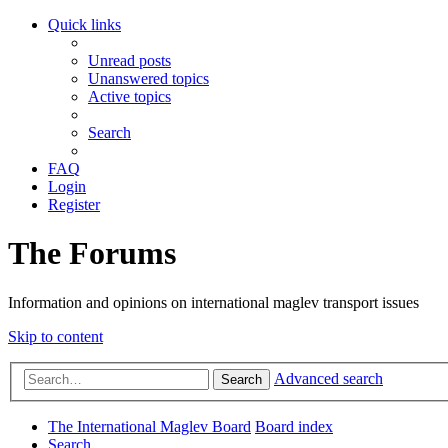
Quick links
Unread posts
Unanswered topics
Active topics
Search
FAQ
Login
Register
The Forums
Information and opinions on international maglev transport issues
Skip to content
Advanced search
Search
The International Maglev Board
Board index
Search