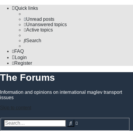
Quick links
Unread posts
Unanswered topics
Active topics
Search
FAQ
Login
Register
The Forums
Information and opinions on international maglev transport
issues
Skip to content
Advanced
Search
search