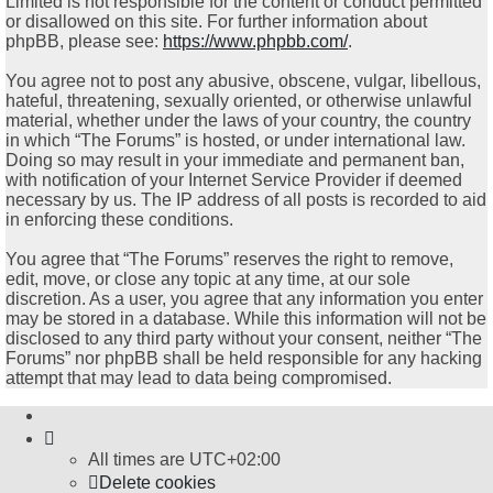
Limited is not responsible for the content or conduct permitted
or disallowed on this site. For further information about
phpBB, please see:
https://www.phpbb.com/
.
You agree not to post any abusive, obscene, vulgar, libellous,
hateful, threatening, sexually oriented, or otherwise unlawful
material, whether under the laws of your country, the country
in which “The Forums” is hosted, or under international law.
Doing so may result in your immediate and permanent ban,
with notification of your Internet Service Provider if deemed
necessary by us. The IP address of all posts is recorded to aid
in enforcing these conditions.
You agree that “The Forums” reserves the right to remove,
edit, move, or close any topic at any time, at our sole
discretion. As a user, you agree that any information you enter
may be stored in a database. While this information will not be
disclosed to any third party without your consent, neither “The
Forums” nor phpBB shall be held responsible for any hacking
attempt that may lead to data being compromised.
All times are
UTC+02:00
Delete cookies