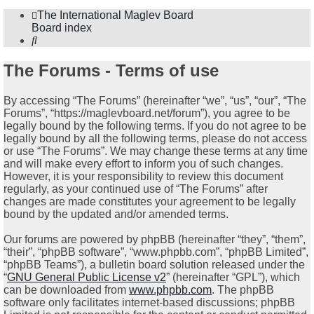
The International Maglev Board
Board index
Search
The Forums - Terms of use
By accessing “The Forums” (hereinafter “we”, “us”, “our”, “The
Forums”, “https://maglevboard.net/forum”), you agree to be
legally bound by the following terms. If you do not agree to be
legally bound by all the following terms, please do not access
or use “The Forums”. We may change these terms at any time
and will make every effort to inform you of such changes.
However, it is your responsibility to review this document
regularly, as your continued use of “The Forums” after
changes are made constitutes your agreement to be legally
bound by the updated and/or amended terms.
Our forums are powered by phpBB (hereinafter “they”, “them”,
“their”, “phpBB software”, “www.phpbb.com”, “phpBB Limited”,
“phpBB Teams”), a bulletin board solution released under the
“
GNU General Public License v2
” (hereinafter “GPL”), which
can be downloaded from
www.phpbb.com
. The phpBB
software only facilitates internet-based discussions; phpBB