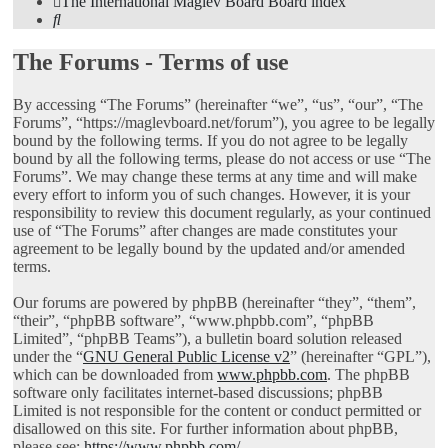
The International Maglev Board
Board index
Search
The Forums - Terms of use
By accessing “The Forums” (hereinafter “we”, “us”, “our”, “The
Forums”, “https://maglevboard.net/forum”), you agree to be legally
bound by the following terms. If you do not agree to be legally
bound by all the following terms, please do not access or use “The
Forums”. We may change these terms at any time and will make
every effort to inform you of such changes. However, it is your
responsibility to review this document regularly, as your continued
use of “The Forums” after changes are made constitutes your
agreement to be legally bound by the updated and/or amended
terms.
Our forums are powered by phpBB (hereinafter “they”, “them”,
“their”, “phpBB software”, “www.phpbb.com”, “phpBB
Limited”, “phpBB Teams”), a bulletin board solution released
under the “
GNU General Public License v2
” (hereinafter “GPL”),
which can be downloaded from
www.phpbb.com
. The phpBB
software only facilitates internet-based discussions; phpBB
Limited is not responsible for the content or conduct permitted or
disallowed on this site. For further information about phpBB,
please see:
https://www.phpbb.com/
.