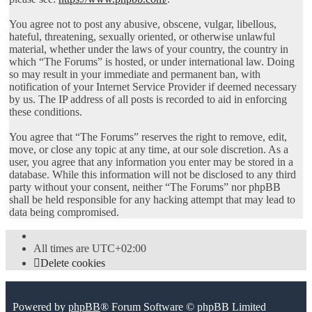
You agree not to post any abusive, obscene, vulgar, libellous,
hateful, threatening, sexually oriented, or otherwise unlawful
material, whether under the laws of your country, the country in
which “The Forums” is hosted, or under international law. Doing
so may result in your immediate and permanent ban, with
notification of your Internet Service Provider if deemed necessary
by us. The IP address of all posts is recorded to aid in enforcing
these conditions.
You agree that “The Forums” reserves the right to remove, edit,
move, or close any topic at any time, at our sole discretion. As a
user, you agree that any information you enter may be stored in a
database. While this information will not be disclosed to any third
party without your consent, neither “The Forums” nor phpBB
shall be held responsible for any hacking attempt that may lead to
data being compromised.
All times are
UTC+02:00
Delete cookies
Powered by
phpBB
® Forum Software © phpBB Limited