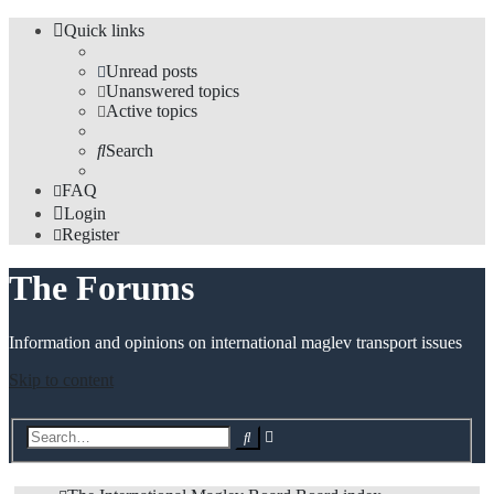
Quick links
Unread posts
Unanswered topics
Active topics
Search
FAQ
Login
Register
The Forums
Information and opinions on international maglev transport issues
Skip to content
Advanced
Search
search