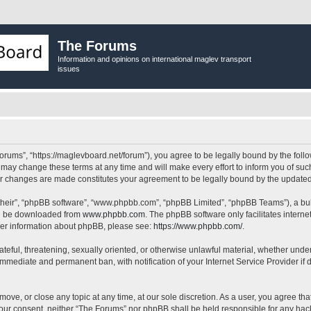
The Forums
Information and opinions on international maglev transport
issues
orums”, “https://maglevboard.net/forum”), you agree to be legally bound by the follow
ay change these terms at any time and will make every effort to inform you of such 
ter changes are made constitutes your agreement to be legally bound by the updat
their”, “phpBB software”, “www.phpbb.com”, “phpBB Limited”, “phpBB Teams”), a bull
can be downloaded from
www.phpbb.com
. The phpBB software only facilitates intern
rther information about phpBB, please see:
https://www.phpbb.com/
.
ateful, threatening, sexually oriented, or otherwise unlawful material, whether under
 immediate and permanent ban, with notification of your Internet Service Provider if
move, or close any topic at any time, at our sole discretion. As a user, you agree t
ut your consent, neither “The Forums” nor phpBB shall be held responsible for any h