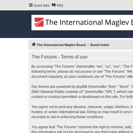
Quick links
FAQ
The International Maglev Board
Board index
The Forums - Terms of use
By accessing “The Forums” (hereinafter “we”, “us”, “our”, “The F
following terms, please do not access or use “The Forums”. We m
document regularly, as your continued use of “The Forums” af
Our forums are powered by phpBB (hereinafter “they”, “them”, “
GNU General Public License v2
” (hereinafter “GPL”), which 
content or conduct permitted or disallowed on this site. For fu
You agree not to post any abusive, obscene, vulgar, libellous, h
hosted, or under international law. Doing so may result in your
recorded to aid in enforcing these conditions.
You agree that “The Forums” reserves the right to remove, edit, 
this information will not be disclosed to any third party witho