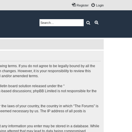
Register
Login
Search
Advanced search
ing terms. If you do not agree to be legally bound by all the
changes. However, it is your responsibility to review this
ed and/or amended terms.
etin board solution released under the “
et-based discussions; phpBB Limited is not responsible for the
 the laws of your country, the country in which “The Forums” is
 deemed necessary by us. The IP address of all posts is
hat any information you enter may be stored in a database. While
acking attempt that may lead to data being compromised.