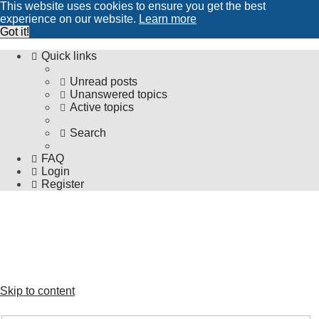
This website uses cookies to ensure you get the best
experience on our website.
Learn more
Got it!
Quick links
Unread posts
Unanswered topics
Active topics
Search
FAQ
Login
Register
The Forums
Information and opinions on international maglev transport
issues
Skip to content