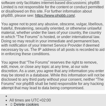
software only facilitates internet-based discussions; phpBB
Limited is not responsible for the content or conduct permitted
or disallowed on this site. For further information about
phpBB, please see:
https://www.phpbb.com/
.
You agree not to post any abusive, obscene, vulgar, libellous,
hateful, threatening, sexually oriented, or otherwise unlawful
material, whether under the laws of your country, the country
in which “The Forums” is hosted, or under international law.
Doing so may result in your immediate and permanent ban,
with notification of your Internet Service Provider if deemed
necessary by us. The IP address of all posts is recorded to aid
in enforcing these conditions.
You agree that “The Forums” reserves the right to remove,
edit, move, or close any topic at any time, at our sole
discretion. As a user, you agree that any information you enter
may be stored in a database. While this information will not be
disclosed to any third party without your consent, neither “The
Forums” nor phpBB shall be held responsible for any hacking
attempt that may lead to data being compromised.
All times are
UTC+02:00
Delete cookies