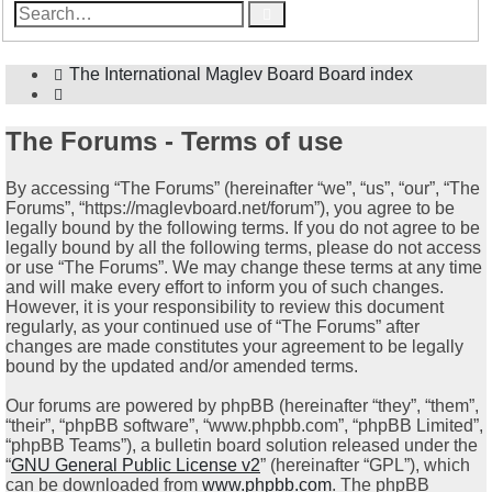
Advanced
Search
search
The International Maglev Board
Board index
Search
The Forums - Terms of use
By accessing “The Forums” (hereinafter “we”, “us”, “our”, “The
Forums”, “https://maglevboard.net/forum”), you agree to be
legally bound by the following terms. If you do not agree to be
legally bound by all the following terms, please do not access
or use “The Forums”. We may change these terms at any time
and will make every effort to inform you of such changes.
However, it is your responsibility to review this document
regularly, as your continued use of “The Forums” after
changes are made constitutes your agreement to be legally
bound by the updated and/or amended terms.
Our forums are powered by phpBB (hereinafter “they”, “them”,
“their”, “phpBB software”, “www.phpbb.com”, “phpBB Limited”,
“phpBB Teams”), a bulletin board solution released under the
“
GNU General Public License v2
” (hereinafter “GPL”), which
can be downloaded from
www.phpbb.com
. The phpBB