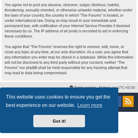
You agree not to post any abusive, obscene, vulgar, libellous, hateful,
threatening, sexually oriented, or otherwise unlawful material, whether under
the laws of your country, the country in which “The Forums” is hosted, or
under international law. Doing so may result in your immediate and
permanent ban, with notification of your Internet Service Provider if deemed
necessary by us. The IP address of all posts is recorded to aid in enforcing
these conditions.
You agree that “The Forums” reserves the right to remove, edit, move, or
close any topic at any time, at our sole discretion. As a user, you agree that
any information you enter may be stored in a database. While this information
will not be disclosed to any third party without your consent, neither “The
Forums” nor phpBB shall be held responsible for any hacking attempt that
may lead to data being compromised.
Delete cookies
All times are
UTC+02:00
This website uses cookies to ensure you get the
Powered by
phpBB
® Forum Software © phpBB Limited
Style
proflat
by ©
Mazeltof
2017
best experience on our website.
Learn more
Privacy
|
Terms
Got it!