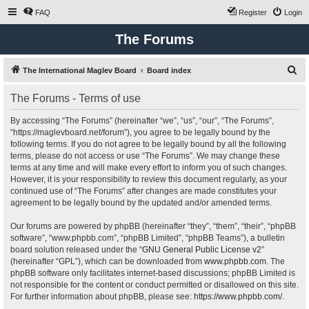
FAQ
Register
Login
The Forums
S
The International Maglev Board
Board index
e
The Forums - Terms of use
a
r
By accessing “The Forums” (hereinafter “we”, “us”, “our”, “The Forums”,
“https://maglevboard.net/forum”), you agree to be legally bound by the
c
following terms. If you do not agree to be legally bound by all the following
h
terms, please do not access or use “The Forums”. We may change these
terms at any time and will make every effort to inform you of such changes.
However, it is your responsibility to review this document regularly, as your
continued use of “The Forums” after changes are made constitutes your
agreement to be legally bound by the updated and/or amended terms.
Our forums are powered by phpBB (hereinafter “they”, “them”, “their”, “phpBB
software”, “www.phpbb.com”, “phpBB Limited”, “phpBB Teams”), a bulletin
board solution released under the “
GNU General Public License v2
”
(hereinafter “GPL”), which can be downloaded from
www.phpbb.com
. The
phpBB software only facilitates internet-based discussions; phpBB Limited is
not responsible for the content or conduct permitted or disallowed on this site.
For further information about phpBB, please see:
https://www.phpbb.com/
.