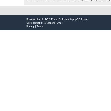
Powered by
phpBB
® Forum Software © phpBB Limited
Style
proflat
by ©
Mazeltof
2017
Privacy
|
Terms