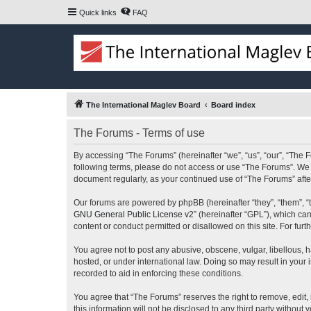
Quick links
FAQ
The International Maglev Board
Board index
The Forums - Terms of use
By accessing “The Forums” (hereinafter “we”, “us”, “our”, “The F
following terms, please do not access or use “The Forums”. We m
document regularly, as your continued use of “The Forums” af
Our forums are powered by phpBB (hereinafter “they”, “them”, “
GNU General Public License v2
” (hereinafter “GPL”), which 
content or conduct permitted or disallowed on this site. For fu
You agree not to post any abusive, obscene, vulgar, libellous, h
hosted, or under international law. Doing so may result in your
recorded to aid in enforcing these conditions.
You agree that “The Forums” reserves the right to remove, edit, 
this information will not be disclosed to any third party witho