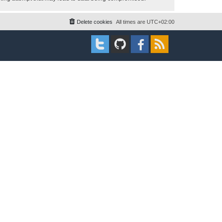
Delete cookies
All times are
UTC+02:00