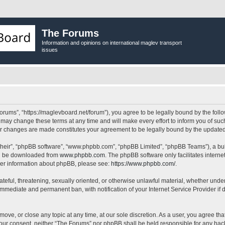
The Forums
Information and opinions on international maglev transport
issues
orums”, “https://maglevboard.net/forum”), you agree to be legally bound by the follow
ay change these terms at any time and will make every effort to inform you of such 
ter changes are made constitutes your agreement to be legally bound by the updat
their”, “phpBB software”, “www.phpbb.com”, “phpBB Limited”, “phpBB Teams”), a bull
can be downloaded from
www.phpbb.com
. The phpBB software only facilitates intern
rther information about phpBB, please see:
https://www.phpbb.com/
.
ateful, threatening, sexually oriented, or otherwise unlawful material, whether under
 immediate and permanent ban, with notification of your Internet Service Provider if
move, or close any topic at any time, at our sole discretion. As a user, you agree t
ut your consent, neither “The Forums” nor phpBB shall be held responsible for any h