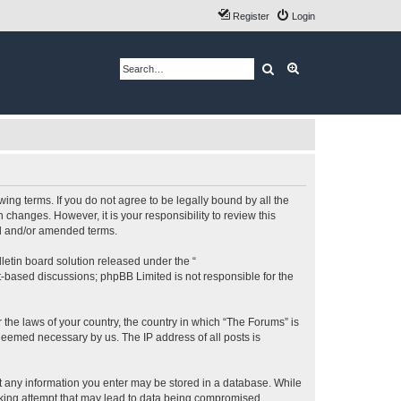
Register
Login
Search
Advanced search
ing terms. If you do not agree to be legally bound by all the
changes. However, it is your responsibility to review this
ed and/or amended terms.
etin board solution released under the “
et-based discussions; phpBB Limited is not responsible for the
 the laws of your country, the country in which “The Forums” is
 deemed necessary by us. The IP address of all posts is
hat any information you enter may be stored in a database. While
acking attempt that may lead to data being compromised.