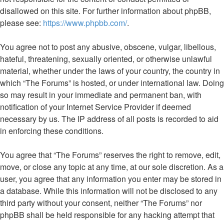
disallowed on this site. For further information about phpBB,
please see:
https://www.phpbb.com/
.
You agree not to post any abusive, obscene, vulgar, libellous,
hateful, threatening, sexually oriented, or otherwise unlawful
material, whether under the laws of your country, the country in
which “The Forums” is hosted, or under international law. Doing
so may result in your immediate and permanent ban, with
notification of your Internet Service Provider if deemed
necessary by us. The IP address of all posts is recorded to aid
in enforcing these conditions.
You agree that “The Forums” reserves the right to remove, edit,
move, or close any topic at any time, at our sole discretion. As a
user, you agree that any information you enter may be stored in
a database. While this information will not be disclosed to any
third party without your consent, neither “The Forums” nor
phpBB shall be held responsible for any hacking attempt that