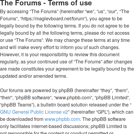
The Forums - Terms of use
By accessing “The Forums” (hereinafter “we”, “us”, “our”, “The
Forums”, “https://maglevboard.net/forum”), you agree to be
legally bound by the following terms. If you do not agree to be
legally bound by all the following terms, please do not access
or use “The Forums”. We may change these terms at any time
and will make every effort to inform you of such changes.
However, it is your responsibility to review this document
regularly, as your continued use of “The Forums” after changes
are made constitutes your agreement to be legally bound by the
updated and/or amended terms.
Our forums are powered by phpBB (hereinafter “they”, “them”,
“their”, “phpBB software”, “www.phpbb.com”, “phpBB Limited”,
“phpBB Teams”), a bulletin board solution released under the “
GNU General Public License v2
” (hereinafter “GPL”), which can
be downloaded from
www.phpbb.com
. The phpBB software
only facilitates internet-based discussions; phpBB Limited is
not responsible for the content or conduct permitted or