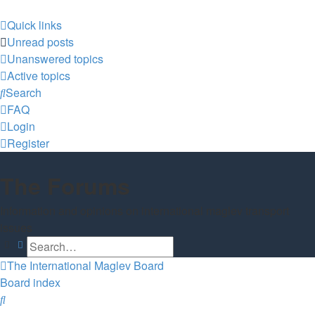
Quick links
Unread posts
Unanswered topics
Active topics
Search
FAQ
Login
Register
The Forums
Information and opinions on international maglev transport
issues
Search
Advanced search
The International Maglev Board
Board index
Search