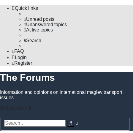
Quick links
Unread posts
Unanswered topics
Active topics
Search
FAQ
Login
Register
The Forums
Information and opinions on international maglev transport
issues
Skip to content
Advanced
Search
search