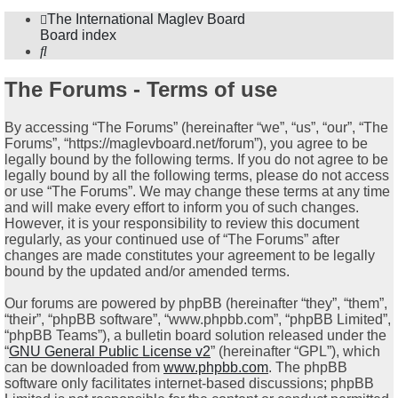
The International Maglev Board
Board index
Search
The Forums - Terms of use
By accessing “The Forums” (hereinafter “we”, “us”, “our”, “The
Forums”, “https://maglevboard.net/forum”), you agree to be
legally bound by the following terms. If you do not agree to be
legally bound by all the following terms, please do not access
or use “The Forums”. We may change these terms at any time
and will make every effort to inform you of such changes.
However, it is your responsibility to review this document
regularly, as your continued use of “The Forums” after
changes are made constitutes your agreement to be legally
bound by the updated and/or amended terms.
Our forums are powered by phpBB (hereinafter “they”, “them”,
“their”, “phpBB software”, “www.phpbb.com”, “phpBB Limited”,
“phpBB Teams”), a bulletin board solution released under the
“
GNU General Public License v2
” (hereinafter “GPL”), which
can be downloaded from
www.phpbb.com
. The phpBB
software only facilitates internet-based discussions; phpBB