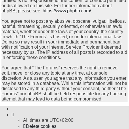
Limited is not responsible for the content or conduct permitted
or disallowed on this site. For further information about
phpBB, please see:
https://www.phpbb.com/
.
You agree not to post any abusive, obscene, vulgar, libellous,
hateful, threatening, sexually oriented, or otherwise unlawful
material, whether under the laws of your country, the country
in which “The Forums” is hosted, or under international law.
Doing so may result in your immediate and permanent ban,
with notification of your Internet Service Provider if deemed
necessary by us. The IP address of all posts is recorded to aid
in enforcing these conditions.
You agree that “The Forums” reserves the right to remove,
edit, move, or close any topic at any time, at our sole
discretion. As a user, you agree that any information you enter
may be stored in a database. While this information will not be
disclosed to any third party without your consent, neither “The
Forums” nor phpBB shall be held responsible for any hacking
attempt that may lead to data being compromised.
All times are
UTC+02:00
Delete cookies