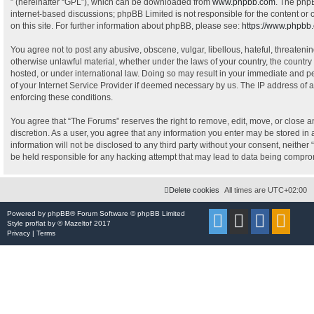
” (hereinafter “GPL”), which can be downloaded from
www.phpbb.com
. The phpB
internet-based discussions; phpBB Limited is not responsible for the content or
on this site. For further information about phpBB, please see:
https://www.phpbb
You agree not to post any abusive, obscene, vulgar, libellous, hateful, threatenin
otherwise unlawful material, whether under the laws of your country, the country
hosted, or under international law. Doing so may result in your immediate and pe
of your Internet Service Provider if deemed necessary by us. The IP address of al
enforcing these conditions.
You agree that “The Forums” reserves the right to remove, edit, move, or close an
discretion. As a user, you agree that any information you enter may be stored in 
information will not be disclosed to any third party without your consent, neithe
be held responsible for any hacking attempt that may lead to data being compr
Delete cookies
All times are
UTC+02:00
Powered by
phpBB
® Forum Software © phpBB Limited
Style
proflat
by ©
Mazeltof
2017
Privacy
|
Terms