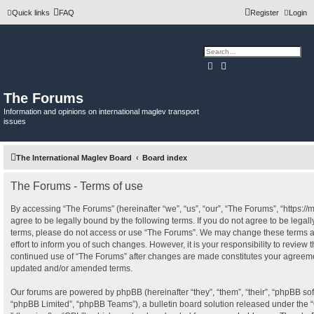
Quick links
FAQ
Register
Login
Search
Advanced search
The Forums
Information and opinions on international maglev transport
issues
The International Maglev Board
Board index
The Forums - Terms of use
By accessing “The Forums” (hereinafter “we”, “us”, “our”, “The Forums”, “https:/
agree to be legally bound by the following terms. If you do not agree to be legall
terms, please do not access or use “The Forums”. We may change these terms a
effort to inform you of such changes. However, it is your responsibility to review 
continued use of “The Forums” after changes are made constitutes your agreeme
updated and/or amended terms.
Our forums are powered by phpBB (hereinafter “they”, “them”, “their”, “phpBB s
“phpBB Limited”, “phpBB Teams”), a bulletin board solution released under the “