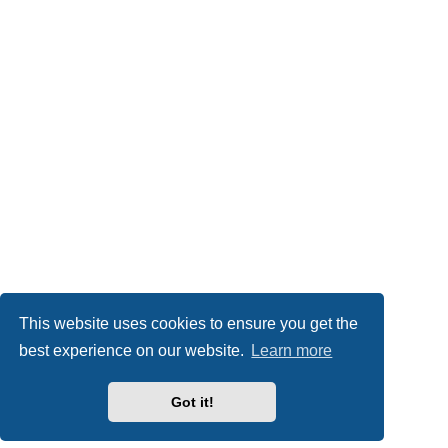
This website uses cookies to ensure you get the
best experience on our website.
Learn more
Got it!