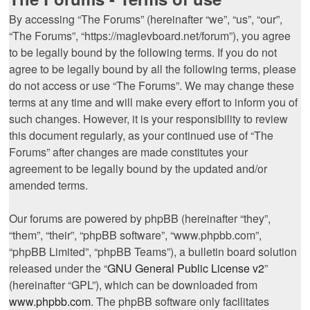
By accessing “The Forums” (hereinafter “we”, “us”, “our”,
“The Forums”, “https://maglevboard.net/forum”), you agree
to be legally bound by the following terms. If you do not
agree to be legally bound by all the following terms, please
do not access or use “The Forums”. We may change these
terms at any time and will make every effort to inform you of
such changes. However, it is your responsibility to review
this document regularly, as your continued use of “The
Forums” after changes are made constitutes your
agreement to be legally bound by the updated and/or
amended terms.
Our forums are powered by phpBB (hereinafter “they”,
“them”, “their”, “phpBB software”, “www.phpbb.com”,
“phpBB Limited”, “phpBB Teams”), a bulletin board solution
released under the “
GNU General Public License v2
”
(hereinafter “GPL”), which can be downloaded from
www.phpbb.com
. The phpBB software only facilitates