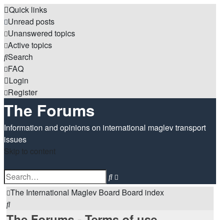
Quick links
Unread posts
Unanswered topics
Active topics
Search
FAQ
Login
Register
The Forums
Information and opinions on international maglev transport
issues
Skip to content
Advanced
Search
search
The International Maglev Board
Board index
Search
The Forums - Terms of use