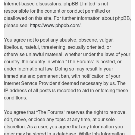
internet-based discussions; phpBB Limited is not
responsible for the content or conduct permitted or
disallowed on this site. For further information about phpBB,
please see:
https://www.phpbb.com/
.
You agree not to post any abusive, obscene, vulgar,
libellous, hateful, threatening, sexually oriented, or
otherwise unlawful material, whether under the laws of your
country, the country in which “The Forums” is hosted, or
under international law. Doing so may result in your
immediate and permanent ban, with notification of your
Internet Service Provider if deemed necessary by us. The
IP address of all posts is recorded to aid in enforcing these
conditions.
You agree that “The Forums” reserves the right to remove,
edit, move, or close any topic at any time, at our sole
discretion. As a user, you agree that any information you
enter may be stored in a database. While this information