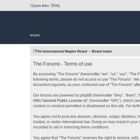
Quick links
FAQ
issues
The International Maglev Board
Board index
The Forums - Terms of use
By accessing “The Forums” (hereinafter “we”, “us”, “our”, “The F
following terms, please do not access or use “The Forums”. We m
document regularly, as your continued use of “The Forums” af
Our forums are powered by phpBB (hereinafter “they”, “them”, “
GNU General Public License v2
” (hereinafter “GPL”), which 
content or conduct permitted or disallowed on this site. For fu
You agree not to post any abusive, obscene, vulgar, libellous, h
hosted, or under international law. Doing so may result in your
recorded to aid in enforcing these conditions.
You agree that “The Forums” reserves the right to remove, edit, 