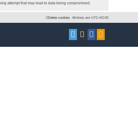
acking attempt that may lead to data being compromised.
Delete cookies
All times are
UTC+02:00