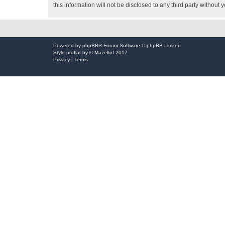
this information will not be disclosed to any third party witho
Powered by
phpBB
® Forum Software © phpBB Limited
Style
proflat
by ©
Mazeltof
2017
Privacy
|
Terms