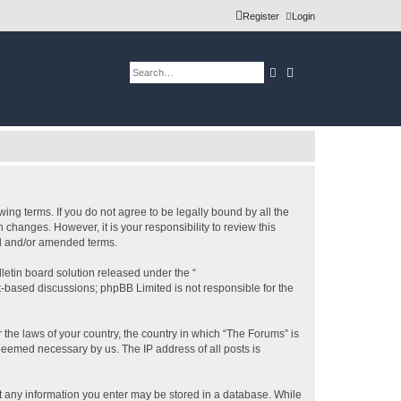
Register
Login
Search
Advanced search
ing terms. If you do not agree to be legally bound by all the
changes. However, it is your responsibility to review this
ed and/or amended terms.
etin board solution released under the “
et-based discussions; phpBB Limited is not responsible for the
 the laws of your country, the country in which “The Forums” is
 deemed necessary by us. The IP address of all posts is
hat any information you enter may be stored in a database. While