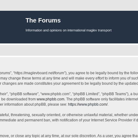
The Forums
Information and opinions on international maglev transport
orums”, “https://maglevboard.net/forum”), you agree to be legally bound by the follow
ay change these terms at any time and will make every effort to inform you of such 
ter changes are made constitutes your agreement to be legally bound by the updat
their”, “phpBB software”, “www.phpbb.com”, “phpBB Limited”, “phpBB Teams”), a bull
can be downloaded from
www.phpbb.com
. The phpBB software only facilitates intern
rther information about phpBB, please see:
https://www.phpbb.com/
.
ateful, threatening, sexually oriented, or otherwise unlawful material, whether under
 immediate and permanent ban, with notification of your Internet Service Provider if
move, or close any topic at any time, at our sole discretion. As a user, you agree t