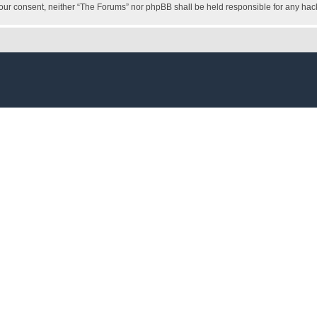
ut your consent, neither “The Forums” nor phpBB shall be held responsible for any h