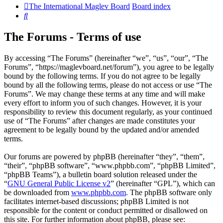
The International Maglev Board
Board index
Search
The Forums - Terms of use
By accessing “The Forums” (hereinafter “we”, “us”, “our”, “The
Forums”, “https://maglevboard.net/forum”), you agree to be legally
bound by the following terms. If you do not agree to be legally
bound by all the following terms, please do not access or use “The
Forums”. We may change these terms at any time and will make
every effort to inform you of such changes. However, it is your
responsibility to review this document regularly, as your continued
use of “The Forums” after changes are made constitutes your
agreement to be legally bound by the updated and/or amended
terms.
Our forums are powered by phpBB (hereinafter “they”, “them”,
“their”, “phpBB software”, “www.phpbb.com”, “phpBB Limited”,
“phpBB Teams”), a bulletin board solution released under the
“
GNU General Public License v2
” (hereinafter “GPL”), which can
be downloaded from
www.phpbb.com
. The phpBB software only
facilitates internet-based discussions; phpBB Limited is not
responsible for the content or conduct permitted or disallowed on
this site. For further information about phpBB, please see: