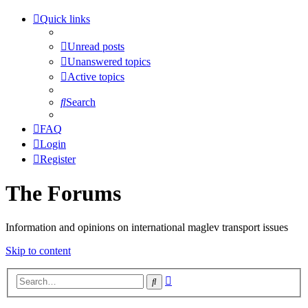
Quick links
Unread posts
Unanswered topics
Active topics
Search
FAQ
Login
Register
The Forums
Information and opinions on international maglev transport issues
Skip to content
Advanced
Search
search