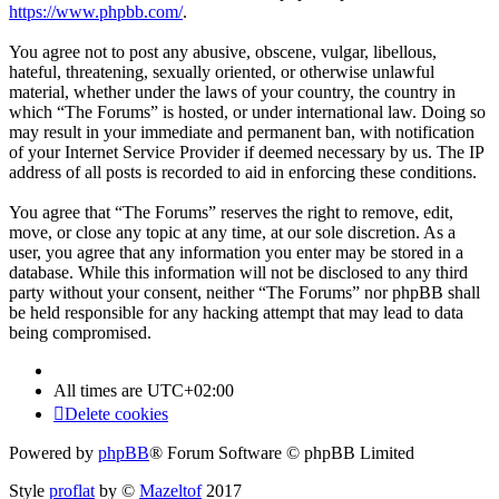
https://www.phpbb.com/
.
You agree not to post any abusive, obscene, vulgar, libellous,
hateful, threatening, sexually oriented, or otherwise unlawful
material, whether under the laws of your country, the country in
which “The Forums” is hosted, or under international law. Doing so
may result in your immediate and permanent ban, with notification
of your Internet Service Provider if deemed necessary by us. The IP
address of all posts is recorded to aid in enforcing these conditions.
You agree that “The Forums” reserves the right to remove, edit,
move, or close any topic at any time, at our sole discretion. As a
user, you agree that any information you enter may be stored in a
database. While this information will not be disclosed to any third
party without your consent, neither “The Forums” nor phpBB shall
be held responsible for any hacking attempt that may lead to data
being compromised.
All times are
UTC+02:00
Delete cookies
Powered by
phpBB
® Forum Software © phpBB Limited
Style
proflat
by ©
Mazeltof
2017