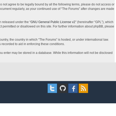
do not agree to be legally bound by all the following terms, please do not access or
 document regularly, as your continued use of “The Forums” after changes are made
n released under the “
GNU General Public License v2
” (hereinafter “GPL”), which
t permitted or disallowed on this site. For further information about phpBB, please
ountry, the country in which “The Forums” is hosted, or under international law.
 recorded to aid in enforcing these conditions.
you enter may be stored in a database. While this information will not be disclosed