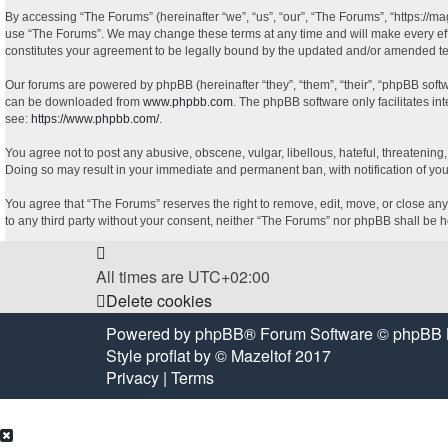
By accessing “The Forums” (hereinafter “we”, “us”, “our”, “The Forums”, “https://ma
use “The Forums”. We may change these terms at any time and will make every effor
constitutes your agreement to be legally bound by the updated and/or amended t
Our forums are powered by phpBB (hereinafter “they”, “them”, “their”, “phpBB sof
can be downloaded from
www.phpbb.com
. The phpBB software only facilitates in
see:
https://www.phpbb.com/
.
You agree not to post any abusive, obscene, vulgar, libellous, hateful, threatening
Doing so may result in your immediate and permanent ban, with notification of your
You agree that “The Forums” reserves the right to remove, edit, move, or close any 
to any third party without your consent, neither “The Forums” nor phpBB shall be 
All times are
UTC+02:00
Delete cookies
Powered by
phpBB
® Forum Software © phpBB 
Style
proflat
by ©
Mazeltof
2017
Privacy
|
Terms