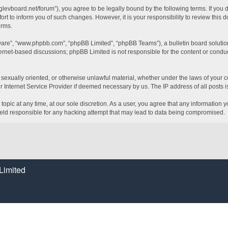
glevboard.net/forum”), you agree to be legally bound by the following terms. If you 
t to inform you of such changes. However, it is your responsibility to review this
erms.
tware”, “www.phpbb.com”, “phpBB Limited”, “phpBB Teams”), a bulletin board solutio
ternet-based discussions; phpBB Limited is not responsible for the content or conduc
, sexually oriented, or otherwise unlawful material, whether under the laws of your c
 Internet Service Provider if deemed necessary by us. The IP address of all posts is
topic at any time, at our sole discretion. As a user, you agree that any information 
held responsible for any hacking attempt that may lead to data being compromised.
Limited