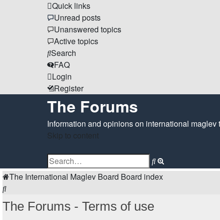
Quick links
Unread posts
Unanswered topics
Active topics
Search
FAQ
Login
Register
The Forums
Information and opinions on international maglev 
Skip to content
Advanced
Search
search
The International Maglev Board
Board index
Search
The Forums - Terms of use