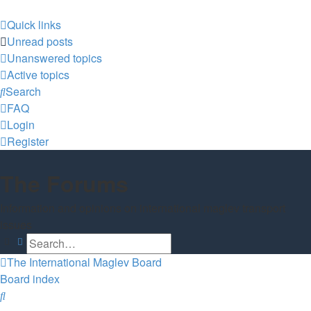
Quick links
Unread posts
Unanswered topics
Active topics
Search
FAQ
Login
Register
The Forums
Information and opinions on international maglev transport
issues
Search
Advanced search
The International Maglev Board
Board index
Search