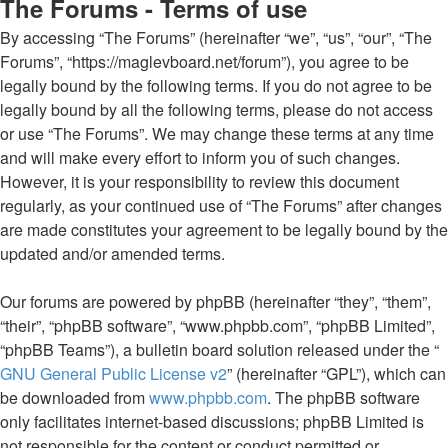
The Forums - Terms of use
By accessing “The Forums” (hereinafter “we”, “us”, “our”, “The
Forums”, “https://maglevboard.net/forum”), you agree to be
legally bound by the following terms. If you do not agree to be
legally bound by all the following terms, please do not access
or use “The Forums”. We may change these terms at any time
and will make every effort to inform you of such changes.
However, it is your responsibility to review this document
regularly, as your continued use of “The Forums” after changes
are made constitutes your agreement to be legally bound by the
updated and/or amended terms.
Our forums are powered by phpBB (hereinafter “they”, “them”,
“their”, “phpBB software”, “www.phpbb.com”, “phpBB Limited”,
“phpBB Teams”), a bulletin board solution released under the “
GNU General Public License v2
” (hereinafter “GPL”), which can
be downloaded from
www.phpbb.com
. The phpBB software
only facilitates internet-based discussions; phpBB Limited is
not responsible for the content or conduct permitted or