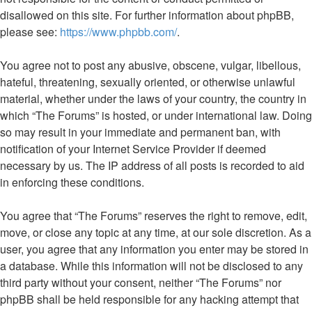
disallowed on this site. For further information about phpBB,
please see:
https://www.phpbb.com/
.
You agree not to post any abusive, obscene, vulgar, libellous,
hateful, threatening, sexually oriented, or otherwise unlawful
material, whether under the laws of your country, the country in
which “The Forums” is hosted, or under international law. Doing
so may result in your immediate and permanent ban, with
notification of your Internet Service Provider if deemed
necessary by us. The IP address of all posts is recorded to aid
in enforcing these conditions.
You agree that “The Forums” reserves the right to remove, edit,
move, or close any topic at any time, at our sole discretion. As a
user, you agree that any information you enter may be stored in
a database. While this information will not be disclosed to any
third party without your consent, neither “The Forums” nor
phpBB shall be held responsible for any hacking attempt that