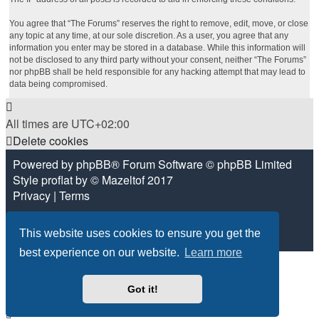
You agree that “The Forums” reserves the right to remove, edit, move, or close
any topic at any time, at our sole discretion. As a user, you agree that any
information you enter may be stored in a database. While this information will
not be disclosed to any third party without your consent, neither “The Forums”
nor phpBB shall be held responsible for any hacking attempt that may lead to
data being compromised.
All times are
UTC+02:00
Delete cookies
Powered by
phpBB
® Forum Software © phpBB Limited
Style
proflat
by ©
Mazeltof
2017
Privacy
|
Terms
This website uses cookies to ensure you get the
best experience on our website.
Learn more
Got it!