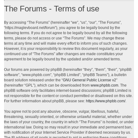
The Forums - Terms of use
By accessing “The Forums” (hereinafter “we”, “us”, “our”, “The Forums”,
“https://maglevboard.net/forum”), you agree to be legally bound by the
following terms. If you do not agree to be legally bound by all the following
terms, please do not access or use “The Forums”. We may change these
terms at any time and will make every effort to inform you of such changes.
However, it is your responsibility to review this document regularly, as your
continued use of “The Forums” after changes are made constitutes your
agreement to be legally bound by the updated and/or amended terms.
Our forums are powered by phpBB (hereinafter “they”, “them”, “their”, “phpBB
software”, “www.phpbb.com”, “phpBB Limited”, “phpBB Teams”), a bulletin
board solution released under the “
GNU General Public License v2
”
(hereinafter “GPL”), which can be downloaded from
www.phpbb.com
. The
phpBB software only facilitates internet-based discussions; phpBB Limited is
not responsible for the content or conduct permitted or disallowed on this site.
For further information about phpBB, please see:
https://www.phpbb.com/
.
You agree not to post any abusive, obscene, vulgar, libellous, hateful,
threatening, sexually oriented, or otherwise unlawful material, whether under
the laws of your country, the country in which “The Forums” is hosted, or under
international law. Doing so may result in your immediate and permanent ban,
with notification of your Internet Service Provider if deemed necessary by us.
The IP address of all posts is recorded to aid in enforcing these conditions.