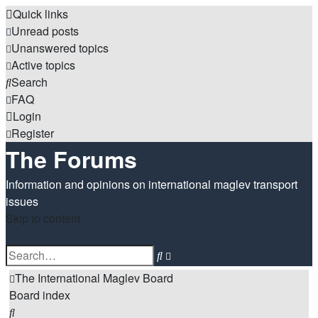
Quick links
Unread posts
Unanswered topics
Active topics
Search
FAQ
Login
Register
The Forums
Information and opinions on international maglev transport
issues
Skip to content
Advanced
Search
search
The International Maglev Board
Board index
Search