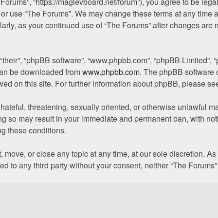
 Forums”, “https://maglevboard.net/forum”), you agree to be legal
s or use “The Forums”. We may change these terms at any time a
gularly, as your continued use of “The Forums” after changes are
 “their”, “phpBB software”, “www.phpbb.com”, “phpBB Limited”, “
h can be downloaded from
www.phpbb.com
. The phpBB software o
owed on this site. For further information about phpBB, please se
hateful, threatening, sexually oriented, or otherwise unlawful ma
ng so may result in your immediate and permanent ban, with noti
ing these conditions.
, move, or close any topic at any time, at our sole discretion. A
osed to any third party without your consent, neither “The Forum