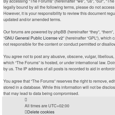
By accessing “The Forums” (hereinafter “we”, “us”, “our”, “The
legally bound by all the following terms, please do not acces
However, it is your responsibility to review this document re
updated and/or amended terms.
Our forums are powered by phpBB (hereinafter “they”, “them”,
“
GNU General Public License v2
” (hereinafter “GPL”), whic
not responsible for the content or conduct permitted or disall
You agree not to post any abusive, obscene, vulgar, libellous, 
which “The Forums” is hosted, or under international law. Doi
by us. The IP address of all posts is recorded to aid in enforc
You agree that “The Forums” reserves the right to remove, edit
stored in a database. While this information will not be discl
that may lead to data being compromised.
All times are
UTC+02:00
Delete cookies