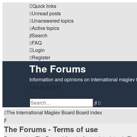
Quick links
Unread posts
Unanswered topics
Active topics
Search
FAQ
Login
Register
The Forums
Information and opinions on international maglev 
Skip to content
Advanced
Search
search
The International Maglev Board
Board index
Search
The Forums - Terms of use