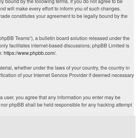
ly bound by the following terms. If you do not agree to be
nd will make every effort to inform you of such changes.
 made constitutes your agreement to be legally bound by the
phpBB Teams”), a bulletin board solution released under the
nly facilitates internet-based discussions; phpBB Limited is
e:
https://www.phpbb.com/
.
terial, whether under the laws of your country, the country in
fication of your Internet Service Provider if deemed necessary
s a user, you agree that any information you enter may be
s” nor phpBB shall be held responsible for any hacking attempt