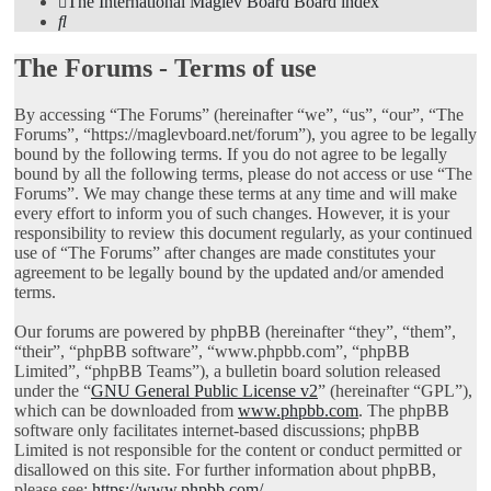
The International Maglev Board
Board index
Search
The Forums - Terms of use
By accessing “The Forums” (hereinafter “we”, “us”, “our”, “The
Forums”, “https://maglevboard.net/forum”), you agree to be legally
bound by the following terms. If you do not agree to be legally
bound by all the following terms, please do not access or use “The
Forums”. We may change these terms at any time and will make
every effort to inform you of such changes. However, it is your
responsibility to review this document regularly, as your continued
use of “The Forums” after changes are made constitutes your
agreement to be legally bound by the updated and/or amended
terms.
Our forums are powered by phpBB (hereinafter “they”, “them”,
“their”, “phpBB software”, “www.phpbb.com”, “phpBB
Limited”, “phpBB Teams”), a bulletin board solution released
under the “
GNU General Public License v2
” (hereinafter “GPL”),
which can be downloaded from
www.phpbb.com
. The phpBB
software only facilitates internet-based discussions; phpBB
Limited is not responsible for the content or conduct permitted or
disallowed on this site. For further information about phpBB,
please see:
https://www.phpbb.com/
.