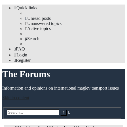
Quick links
Unread posts
Unanswered topics
Active topics
Search
FAQ
Login
Register
The Forums
Information and opinions on international maglev transport issues
Skip to content
Advanced
Search
search