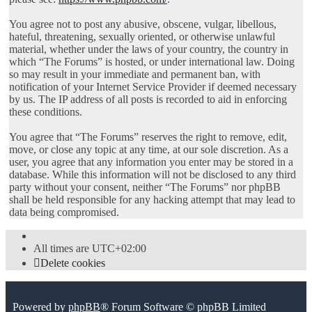
You agree not to post any abusive, obscene, vulgar, libellous,
hateful, threatening, sexually oriented, or otherwise unlawful
material, whether under the laws of your country, the country in
which “The Forums” is hosted, or under international law. Doing
so may result in your immediate and permanent ban, with
notification of your Internet Service Provider if deemed necessary
by us. The IP address of all posts is recorded to aid in enforcing
these conditions.
You agree that “The Forums” reserves the right to remove, edit,
move, or close any topic at any time, at our sole discretion. As a
user, you agree that any information you enter may be stored in a
database. While this information will not be disclosed to any third
party without your consent, neither “The Forums” nor phpBB
shall be held responsible for any hacking attempt that may lead to
data being compromised.
All times are
UTC+02:00
Delete cookies
Powered by
phpBB
® Forum Software © phpBB Limited