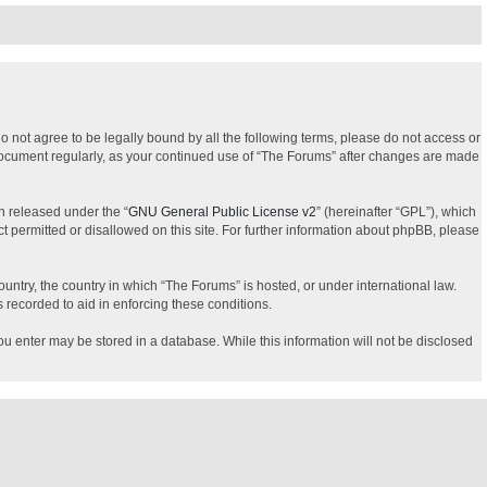
do not agree to be legally bound by all the following terms, please do not access or
 document regularly, as your continued use of “The Forums” after changes are made
n released under the “
GNU General Public License v2
” (hereinafter “GPL”), which
t permitted or disallowed on this site. For further information about phpBB, please
ountry, the country in which “The Forums” is hosted, or under international law.
 recorded to aid in enforcing these conditions.
you enter may be stored in a database. While this information will not be disclosed