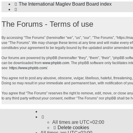
The International Maglev Board
Board index
Search
The Forums - Terms of use
By accessing “The Forums” (hereinafter “we”, “us”, “our”, “The Forums”, “https://ma
use “The Forums”. We may change these terms at any time and will make every effor
constitutes your agreement to be legally bound by the updated and/or amended t
Our forums are powered by phpBB (hereinafter “they”, “them”, “their”, “phpBB sof
can be downloaded from
www.phpbb.com
. The phpBB software only facilitates in
see:
https://www.phpbb.com/
.
You agree not to post any abusive, obscene, vulgar, libellous, hateful, threatening
Doing so may result in your immediate and permanent ban, with notification of your
You agree that “The Forums” reserves the right to remove, edit, move, or close any 
to any third party without your consent, neither “The Forums” nor phpBB shall be 
All times are
UTC+02:00
Delete cookies
All times are
UTC+02:00