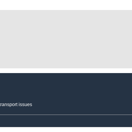
transport issues