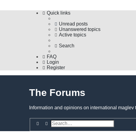
Quick links
Unread posts
Unanswered topics
Active topics
Search
FAQ
Login
Register
The Forums
Information and opinions on international maglev 
Search
Advanced search