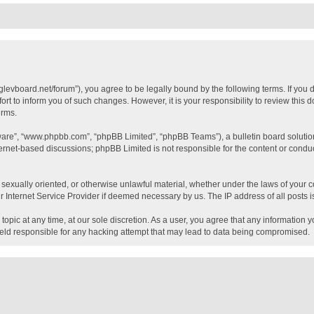
glevboard.net/forum”), you agree to be legally bound by the following terms. If you 
t to inform you of such changes. However, it is your responsibility to review this
erms.
tware”, “www.phpbb.com”, “phpBB Limited”, “phpBB Teams”), a bulletin board solutio
ternet-based discussions; phpBB Limited is not responsible for the content or conduc
, sexually oriented, or otherwise unlawful material, whether under the laws of your c
 Internet Service Provider if deemed necessary by us. The IP address of all posts is
topic at any time, at our sole discretion. As a user, you agree that any information 
held responsible for any hacking attempt that may lead to data being compromised.