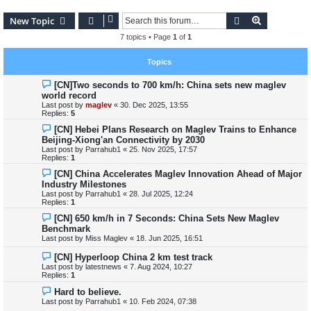
Search
Advanced s
New Topic
7 topics • Page
1
of
1
Topics
[CN]Two seconds to 700 km/h: China sets new maglev
world record
Last post by
maglev
«
30. Dec 2025, 13:55
Replies:
5
[CN] Hebei Plans Research on Maglev Trains to Enhance
Beijing-Xiong'an Connectivity by 2030
Last post by
Parrahub1
«
25. Nov 2025, 17:57
Replies:
1
[CN] China Accelerates Maglev Innovation Ahead of Major
Industry Milestones
Last post by
Parrahub1
«
28. Jul 2025, 12:24
Replies:
1
[CN] 650 km/h in 7 Seconds: China Sets New Maglev
Benchmark
Last post by
Miss Maglev
«
18. Jun 2025, 16:51
[CN] Hyperloop China 2 km test track
Last post by
latestnews
«
7. Aug 2024, 10:27
Replies:
1
Hard to believe.
Last post by
Parrahub1
«
10. Feb 2024, 07:38