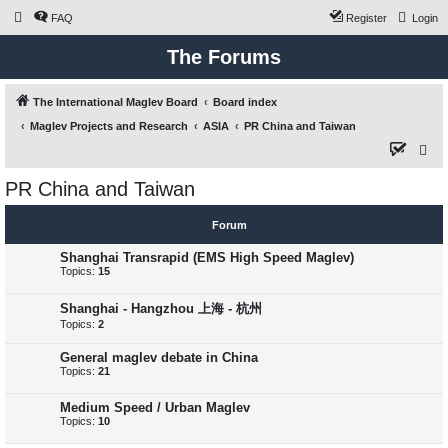
FAQ
Register
Login
The Forums
The International Maglev Board
Board index
Maglev Projects and Research
ASIA
PR China and Taiwan
S
e
PR China and Taiwan
a
r
Forum
c
Shanghai Transrapid (EMS High Speed Maglev)
h
Topics:
15
Shanghai - Hangzhou 上海 - 杭州
Topics:
2
General maglev debate in China
Topics:
21
Medium Speed / Urban Maglev
Topics:
10