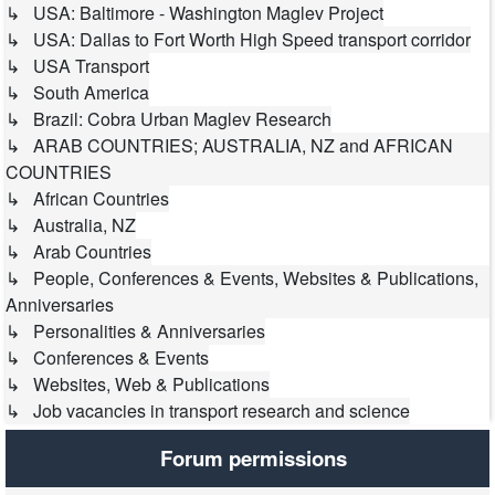
↳ USA: Baltimore - Washington Maglev Project
↳ USA: Dallas to Fort Worth High Speed transport corridor
↳ USA Transport
↳ South America
↳ Brazil: Cobra Urban Maglev Research
↳ ARAB COUNTRIES; AUSTRALIA, NZ and AFRICAN
COUNTRIES
↳ African Countries
↳ Australia, NZ
↳ Arab Countries
↳ People, Conferences & Events, Websites & Publications,
Anniversaries
↳ Personalities & Anniversaries
↳ Conferences & Events
↳ Websites, Web & Publications
↳ Job vacancies in transport research and science
Forum permissions