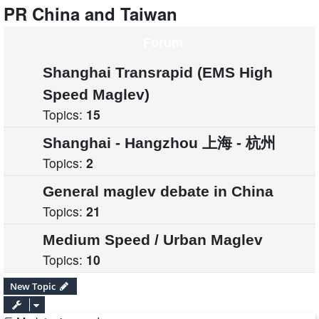
PR China and Taiwan
Forum
Shanghai Transrapid (EMS High
Speed Maglev)
Topics:
15
Shanghai - Hangzhou 上海 - 杭州
Topics:
2
General maglev debate in China
Topics:
21
Medium Speed / Urban Maglev
Topics:
10
New Topic