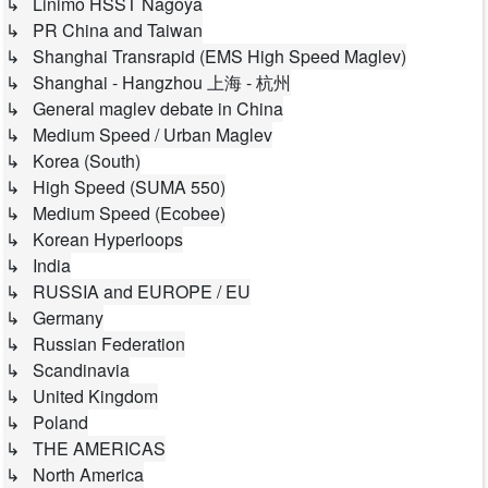
↳ Linimo HSST Nagoya
↳ PR China and Taiwan
↳ Shanghai Transrapid (EMS High Speed Maglev)
↳ Shanghai - Hangzhou 上海 - 杭州
↳ General maglev debate in China
↳ Medium Speed / Urban Maglev
↳ Korea (South)
↳ High Speed (SUMA 550)
↳ Medium Speed (Ecobee)
↳ Korean Hyperloops
↳ India
↳ RUSSIA and EUROPE / EU
↳ Germany
↳ Russian Federation
↳ Scandinavia
↳ United Kingdom
↳ Poland
↳ THE AMERICAS
↳ North America