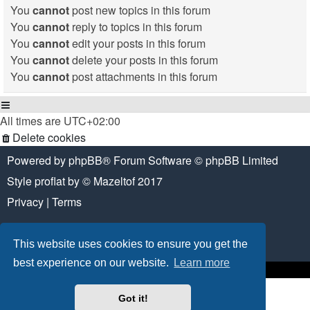
You
cannot
post new topics in this forum
You
cannot
reply to topics in this forum
You
cannot
edit your posts in this forum
You
cannot
delete your posts in this forum
You
cannot
post attachments in this forum
All times are
UTC+02:00
Delete cookies
Powered by
phpBB
® Forum Software © phpBB Limited
Style
proflat
by ©
Mazeltof
2017
Privacy
|
Terms
This website uses cookies to ensure you get the
best experience on our website.
Learn more
Got it!