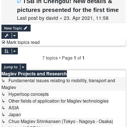
TSB in Chengdu! New details &
pictures presented for the first time
Last post by
david
«
23. Apr 2021, 11:58
New Topic
Mark topics read
7 topics • Page
1
of
1
Jump to
Maglev Projects and Research
↳ Fundamental issues relating to mobility, transport and
Maglev
↳ Hyperloop concepts
↳ Other fields of application for Maglev technologies
↳ ASIA
↳ Japan
↳ Chuo Maglev Shinkansen (Tokyo - Nagoya - Osaka)