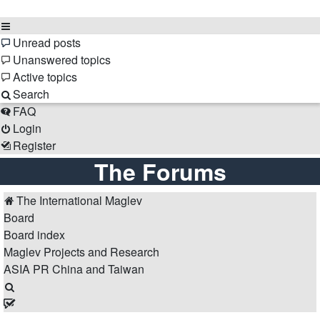
Unread posts
Unanswered topics
Active topics
Search
FAQ
Login
Register
The Forums
The International Maglev
Board
Board index
Maglev Projects and Research
ASIA
PR China and Taiwan
Search