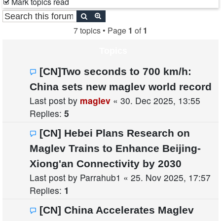
Mark topics read
Search
Advanced search
7 topics • Page
1
of
1
Topics
[CN]Two seconds to 700 km/h:
China sets new maglev world record
Last post by
maglev
«
30. Dec 2025, 13:55
Replies:
5
[CN] Hebei Plans Research on
Maglev Trains to Enhance Beijing-
Xiong'an Connectivity by 2030
Last post by
Parrahub1
«
25. Nov 2025, 17:57
Replies:
1
[CN] China Accelerates Maglev