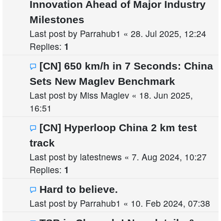
Innovation Ahead of Major Industry
Milestones
Last post by
Parrahub1
«
28. Jul 2025, 12:24
Replies:
1
[CN] 650 km/h in 7 Seconds: China
Sets New Maglev Benchmark
Last post by
Miss Maglev
«
18. Jun 2025,
16:51
[CN] Hyperloop China 2 km test
track
Last post by
latestnews
«
7. Aug 2024, 10:27
Replies:
1
Hard to believe.
Last post by
Parrahub1
«
10. Feb 2024, 07:38