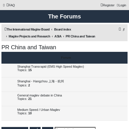
FAQ
Register
Login
The Forums
S
The International Maglev Board
Board index
e
Maglev Projects and Research
ASIA
PR China and Taiwan
a
PR China and Taiwan
r
c
Forum
h
Shanghai Transrapid (EMS High Speed Maglev)
Topics:
15
Shanghai - Hangzhou 上海 - 杭州
Topics:
2
General maglev debate in China
Topics:
21
Medium Speed / Urban Maglev
Topics:
10