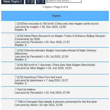
Search
Advanced search
New Topic
7 topics • Page
1
of
1
Topics
[CN]Two seconds to 700 km/h: China sets new maglev world record
Last post by
maglev
«
30. Dec 2025, 13:55
Replies:
5
[CN] Hebei Plans Research on Maglev Trains to Enhance Beijing-Xiong'an
Connectivity by 2030
Last post by
Parrahub1
«
25. Nov 2025, 17:57
Replies:
1
[CN] China Accelerates Maglev Innovation Ahead of Major Industry
Milestones
Last post by
Parrahub1
«
28. Jul 2025, 12:24
Replies:
1
[CN] 650 km/h in 7 Seconds: China Sets New Maglev Benchmark
Last post by
Miss Maglev
«
18. Jun 2025, 16:51
[CN] Hyperloop China 2 km test track
Last post by
latestnews
«
7. Aug 2024, 10:27
Replies:
1
Hard to believe.
Last post by
Parrahub1
«
10. Feb 2024, 07:38
TSB in Chengdu! New details & pictures presented for the first time
Last post by
david
«
23. Apr 2021, 11:58