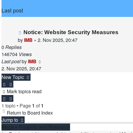
Last post
Notice: Website Security Measures
by
IMB
»
2. Nov 2025, 20:47
0
Replies
146704
Views
Last post
by
IMB
2. Nov 2025, 20:47
New Topic
Mark topics read
1 topic • Page
1
of
1
Return to Board Index
Jump to
Maglev Projects and Research