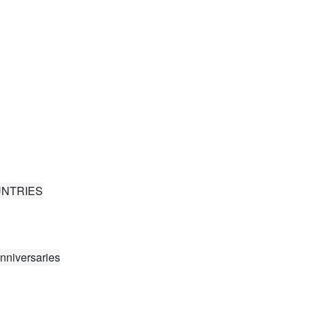
UNTRIES
nniversaries