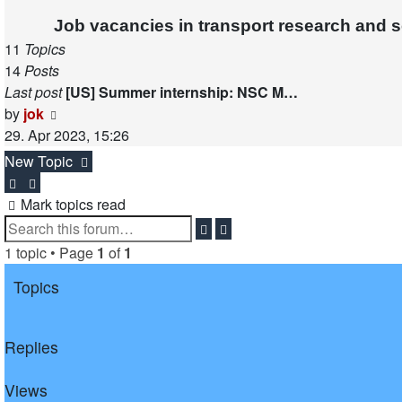
post
Job vacancies in transport research and 
11
Topics
14
Posts
Last post
[US] Summer internship: NSC M…
View
by
jok
the
29. Apr 2023, 15:26
latest
New Topic
post
Mark topics read
Search
Advanced
search
1 topic • Page
1
of
1
Topics
Replies
Views