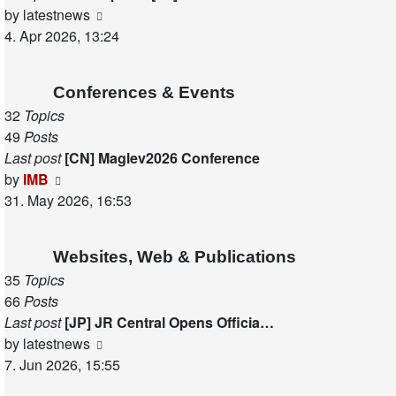
View
by
latestnews
the
4. Apr 2026, 13:24
latest
post
Conferences & Events
32
Topics
49
Posts
Last post
[CN] Maglev2026 Conference
View
by
IMB
the
31. May 2026, 16:53
latest
post
Websites, Web & Publications
35
Topics
66
Posts
Last post
[JP] JR Central Opens Officia…
View
by
latestnews
the
7. Jun 2026, 15:55
latest