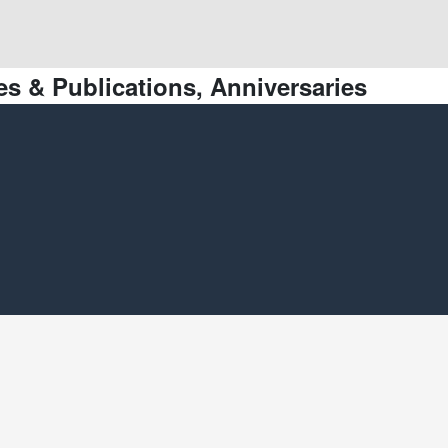
s & Publications, Anniversaries