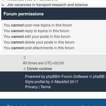
↳ Job vacancies in transport research and science
Forum permissions
You
cannot
post new topics in this forum
You
cannot
reply to topics in this forum
You
cannot
edit your posts in this forum
You
cannot
delete your posts in this forum
You
cannot
post attachments in this forum
All times are
UTC+02:00
Delete cookies
Powered by
phpBB
® Forum Software © phpBB 
Style
proflat
by ©
Mazeltof
2017
Privacy
|
Terms