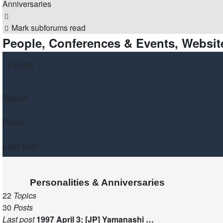
Anniversaries
Search
Mark subforums read
People, Conferences & Events, Website
Forum
Topics
Posts
Last post
Personalities & Anniversaries
22
Topics
30
Posts
Last post
1997 April 3: [JP] Yamanashi …