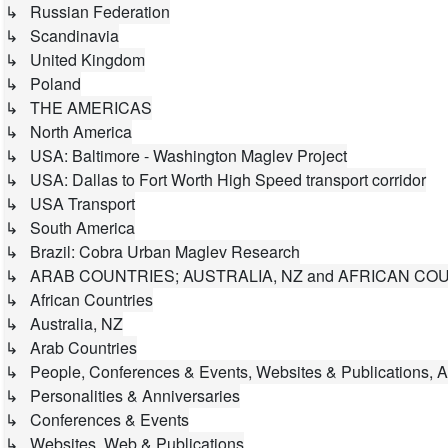
↳ Russian Federation
↳ Scandinavia
↳ United Kingdom
↳ Poland
↳ THE AMERICAS
↳ North America
↳ USA: Baltimore - Washington Maglev Project
↳ USA: Dallas to Fort Worth High Speed transport corridor
↳ USA Transport
↳ South America
↳ Brazil: Cobra Urban Maglev Research
↳ ARAB COUNTRIES; AUSTRALIA, NZ and AFRICAN CO
↳ African Countries
↳ Australia, NZ
↳ Arab Countries
↳ People, Conferences & Events, Websites & Publications, A
↳ Personalities & Anniversaries
↳ Conferences & Events
↳ Websites, Web & Publications