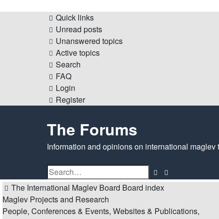
Quick links
Unread posts
Unanswered topics
Active topics
Search
FAQ
Login
Register
The Forums
Information and opinions on international maglev 
Search
Advanced
search
The International Maglev Board
Board index
Maglev Projects and Research
People, Conferences & Events, Websites & Publications,