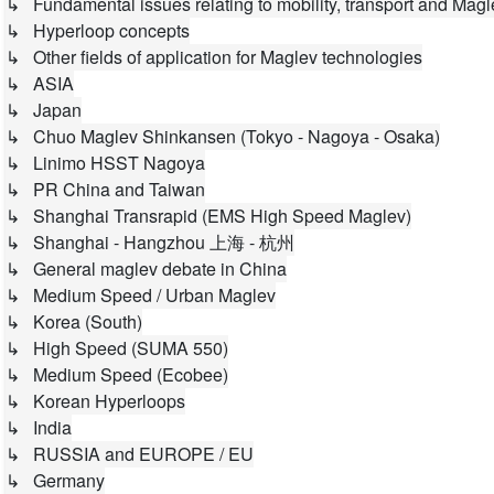
↳ Fundamental issues relating to mobility, transport and Magl
↳ Hyperloop concepts
↳ Other fields of application for Maglev technologies
↳ ASIA
↳ Japan
↳ Chuo Maglev Shinkansen (Tokyo - Nagoya - Osaka)
↳ Linimo HSST Nagoya
↳ PR China and Taiwan
↳ Shanghai Transrapid (EMS High Speed Maglev)
↳ Shanghai - Hangzhou 上海 - 杭州
↳ General maglev debate in China
↳ Medium Speed / Urban Maglev
↳ Korea (South)
↳ High Speed (SUMA 550)
↳ Medium Speed (Ecobee)
↳ Korean Hyperloops
↳ India
↳ RUSSIA and EUROPE / EU
↳ Germany