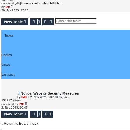
t
Last post
[US] Summer internship: NSC M…
e
V
by
jok
s
i
29. Apr 2023, 15:26
t
e
p
w
o
t
s
Search
Advanced search
New Topic
h
t
e
l
a
t
Topics
e
s
t
p
o
s
Replies
t
Views
Last post
Notice: Website Security Measures
by
IMB
»
2. Nov 2025, 20:47
0
Replies
151917
Views
Last post
by
IMB
2. Nov 2025, 20:47
New Topic
Return to Board Index