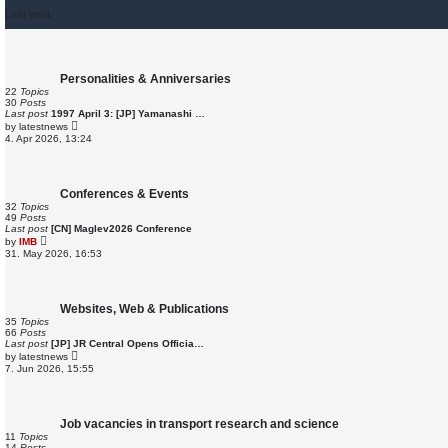
Last post
Personalities & Anniversaries
22
Topics
30
Posts
Last post
1997 April 3: [JP] Yamanashi …
V
by
latestnews
i
4. Apr 2026, 13:24
e
w
t
h
e
Conferences & Events
l
32
Topics
a
49
Posts
t
Last post
[CN] Maglev2026 Conference
e
V
by
IMB
s
i
31. May 2026, 16:53
t
e
p
w
o
t
s
h
t
e
Websites, Web & Publications
l
35
Topics
a
66
Posts
t
Last post
[JP] JR Central Opens Officia…
e
V
by
latestnews
s
i
7. Jun 2026, 15:55
t
e
p
w
o
t
s
h
t
e
Job vacancies in transport research and science
l
11
Topics
a
14
Posts