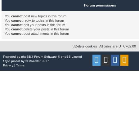
Forum permissions
You
cannot
post new topics in this forum
You
cannot
reply to topics in this forum
You
cannot
edit your posts in this forum
You
cannot
delete your posts in this forum
You
cannot
post attachments in this forum
Delete cookies
All times are
UTC+02:00
Powered by
phpBB
® Forum Software © phpBB Limited
Style
proflat
by ©
Mazeltof
2017
Privacy
|
Terms