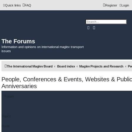
Quick links
FAQ
Register
Login
Search
Advanced search
The Forums
Information and opinions on international maglev transport
issues
The International Maglev Board
Board index
Maglev Projects and Research
People, Conferences & Events, Websites & Public
Anniversaries
Forum
Topics
Posts