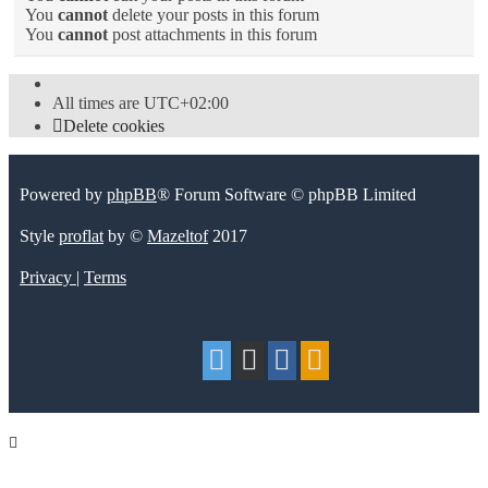
You
cannot
delete your posts in this forum
You
cannot
post attachments in this forum
All times are
UTC+02:00
Delete cookies
Powered by
phpBB
® Forum Software © phpBB Limited
Style
proflat
by ©
Mazeltof
2017
Privacy
|
Terms