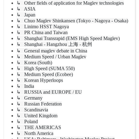
↳ Other fields of application for Maglev technologies
↳ ASIA
↳ Japan
↳ Chuo Maglev Shinkansen (Tokyo - Nagoya - Osaka)
↳ Linimo HSST Nagoya
↳ PR China and Taiwan
↳ Shanghai Transrapid (EMS High Speed Maglev)
↳ Shanghai - Hangzhou 上海 - 杭州
↳ General maglev debate in China
↳ Medium Speed / Urban Maglev
↳ Korea (South)
↳ High Speed (SUMA 550)
↳ Medium Speed (Ecobee)
↳ Korean Hyperloops
↳ India
↳ RUSSIA and EUROPE / EU
↳ Germany
↳ Russian Federation
↳ Scandinavia
↳ United Kingdom
↳ Poland
↳ THE AMERICAS
↳ North America