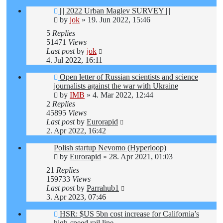
||| 2022 Urban Maglev SURVEY |||
by
jok
»
19. Jun 2022, 15:46
5
Replies
51471
Views
Last post
by
jok
4. Jul 2022, 16:11
Open letter of Russian scientists and science
journalists against the war with Ukraine
by
IMB
»
4. Mar 2022, 12:44
2
Replies
45895
Views
Last post
by
Eurorapid
2. Apr 2022, 16:42
Polish startup Nevomo (Hyperloop)
by
Eurorapid
»
28. Apr 2021, 01:03
21
Replies
159733
Views
Last post
by
Parrahub1
3. Apr 2023, 07:46
HSR: $US 5bn cost increase for California’s
high-speed rail line