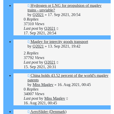
Hydrogen or LNG for propulsion of maglev
trains - unviable?
by
Q2021
»
17. Sep 2021, 20:54
0
Replies
37310
Views
Last post
by
Q2021
17. Sep 2021, 20:54
Maglev for intercity goods transport
by
Q2021
»
13. Sep 2021, 19:42
2
Replies
37792
Views
Last post
by
Q2021
15. Sep 2021, 20:31
China holds 43.52 percent of the world's maglev
patents
by
Miss Maglev
»
16. Aug 2021, 00:45
0
Replies
34007
Views
Last post
by
Miss Maglev
16. Aug 2021, 00:45
AeroSlider (Denmark)