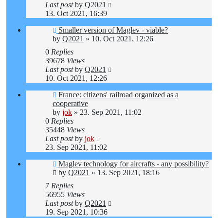
Last post
by
Q2021
13. Oct 2021, 16:39
Smaller version of Maglev - viable?
by
Q2021
»
10. Oct 2021, 12:26
0
Replies
39678
Views
Last post
by
Q2021
10. Oct 2021, 12:26
France: citizens' railroad organized as a
cooperative
by
jok
»
23. Sep 2021, 11:02
0
Replies
35448
Views
Last post
by
jok
23. Sep 2021, 11:02
Maglev technology for aircrafts - any possibility?
by
Q2021
»
13. Sep 2021, 18:16
7
Replies
56955
Views
Last post
by
Q2021
19. Sep 2021, 10:36