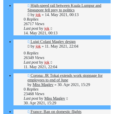
High-speed rail between Kuala Lumpur and
Singapore fell prey to politics
by
jok
»
14. May 2021, 00:13
0
Replies
26717
Views
Last post
by
jok
14. May 2021, 00:13
Luigi Colani Maglev design
by
jok
»
11. May 2021, 22:04
0
Replies
26349
Views
Last post
by
jok
11. May 2021, 22:04
Corona: JR Tokai extends work stoppage for
employees to end of June
by
Miss Maglev
»
30. Apr 2021, 15:29
0
Replies
23468
Views
Last post
by
Miss Maglev
30. Apr 2021, 15:29
France: Ban on domestic flights