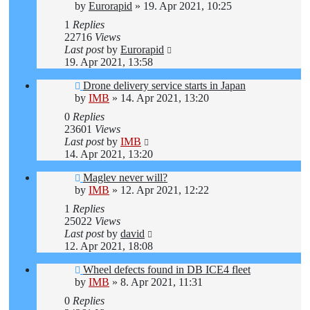
by
Eurorapid
»
19. Apr 2021, 10:25
1
Replies
22716
Views
Last post
by
Eurorapid
19. Apr 2021, 13:58
Drone delivery service starts in Japan
by
IMB
»
14. Apr 2021, 13:20
0
Replies
23601
Views
Last post
by
IMB
14. Apr 2021, 13:20
Maglev never will?
by
IMB
»
12. Apr 2021, 12:22
1
Replies
25022
Views
Last post
by
david
12. Apr 2021, 18:08
Wheel defects found in DB ICE4 fleet
by
IMB
»
8. Apr 2021, 11:31
0
Replies