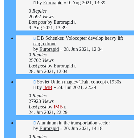
by
Eurorapid
»
9. Aug 2021, 13:39
0
Replies
26592
Views
Last post
by
Eurorapid
9. Aug 2021, 13:39
DB Schenker, Volocopter develop heavy lift
cargo drone
by
Eurorapid
»
28. Jun 2021, 12:04
0
Replies
25702
Views
Last post
by
Eurorapid
28. Jun 2021, 12:04
Soviet Union maglev Train concept c1930s
by
IMB
»
24. Jun 2021, 22:29
0
Replies
27923
Views
Last post
by
IMB
24. Jun 2021, 22:29
Aluminum in the transportation sector
by
Eurorapid
»
20. Jun 2021, 14:18
0
Replies