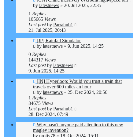
by
latestnews
»
20. Jul 2025, 22:35
1
Replies
105665
Views
Last post
by
Parrahub1
21. Jul 2025, 20:43
[JP] Rainfall Simulator
by
latestnews
»
9. Jun 2025, 14:25
0
Replies
144317
Views
Last post
by
latestnews
9. Jun 2025, 14:25
[IN] Hyperloop: Would you trust a train that
travels over 600 miles an hour
by
latestnews
»
25. Dec 2024, 20:56
1
Replies
84675
Views
Last post
by
Parrahub1
28. Dec 2024, 07:49
Why hasn't anyone paid attention to this new
maglev invention?
by
protiy78
»
18. Oct 2024, 15:11