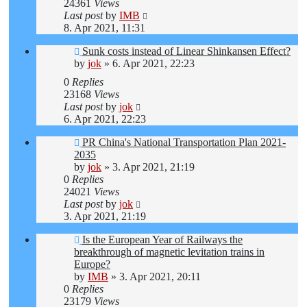
24361
Views
Last post
by
IMB
8. Apr 2021, 11:31
Sunk costs instead of Linear Shinkansen Effect?
by
jok
»
6. Apr 2021, 22:23
0
Replies
23168
Views
Last post
by
jok
6. Apr 2021, 22:23
PR China's National Transportation Plan 2021-
2035
by
jok
»
3. Apr 2021, 21:19
0
Replies
24021
Views
Last post
by
jok
3. Apr 2021, 21:19
Is the European Year of Railways the
breakthrough of magnetic levitation trains in
Europe?
by
IMB
»
3. Apr 2021, 20:11
0
Replies
23179
Views