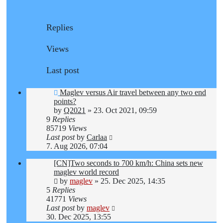
Replies
Views
Last post
Maglev versus Air travel between any two end
points?
by
Q2021
»
23. Oct 2021, 09:59
9
Replies
85719
Views
Last post
by
Carlaa
7. Aug 2026, 07:04
[CN]Two seconds to 700 km/h: China sets new
maglev world record
by
maglev
»
25. Dec 2025, 14:35
5
Replies
41771
Views
Last post
by
maglev
30. Dec 2025, 13:55