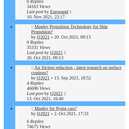
0
Replies
34163
Views
Last post
by
Eurorapid
10. Nov 2021, 22:17
Maglev Propulsion Technology for Ship
Propulsion?
by
Q2021
»
20. Oct 2021, 09:13
0
Replies
35331
Views
Last post
by
Q2021
20. Oct 2021, 09:13
Air friction reduction - latest research on surface
coatings?
by
Q2021
»
13. Sep 2021, 18:52
4
Replies
46696
Views
Last post
by
Q2021
13. Oct 2021, 16:40
Maglev for flying cars?
by
Q2021
»
2. Oct 2021, 17:33
6
Replies
74675
Views