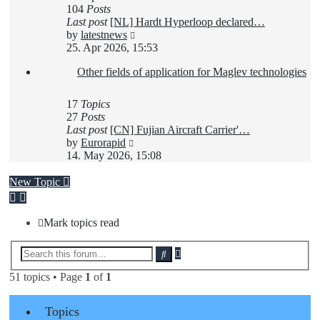
104
Posts
Last post
[NL] Hardt Hyperloop declared…
View
by
latestnews
the
25. Apr 2026, 15:53
latest
Other fields of application for Maglev technologies
post
17
Topics
27
Posts
Last post
[CN] Fujian Aircraft Carrier'…
View
by
Eurorapid
the
14. May 2026, 15:08
latest
post
New Topic
Mark topics read
Advanced
Search
search
51 topics • Page
1
of
1
Topics