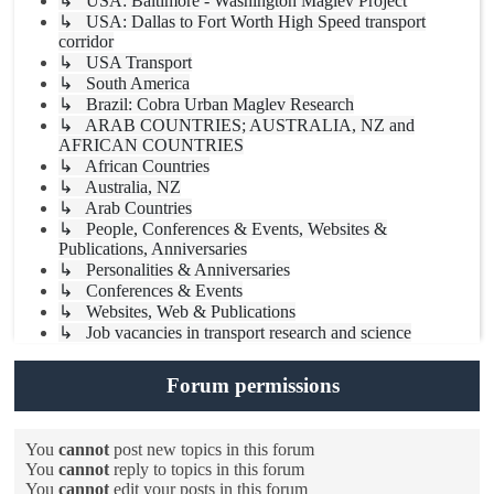
↳ USA: Baltimore - Washington Maglev Project
↳ USA: Dallas to Fort Worth High Speed transport
corridor
↳ USA Transport
↳ South America
↳ Brazil: Cobra Urban Maglev Research
↳ ARAB COUNTRIES; AUSTRALIA, NZ and
AFRICAN COUNTRIES
↳ African Countries
↳ Australia, NZ
↳ Arab Countries
↳ People, Conferences & Events, Websites &
Publications, Anniversaries
↳ Personalities & Anniversaries
↳ Conferences & Events
↳ Websites, Web & Publications
↳ Job vacancies in transport research and science
Forum permissions
You
cannot
post new topics in this forum
You
cannot
reply to topics in this forum
You
cannot
edit your posts in this forum