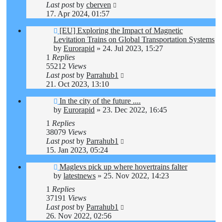
Last post
by
cberven
17. Apr 2024, 01:57
[EU] Exploring the Impact of Magnetic
Levitation Trains on Global Transportation Systems
by
Eurorapid
»
24. Jul 2023, 15:27
1
Replies
55212
Views
Last post
by
Parrahub1
21. Oct 2023, 13:10
In the city of the future ....
by
Eurorapid
»
23. Dec 2022, 16:45
1
Replies
38079
Views
Last post
by
Parrahub1
15. Jan 2023, 05:24
Maglevs pick up where hovertrains falter
by
latestnews
»
25. Nov 2022, 14:23
1
Replies
37191
Views
Last post
by
Parrahub1
26. Nov 2022, 02:56