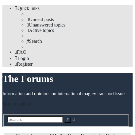
Quick links
Unread posts
Unanswered topics
Active topics
Search
FAQ
Login
Register
The Forums
Information and opinions on international maglev transport issues
Skip to content
Advanced
Search
search