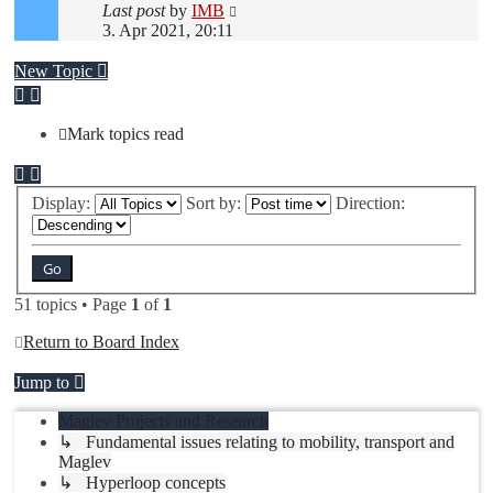
Last post
by
IMB
3. Apr 2021, 20:11
New Topic
Mark topics read
Display:
Sort by:
Direction:
51 topics • Page
1
of
1
Return to Board Index
Jump to
Maglev Projects and Research
↳ Fundamental issues relating to mobility, transport and
Maglev
↳ Hyperloop concepts