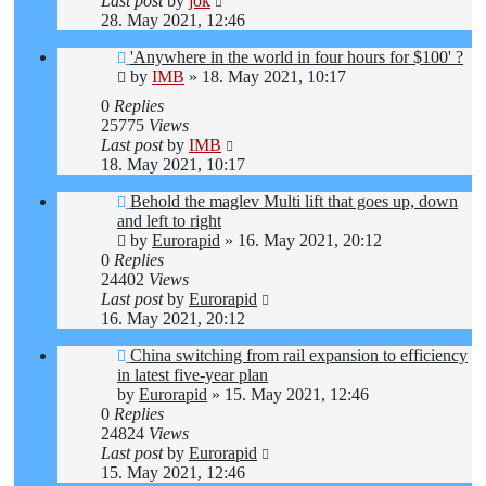
Last post
by
jok
28. May 2021, 12:46
'Anywhere in the world in four hours for $100' ?
by
IMB
»
18. May 2021, 10:17
0
Replies
25775
Views
Last post
by
IMB
18. May 2021, 10:17
Behold the maglev Multi lift that goes up, down
and left to right
by
Eurorapid
»
16. May 2021, 20:12
0
Replies
24402
Views
Last post
by
Eurorapid
16. May 2021, 20:12
China switching from rail expansion to efficiency
in latest five-year plan
by
Eurorapid
»
15. May 2021, 12:46
0
Replies
24824
Views
Last post
by
Eurorapid
15. May 2021, 12:46