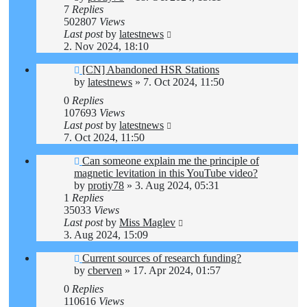
7
Replies
502807
Views
Last post
by
latestnews
2. Nov 2024, 18:10
[CN] Abandoned HSR Stations
by
latestnews
»
7. Oct 2024, 11:50
0
Replies
107693
Views
Last post
by
latestnews
7. Oct 2024, 11:50
Can someone explain me the principle of
magnetic levitation in this YouTube video?
by
protiy78
»
3. Aug 2024, 05:31
1
Replies
35033
Views
Last post
by
Miss Maglev
3. Aug 2024, 15:09
Current sources of research funding?
by
cberven
»
17. Apr 2024, 01:57
0
Replies
110616
Views