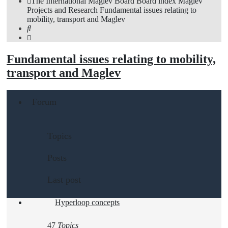
The International Maglev Board
Board index
Maglev
Projects and Research
Fundamental issues relating to
mobility, transport and Maglev
Search
Fundamental issues relating to mobility,
transport and Maglev
Forum
Topics
Posts
Last post
Hyperloop concepts
47
Topics