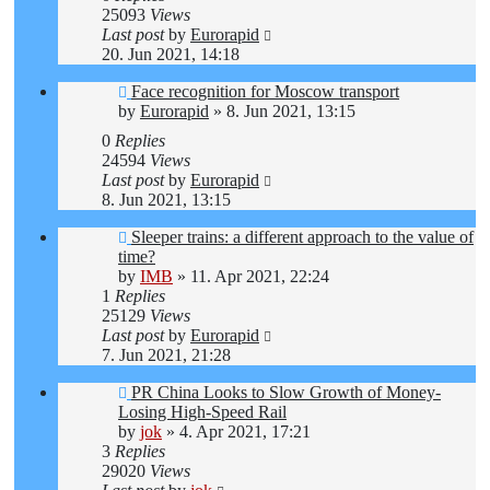
25093
Views
Last post
by
Eurorapid
20. Jun 2021, 14:18
Face recognition for Moscow transport
by
Eurorapid
»
8. Jun 2021, 13:15
0
Replies
24594
Views
Last post
by
Eurorapid
8. Jun 2021, 13:15
Sleeper trains: a different approach to the value of
time?
by
IMB
»
11. Apr 2021, 22:24
1
Replies
25129
Views
Last post
by
Eurorapid
7. Jun 2021, 21:28
PR China Looks to Slow Growth of Money-
Losing High-Speed Rail
by
jok
»
4. Apr 2021, 17:21
3
Replies
29020
Views