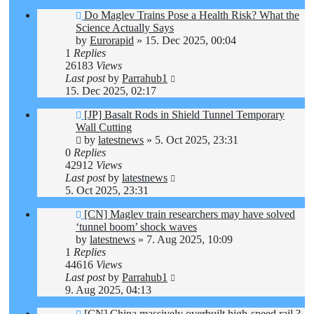
Do Maglev Trains Pose a Health Risk? What the
Science Actually Says
by
Eurorapid
»
15. Dec 2025, 00:04
1
Replies
26183
Views
Last post
by
Parrahub1
15. Dec 2025, 02:17
[JP] Basalt Rods in Shield Tunnel Temporary
Wall Cutting
by
latestnews
»
5. Oct 2025, 23:31
0
Replies
42912
Views
Last post
by
latestnews
5. Oct 2025, 23:31
[CN] Maglev train researchers may have solved
‘tunnel boom’ shock waves
by
latestnews
»
7. Aug 2025, 10:09
1
Replies
44616
Views
Last post
by
Parrahub1
9. Aug 2025, 04:13
[CN] China massively overbuilt high-speed rail ?