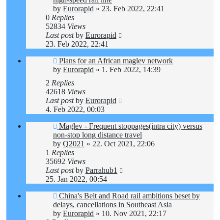
by
Eurorapid
»
23. Feb 2022, 22:41
0
Replies
52834
Views
Last post
by
Eurorapid
23. Feb 2022, 22:41
Plans for an African maglev network
by
Eurorapid
»
1. Feb 2022, 14:39
2
Replies
42618
Views
Last post
by
Eurorapid
4. Feb 2022, 00:03
Maglev - Frequent stoppages(intra city) versus
non-stop long distance travel
by
Q2021
»
22. Oct 2021, 22:06
1
Replies
35692
Views
Last post
by
Parrahub1
25. Jan 2022, 00:54
China's Belt and Road rail ambitions beset by
delays, cancellations in Southeast Asia
by
Eurorapid
»
10. Nov 2021, 22:17