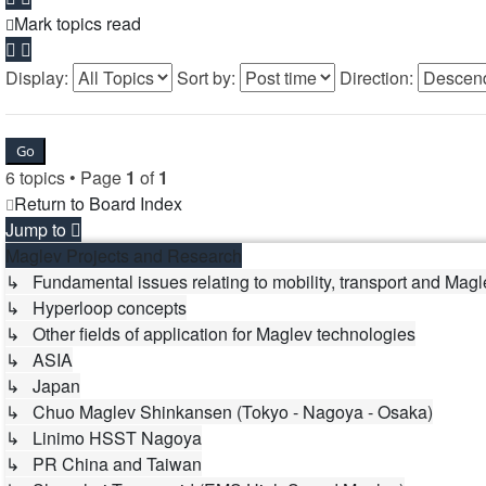
Mark topics read
Display:
Sort by:
Direction:
6 topics • Page
1
of
1
Return to Board Index
Jump to
Maglev Projects and Research
↳ Fundamental issues relating to mobility, transport and Magl
↳ Hyperloop concepts
↳ Other fields of application for Maglev technologies
↳ ASIA
↳ Japan
↳ Chuo Maglev Shinkansen (Tokyo - Nagoya - Osaka)
↳ Linimo HSST Nagoya
↳ PR China and Taiwan