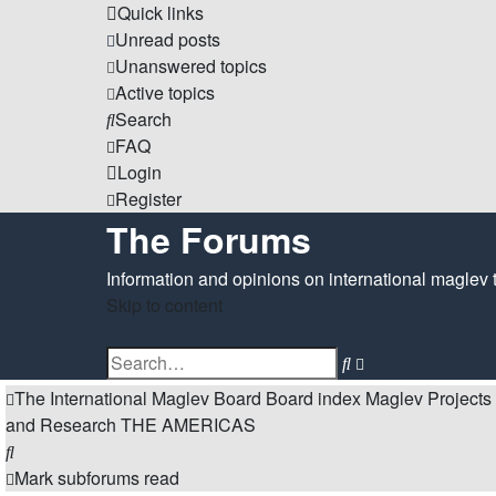
Quick links
Unread posts
Unanswered topics
Active topics
Search
FAQ
Login
Register
The Forums
Information and opinions on international maglev 
Skip to content
Advanced
Search
search
The International Maglev Board
Board index
Maglev Projects
and Research
THE AMERICAS
Search
Mark subforums read