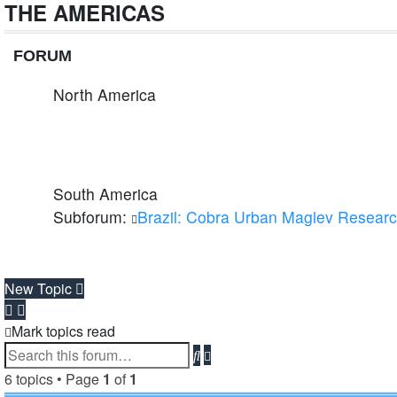
THE AMERICAS
FORUM
North America
South America
Subforum:
Brazil: Cobra Urban Maglev Resear
New Topic
Mark topics read
Advanced
Search
search
6 topics • Page
1
of
1