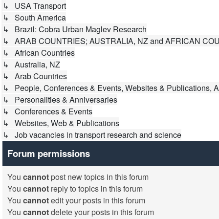
↳ USA Transport
↳ South America
↳ Brazil: Cobra Urban Maglev Research
↳ ARAB COUNTRIES; AUSTRALIA, NZ and AFRICAN CO
↳ African Countries
↳ Australia, NZ
↳ Arab Countries
↳ People, Conferences & Events, Websites & Publications, A
↳ Personalities & Anniversaries
↳ Conferences & Events
↳ Websites, Web & Publications
↳ Job vacancies in transport research and science
Forum permissions
You
cannot
post new topics in this forum
You
cannot
reply to topics in this forum
You
cannot
edit your posts in this forum
You
cannot
delete your posts in this forum