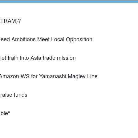
FITRAM)?
peed Ambitions Meet Local Opposition
t train into Asia trade mission
 Amazon WS for Yamanashi Maglev Line
raise funds
ible"