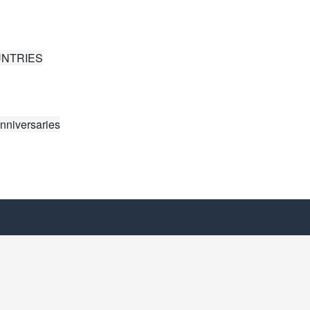
UNTRIES
nniversaries