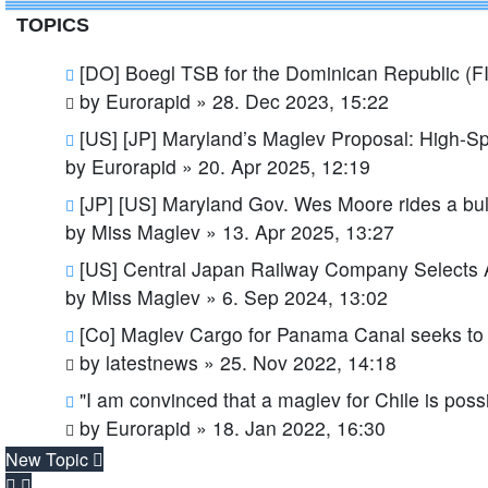
TOPICS
[DO] Boegl TSB for the Dominican Republic (
by
Eurorapid
»
28. Dec 2023, 15:22
[US] [JP] Maryland’s Maglev Proposal: High-S
by
Eurorapid
»
20. Apr 2025, 12:19
[JP] [US] Maryland Gov. Wes Moore rides a bulle
by
Miss Maglev
»
13. Apr 2025, 13:27
[US] Central Japan Railway Company Selects
by
Miss Maglev
»
6. Sep 2024, 13:02
[Co] Maglev Cargo for Panama Canal seeks to 
by
latestnews
»
25. Nov 2022, 14:18
"I am convinced that a maglev for Chile is poss
by
Eurorapid
»
18. Jan 2022, 16:30
New Topic