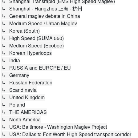
↳ Shanghai Transrapid (EMS High Speed Maglev)
↳ Shanghai - Hangzhou 上海 - 杭州
↳ General maglev debate in China
↳ Medium Speed / Urban Maglev
↳ Korea (South)
↳ High Speed (SUMA 550)
↳ Medium Speed (Ecobee)
↳ Korean Hyperloops
↳ India
↳ RUSSIA and EUROPE / EU
↳ Germany
↳ Russian Federation
↳ Scandinavia
↳ United Kingdom
↳ Poland
↳ THE AMERICAS
↳ North America
↳ USA: Baltimore - Washington Maglev Project
↳ USA: Dallas to Fort Worth High Speed transport corridor