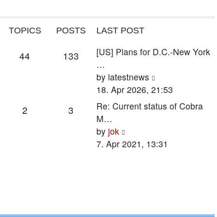
TOPICS
POSTS
LAST POST
Last
[US] Plans for D.C.-New York
Topics
Posts
44
133
post
…
View
by
latestnews
the
18. Apr 2026, 21:53
latest
Last
Re: Current status of Cobra
Topics
Posts
2
3
post
post
M…
View
by
jok
the
7. Apr 2021, 13:31
latest
post