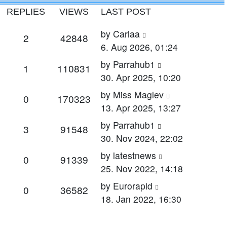
REPLIES
VIEWS
LAST POST
Last
by
Carlaa
Replies
Views
2
42848
post
6. Aug 2026, 01:24
Last
by
Parrahub1
Replies
Views
1
110831
post
30. Apr 2025, 10:20
Last
by
Miss Maglev
Replies
Views
0
170323
post
13. Apr 2025, 13:27
Last
by
Parrahub1
Replies
Views
3
91548
post
30. Nov 2024, 22:02
Last
by
latestnews
Replies
Views
0
91339
post
25. Nov 2022, 14:18
Last
by
Eurorapid
Replies
Views
0
36582
post
18. Jan 2022, 16:30