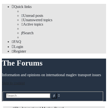
Quick links
Unread posts
Unanswered topics
Active topics
Search
FAQ
Login
Register
The Forums
Information and opinions on international maglev transport issues
Skip to content
Advanced
Search
search