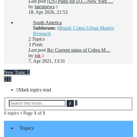
Last post
[US] Plans for D.C.-New York …
View
by
latestnews
the
18. Apr 2026, 21:53
latest
South America
post
Subforum:
Brazil: Cobra Urban Maglev
Research
2
Topics
3
Posts
Last post
Re: Current status of Cobra M…
View
by
jok
the
7. Apr 2021, 13:31
latest
post
New Topic
Mark topics read
Advanced
Search
search
6 topics • Page
1
of
1
Topics