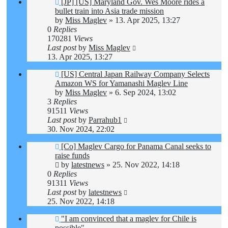
[JP] [US] Maryland Gov. Wes Moore rides a
bullet train into Asia trade mission
by
Miss Maglev
»
13. Apr 2025, 13:27
0
Replies
170281
Views
Last post
by
Miss Maglev
13. Apr 2025, 13:27
[US] Central Japan Railway Company Selects
Amazon WS for Yamanashi Maglev Line
by
Miss Maglev
»
6. Sep 2024, 13:02
3
Replies
91511
Views
Last post
by
Parrahub1
30. Nov 2024, 22:02
[Co] Maglev Cargo for Panama Canal seeks to
raise funds
by
latestnews
»
25. Nov 2022, 14:18
0
Replies
91311
Views
Last post
by
latestnews
25. Nov 2022, 14:18
"I am convinced that a maglev for Chile is
possible"