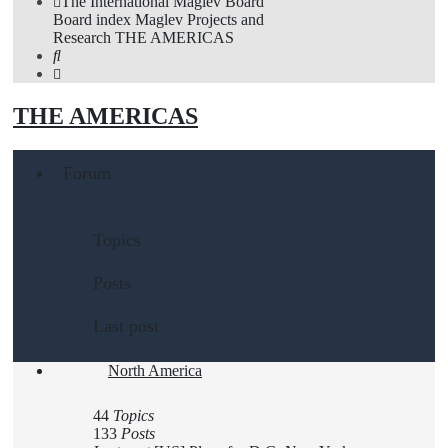
The International Maglev Board
Board index
Maglev Projects and
Research
THE AMERICAS
Search
THE AMERICAS
Forum
Topics
Posts
Last post
North America
44
Topics
133
Posts