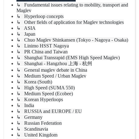
↳ Fundamental issues relating to mobility, transport and
Maglev
↳ Hyperloop concepts
↳ Other fields of application for Maglev technologies
↳ ASIA
↳ Japan
↳ Chuo Maglev Shinkansen (Tokyo - Nagoya - Osaka)
↳ Linimo HSST Nagoya
↳ PR China and Taiwan
↳ Shanghai Transrapid (EMS High Speed Maglev)
↳ Shanghai - Hangzhou 上海 - 杭州
↳ General maglev debate in China
↳ Medium Speed / Urban Maglev
↳ Korea (South)
↳ High Speed (SUMA 550)
↳ Medium Speed (Ecobee)
↳ Korean Hyperloops
↳ India
↳ RUSSIA and EUROPE / EU
↳ Germany
↳ Russian Federation
↳ Scandinavia
↳ United Kingdom