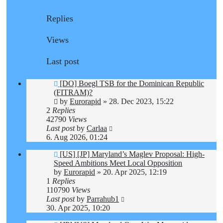
Replies
Views
Last post
[DO] Boegl TSB for the Dominican Republic
(FITRAM)?
by
Eurorapid
»
28. Dec 2023, 15:22
2
Replies
42790
Views
Last post
by
Carlaa
6. Aug 2026, 01:24
[US] [JP] Maryland’s Maglev Proposal: High-
Speed Ambitions Meet Local Opposition
by
Eurorapid
»
20. Apr 2025, 12:19
1
Replies
110790
Views
Last post
by
Parrahub1
30. Apr 2025, 10:20