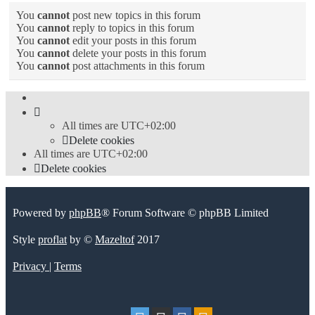
You
cannot
post new topics in this forum
You
cannot
reply to topics in this forum
You
cannot
edit your posts in this forum
You
cannot
delete your posts in this forum
You
cannot
post attachments in this forum
All times are
UTC+02:00
Delete cookies
All times are
UTC+02:00
Delete cookies
Powered by
phpBB
® Forum Software © phpBB Limited
Style
proflat
by ©
Mazeltof
2017
Privacy
|
Terms