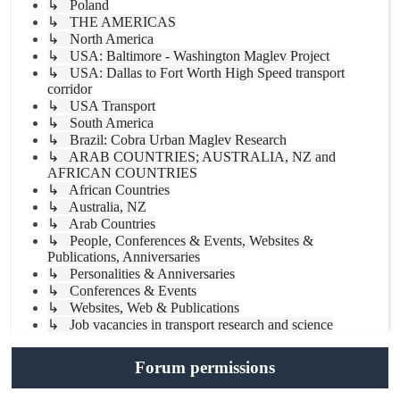
↳ Poland
↳ THE AMERICAS
↳ North America
↳ USA: Baltimore - Washington Maglev Project
↳ USA: Dallas to Fort Worth High Speed transport
corridor
↳ USA Transport
↳ South America
↳ Brazil: Cobra Urban Maglev Research
↳ ARAB COUNTRIES; AUSTRALIA, NZ and
AFRICAN COUNTRIES
↳ African Countries
↳ Australia, NZ
↳ Arab Countries
↳ People, Conferences & Events, Websites &
Publications, Anniversaries
↳ Personalities & Anniversaries
↳ Conferences & Events
↳ Websites, Web & Publications
↳ Job vacancies in transport research and science
Forum permissions