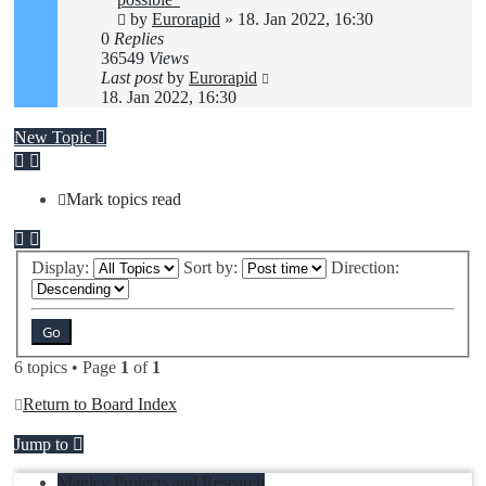
by
Eurorapid
»
18. Jan 2022, 16:30
0
Replies
36549
Views
Last post
by
Eurorapid
18. Jan 2022, 16:30
New Topic
Mark topics read
Display:
Sort by:
Direction:
6 topics • Page
1
of
1
Return to Board Index
Jump to
Maglev Projects and Research