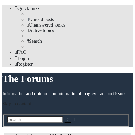
Quick links
Unread posts
Unanswered topics
Active topics
Search
FAQ
Login
Register
The Forums
Information and opinions on international maglev transport issues
Skip to content
Advanced
Search
search