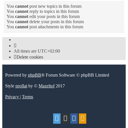
You
cannot
post new topics in this forum
You
cannot
reply to topics in this forum
You
cannot
edit your posts in this forum
You
cannot
delete your posts in this forum
You
cannot
post attachments in this forum
All times are
UTC+02:00
Delete cookies
Powered by
phpBB
® Forum Software © phpBB Limited
Style
proflat
by ©
Mazeltof
2017
Privacy
|
Terms