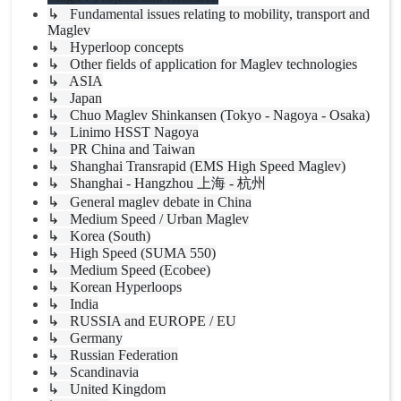
↳ Fundamental issues relating to mobility, transport and
Maglev
↳ Hyperloop concepts
↳ Other fields of application for Maglev technologies
↳ ASIA
↳ Japan
↳ Chuo Maglev Shinkansen (Tokyo - Nagoya - Osaka)
↳ Linimo HSST Nagoya
↳ PR China and Taiwan
↳ Shanghai Transrapid (EMS High Speed Maglev)
↳ Shanghai - Hangzhou 上海 - 杭州
↳ General maglev debate in China
↳ Medium Speed / Urban Maglev
↳ Korea (South)
↳ High Speed (SUMA 550)
↳ Medium Speed (Ecobee)
↳ Korean Hyperloops
↳ India
↳ RUSSIA and EUROPE / EU
↳ Germany
↳ Russian Federation
↳ Scandinavia
↳ United Kingdom