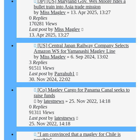
[JP] [US] Maryland Gov. Wes Moore rides a
bullet train into Asia trade mission
by
Miss Maglev
»
13. Apr 2025, 13:27
0
Replies
170281
Views
Last post
by
Miss Maglev
13. Apr 2025, 13:27
[US] Central Japan Railway Company Selects
Amazon WS for Yamanashi Maglev Line
by
Miss Maglev
»
6. Sep 2024, 13:02
3
Replies
91511
Views
Last post
by
Parrahub1
30. Nov 2024, 22:02
[Co] Maglev Cargo for Panama Canal seeks to
raise funds
by
latestnews
»
25. Nov 2022, 14:18
0
Replies
91311
Views
Last post
by
latestnews
25. Nov 2022, 14:18
"I am convinced that a maglev for Chile is
possible"