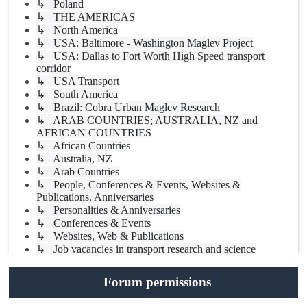
↳ Poland
↳ THE AMERICAS
↳ North America
↳ USA: Baltimore - Washington Maglev Project
↳ USA: Dallas to Fort Worth High Speed transport
corridor
↳ USA Transport
↳ South America
↳ Brazil: Cobra Urban Maglev Research
↳ ARAB COUNTRIES; AUSTRALIA, NZ and
AFRICAN COUNTRIES
↳ African Countries
↳ Australia, NZ
↳ Arab Countries
↳ People, Conferences & Events, Websites &
Publications, Anniversaries
↳ Personalities & Anniversaries
↳ Conferences & Events
↳ Websites, Web & Publications
↳ Job vacancies in transport research and science
Forum permissions