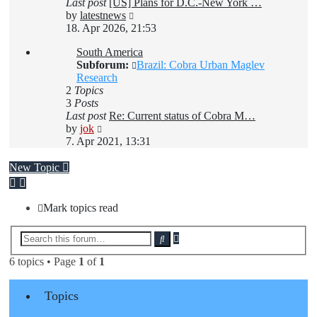
Last post
[US] Plans for D.C.-New York …
View
by
latestnews
the
18. Apr 2026, 21:53
latest
South America
post
Subforum:
Brazil: Cobra Urban Maglev
Research
2
Topics
3
Posts
Last post
Re: Current status of Cobra M…
View
by
jok
the
7. Apr 2021, 13:31
latest
post
New Topic
Mark topics read
Advanced
Search
search
6 topics • Page
1
of
1
Topics