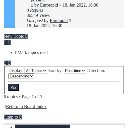
by
Eurorapid
»
18. Jan 2022, 16:30
0
Replies
36549
Views
Last post
by
Eurorapid
18. Jan 2022, 16:30
New Topic
Mark topics read
Display:
Sort by:
Direction:
6 topics • Page
1
of
1
Return to Board Index
Jump to
Maglev Projects and Research