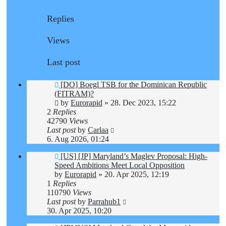
Replies
Views
Last post
[DO] Boegl TSB for the Dominican Republic
(FITRAM)?
by
Eurorapid
»
28. Dec 2023, 15:22
2
Replies
42790
Views
Last post
by
Carlaa
6. Aug 2026, 01:24
[US] [JP] Maryland’s Maglev Proposal: High-
Speed Ambitions Meet Local Opposition
by
Eurorapid
»
20. Apr 2025, 12:19
1
Replies
110790
Views
Last post
by
Parrahub1
30. Apr 2025, 10:20