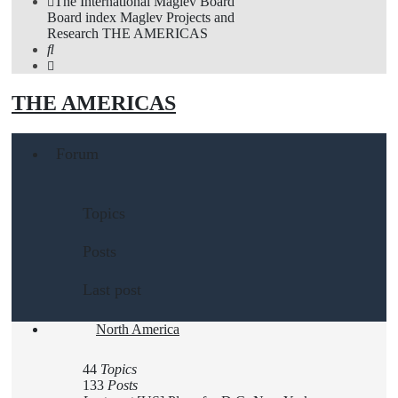
The International Maglev Board
Board index
Maglev Projects and
Research
THE AMERICAS
Search
THE AMERICAS
Forum
Topics
Posts
Last post
North America
44
Topics
133
Posts