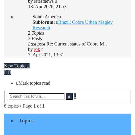
View
by
latestnews
the
18. Apr 2026, 21:53
latest
South America
post
Subforum:
Brazil: Cobra Urban Maglev
Research
2
Topics
3
Posts
Last post
Re: Current status of Cobra M…
View
by
jok
the
7. Apr 2021, 13:31
latest
post
New Topic
Mark topics read
Advanced
Search
search
6 topics • Page
1
of
1
Topics