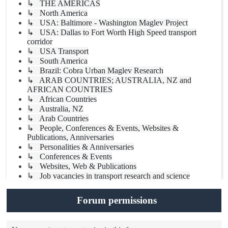
↳ THE AMERICAS
↳ North America
↳ USA: Baltimore - Washington Maglev Project
↳ USA: Dallas to Fort Worth High Speed transport
corridor
↳ USA Transport
↳ South America
↳ Brazil: Cobra Urban Maglev Research
↳ ARAB COUNTRIES; AUSTRALIA, NZ and
AFRICAN COUNTRIES
↳ African Countries
↳ Australia, NZ
↳ Arab Countries
↳ People, Conferences & Events, Websites &
Publications, Anniversaries
↳ Personalities & Anniversaries
↳ Conferences & Events
↳ Websites, Web & Publications
↳ Job vacancies in transport research and science
Forum permissions