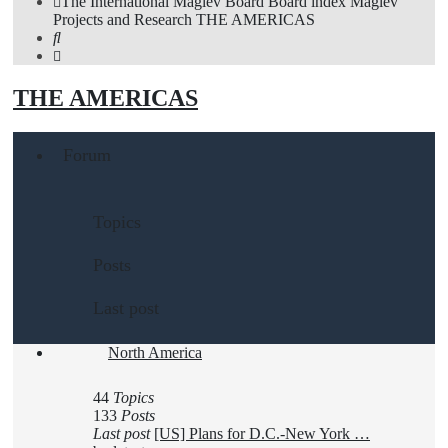
The International Maglev Board
Board index
Maglev
Projects and Research
THE AMERICAS
Search
THE AMERICAS
Forum
Topics
Posts
Last post
North America
44
Topics
133
Posts
Last post
[US] Plans for D.C.-New York …