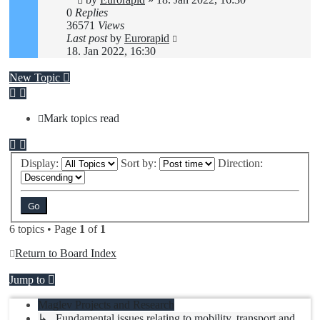
0
Replies
36571
Views
Last post
by
Eurorapid
18. Jan 2022, 16:30
New Topic
Mark topics read
Display:
Sort by:
Direction:
6 topics • Page
1
of
1
Return to Board Index
Jump to
Maglev Projects and Research
↳ Fundamental issues relating to mobility, transport and