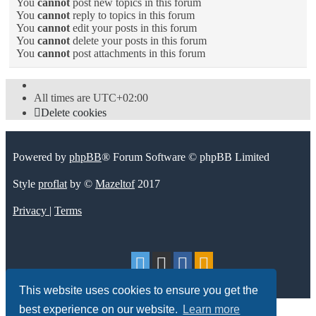
You
cannot
post new topics in this forum
You
cannot
reply to topics in this forum
You
cannot
edit your posts in this forum
You
cannot
delete your posts in this forum
You
cannot
post attachments in this forum
All times are
UTC+02:00
Delete cookies
Powered by
phpBB
® Forum Software © phpBB Limited
Style
proflat
by ©
Mazeltof
2017
Privacy
|
Terms
This website uses cookies to ensure you get the
best experience on our website.
Learn more