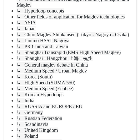
Maglev
↳ Hyperloop concepts
↳ Other fields of application for Maglev technologies
↳ ASIA
↳ Japan
↳ Chuo Maglev Shinkansen (Tokyo - Nagoya - Osaka)
↳ Linimo HSST Nagoya
↳ PR China and Taiwan
↳ Shanghai Transrapid (EMS High Speed Maglev)
↳ Shanghai - Hangzhou 上海 - 杭州
↳ General maglev debate in China
↳ Medium Speed / Urban Maglev
↳ Korea (South)
↳ High Speed (SUMA 550)
↳ Medium Speed (Ecobee)
↳ Korean Hyperloops
↳ India
↳ RUSSIA and EUROPE / EU
↳ Germany
↳ Russian Federation
↳ Scandinavia
↳ United Kingdom
↳ Poland