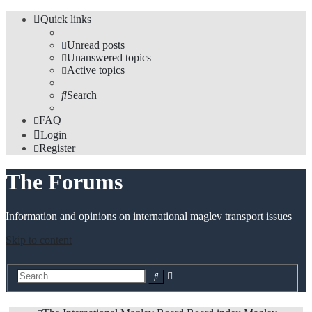
Quick links
Unread posts
Unanswered topics
Active topics
Search
FAQ
Login
Register
The Forums
Information and opinions on international maglev transport issues
Skip to content
Advanced
Search
search