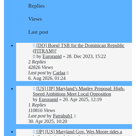
Replies
Views
Last post
[DO] Boegl TSB for the Dominican Republic
(FITRAM)?
by
Eurorapid
»
28. Dec 2023, 15:22
2
Replies
42826
Views
Last post
by
Carlaa
6. Aug 2026, 01:24
[US] [JP] Maryland’s Maglev Proposal: High-
Speed Ambitions Meet Local Opposition
by
Eurorapid
»
20. Apr 2025, 12:19
1
Replies
110816
Views
Last post
by
Parrahub1
30. Apr 2025, 10:20
[JP] [US] Maryland Gov. Wes Moore rides a