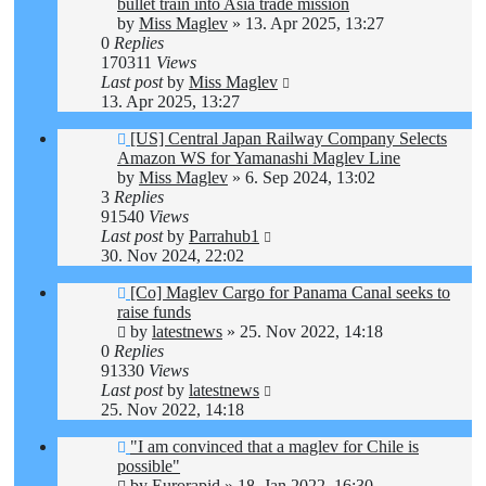
bullet train into Asia trade mission
by
Miss Maglev
»
13. Apr 2025, 13:27
0
Replies
170311
Views
Last post
by
Miss Maglev
13. Apr 2025, 13:27
[US] Central Japan Railway Company Selects
Amazon WS for Yamanashi Maglev Line
by
Miss Maglev
»
6. Sep 2024, 13:02
3
Replies
91540
Views
Last post
by
Parrahub1
30. Nov 2024, 22:02
[Co] Maglev Cargo for Panama Canal seeks to
raise funds
by
latestnews
»
25. Nov 2022, 14:18
0
Replies
91330
Views
Last post
by
latestnews
25. Nov 2022, 14:18
"I am convinced that a maglev for Chile is
possible"
by
Eurorapid
»
18. Jan 2022, 16:30