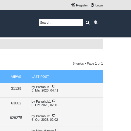
Register
Login
Search
Advanced search
8 topics • Page
1
of
1
VIEWS
LAST POST
L
by
Parrahub1
V
31129
a
3. Mar 2026, 04:41
s
i
t
p
L
by
Parrahub1
V
63002
e
o
a
6. Oct 2025, 02:11
s
s
i
w
t
t
p
L
by
Parrahub1
V
629275
e
s
o
a
6. Oct 2025, 02:02
s
s
i
w
t
t
p
L
by
Miss Maglev