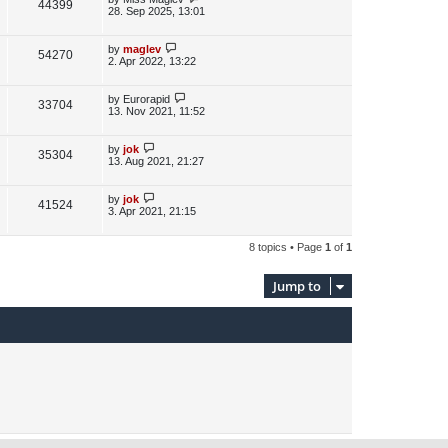
V
44399
e
s
o
a
28. Sep 2025, 13:01
s
s
i
w
t
t
p
L
by
maglev
V
54270
e
s
o
a
2. Apr 2022, 13:22
s
s
i
w
t
t
p
L
by
Eurorapid
V
33704
e
s
o
a
13. Nov 2021, 11:52
s
s
i
w
t
t
p
L
by
jok
V
35304
e
s
o
a
13. Aug 2021, 21:27
s
s
i
w
t
t
p
L
by
jok
V
41524
e
s
o
a
3. Apr 2021, 21:15
s
s
i
w
t
t
p
8 topics • Page
1
of
1
e
s
o
s
w
t
Jump to
s