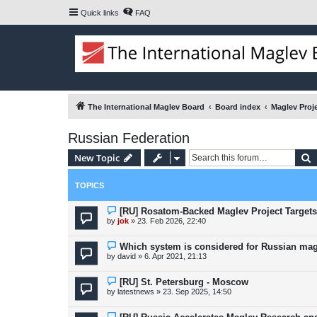
Quick links
FAQ
The International Maglev Board
Board index
Maglev Proj
Russian Federation
S
New Topic
TOPICS
[RU] Rosatom-Backed Maglev Project Targets
by
jok
»
23. Feb 2026, 22:40
Which system is considered for Russian mag
by
david
»
6. Apr 2021, 21:13
[RU] St. Petersburg - Moscow
by
latestnews
»
23. Sep 2025, 14:50