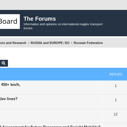
The Forums
Information and opinions on international maglev transport
issues
ects and Research
RUSSIA and EUROPE / EU
Russian Federation
earch
Advanced search
REPLIES
 450+ km/h,
R
1
e
lev lines?
R
1
p
e
l
R
12
p
i
e
l
e