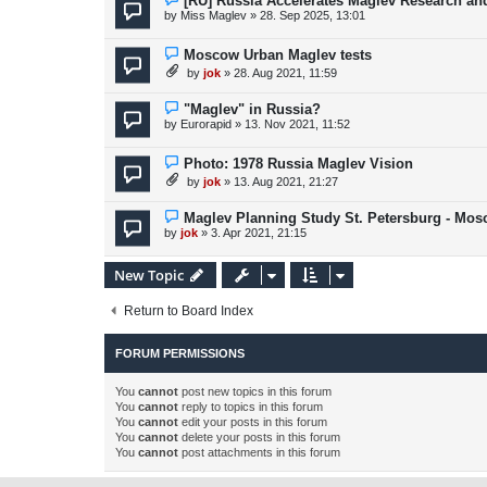
[RU] Russia Accelerates Maglev Research an
by
Miss Maglev
»
28. Sep 2025, 13:01
Moscow Urban Maglev tests
by
jok
»
28. Aug 2021, 11:59
"Maglev" in Russia?
by
Eurorapid
»
13. Nov 2021, 11:52
Photo: 1978 Russia Maglev Vision
by
jok
»
13. Aug 2021, 21:27
Maglev Planning Study St. Petersburg - Mo
by
jok
»
3. Apr 2021, 21:15
New Topic
Return to Board Index
FORUM PERMISSIONS
You
cannot
post new topics in this forum
You
cannot
reply to topics in this forum
You
cannot
edit your posts in this forum
You
cannot
delete your posts in this forum
You
cannot
post attachments in this forum