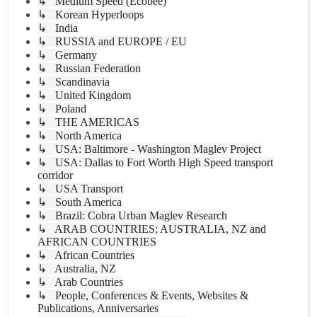
↳ Medium Speed (Ecobee)
↳ Korean Hyperloops
↳ India
↳ RUSSIA and EUROPE / EU
↳ Germany
↳ Russian Federation
↳ Scandinavia
↳ United Kingdom
↳ Poland
↳ THE AMERICAS
↳ North America
↳ USA: Baltimore - Washington Maglev Project
↳ USA: Dallas to Fort Worth High Speed transport
corridor
↳ USA Transport
↳ South America
↳ Brazil: Cobra Urban Maglev Research
↳ ARAB COUNTRIES; AUSTRALIA, NZ and
AFRICAN COUNTRIES
↳ African Countries
↳ Australia, NZ
↳ Arab Countries
↳ People, Conferences & Events, Websites &
Publications, Anniversaries