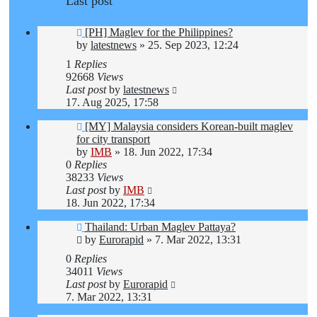
Last post
[PH] Maglev for the Philippines?
by
latestnews
»
25. Sep 2023, 12:24
1
Replies
92668
Views
Last post
by
latestnews
17. Aug 2025, 17:58
[MY] Malaysia considers Korean-built maglev
for city transport
by
IMB
»
18. Jun 2022, 17:34
0
Replies
38233
Views
Last post
by
IMB
18. Jun 2022, 17:34
Thailand: Urban Maglev Pattaya?
by
Eurorapid
»
7. Mar 2022, 13:31
0
Replies
34011
Views
Last post
by
Eurorapid
7. Mar 2022, 13:31