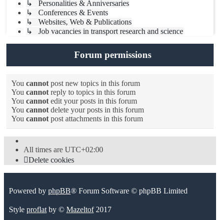
↳ Personalities & Anniversaries
↳ Conferences & Events
↳ Websites, Web & Publications
↳ Job vacancies in transport research and science
Forum permissions
You
cannot
post new topics in this forum
You
cannot
reply to topics in this forum
You
cannot
edit your posts in this forum
You
cannot
delete your posts in this forum
You
cannot
post attachments in this forum
All times are
UTC+02:00
Delete cookies
Powered by
phpBB
® Forum Software © phpBB Limited
Style
proflat
by ©
Mazeltof
2017