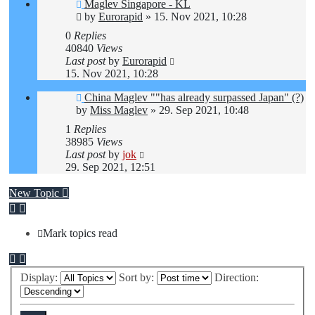
Maglev Singapore - KL
by
Eurorapid
»
15. Nov 2021, 10:28
0
Replies
40840
Views
Last post
by
Eurorapid
15. Nov 2021, 10:28
China Maglev ""has already surpassed Japan" (?)
by
Miss Maglev
»
29. Sep 2021, 10:48
1
Replies
38985
Views
Last post
by
jok
29. Sep 2021, 12:51
New Topic
Mark topics read
Display:
Sort by:
Direction: