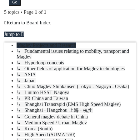
5 topics • Page
1
of
1
Return to Board Index
Jump to
Maglev Projects and Research
↳ Fundamental issues relating to mobility, transport and
Maglev
↳ Hyperloop concepts
↳ Other fields of application for Maglev technologies
↳ ASIA
↳ Japan
↳ Chuo Maglev Shinkansen (Tokyo - Nagoya - Osaka)
↳ Linimo HSST Nagoya
↳ PR China and Taiwan
↳ Shanghai Transrapid (EMS High Speed Maglev)
↳ Shanghai - Hangzhou 上海 - 杭州
↳ General maglev debate in China
↳ Medium Speed / Urban Maglev
↳ Korea (South)
↳ High Speed (SUMA 550)