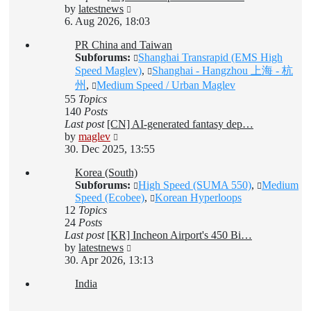
View
by
latestnews
the
6. Aug 2026, 18:03
latest
PR China and Taiwan
post
Subforums:
Shanghai Transrapid (EMS High
Speed Maglev)
,
Shanghai - Hangzhou 上海 - 杭
州
,
Medium Speed / Urban Maglev
55
Topics
140
Posts
Last post
[CN] AI-generated fantasy dep…
View
by
maglev
the
30. Dec 2025, 13:55
latest
Korea (South)
post
Subforums:
High Speed (SUMA 550)
,
Medium
Speed (Ecobee)
,
Korean Hyperloops
12
Topics
24
Posts
Last post
[KR] Incheon Airport's 450 Bi…
View
by
latestnews
the
30. Apr 2026, 13:13
latest
India
post