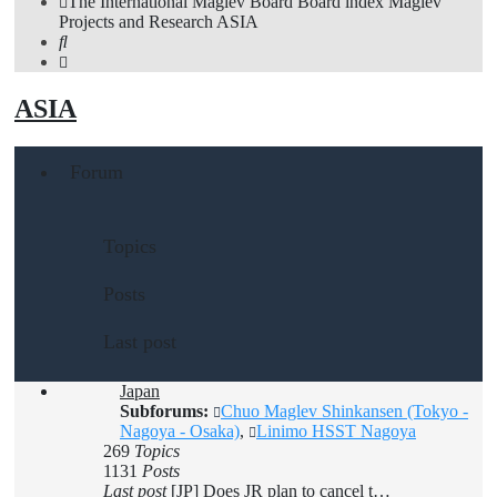
The International Maglev Board
Board index
Maglev
Projects and Research
ASIA
Search
ASIA
Forum
Topics
Posts
Last post
Japan
Subforums:
Chuo Maglev Shinkansen (Tokyo -
Nagoya - Osaka)
,
Linimo HSST Nagoya
269
Topics
1131
Posts
Last post
[JP] Does JR plan to cancel t…