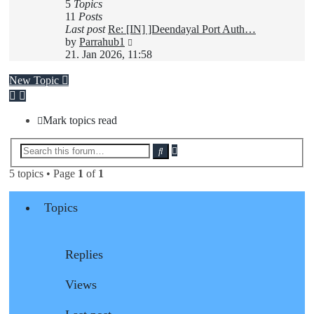
5
Topics
11
Posts
Last post
Re: [IN] ]Deendayal Port Auth…
View
by
Parrahub1
the
21. Jan 2026, 11:58
latest
post
New Topic
Mark topics read
Advanced
Search
search
5 topics • Page
1
of
1
Topics
Replies
Views