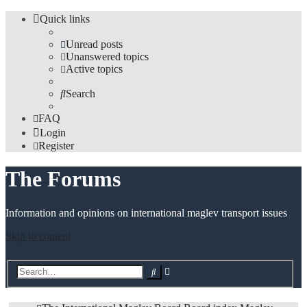
Quick links
Unread posts
Unanswered topics
Active topics
Search
FAQ
Login
Register
The Forums
Information and opinions on international maglev transport issues
Skip to content
Advanced
Search
search