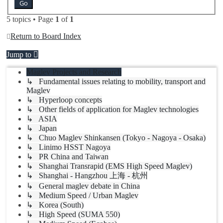
5 topics • Page
1
of
1
Return to Board Index
Jump to
Maglev Projects and Research
↳ Fundamental issues relating to mobility, transport and
Maglev
↳ Hyperloop concepts
↳ Other fields of application for Maglev technologies
↳ ASIA
↳ Japan
↳ Chuo Maglev Shinkansen (Tokyo - Nagoya - Osaka)
↳ Linimo HSST Nagoya
↳ PR China and Taiwan
↳ Shanghai Transrapid (EMS High Speed Maglev)
↳ Shanghai - Hangzhou 上海 - 杭州
↳ General maglev debate in China
↳ Medium Speed / Urban Maglev
↳ Korea (South)
↳ High Speed (SUMA 550)