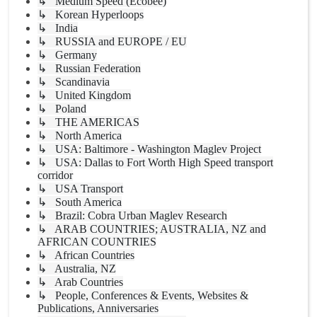
↳ Medium Speed (Ecobee)
↳ Korean Hyperloops
↳ India
↳ RUSSIA and EUROPE / EU
↳ Germany
↳ Russian Federation
↳ Scandinavia
↳ United Kingdom
↳ Poland
↳ THE AMERICAS
↳ North America
↳ USA: Baltimore - Washington Maglev Project
↳ USA: Dallas to Fort Worth High Speed transport
corridor
↳ USA Transport
↳ South America
↳ Brazil: Cobra Urban Maglev Research
↳ ARAB COUNTRIES; AUSTRALIA, NZ and
AFRICAN COUNTRIES
↳ African Countries
↳ Australia, NZ
↳ Arab Countries
↳ People, Conferences & Events, Websites &
Publications, Anniversaries