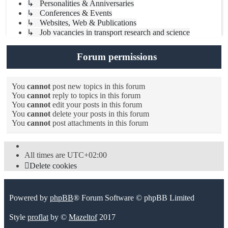
↳ Personalities & Anniversaries
↳ Conferences & Events
↳ Websites, Web & Publications
↳ Job vacancies in transport research and science
Forum permissions
You
cannot
post new topics in this forum
You
cannot
reply to topics in this forum
You
cannot
edit your posts in this forum
You
cannot
delete your posts in this forum
You
cannot
post attachments in this forum
All times are
UTC+02:00
Delete cookies
Powered by
phpBB
® Forum Software © phpBB Limited
Style
proflat
by ©
Mazeltof
2017