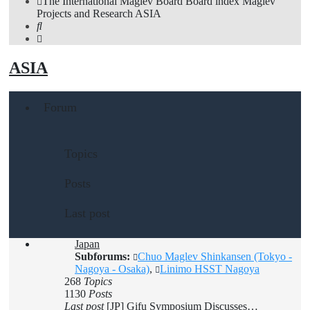
The International Maglev Board
Board index
Maglev
Projects and Research
ASIA
Search
ASIA
Forum
Topics
Posts
Last post
Japan
Subforums:
Chuo Maglev Shinkansen (Tokyo -
Nagoya - Osaka)
,
Linimo HSST Nagoya
268
Topics
1130
Posts
Last post
[JP] Gifu Symposium Discusses…