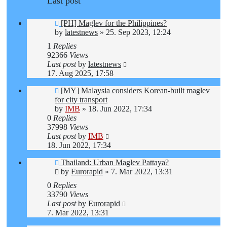
Last post
[PH] Maglev for the Philippines?
by
latestnews
»
25. Sep 2023, 12:24
1
Replies
92366
Views
Last post
by
latestnews
17. Aug 2025, 17:58
[MY] Malaysia considers Korean-built maglev
for city transport
by
IMB
»
18. Jun 2022, 17:34
0
Replies
37998
Views
Last post
by
IMB
18. Jun 2022, 17:34
Thailand: Urban Maglev Pattaya?
by
Eurorapid
»
7. Mar 2022, 13:31
0
Replies
33790
Views
Last post
by
Eurorapid
7. Mar 2022, 13:31