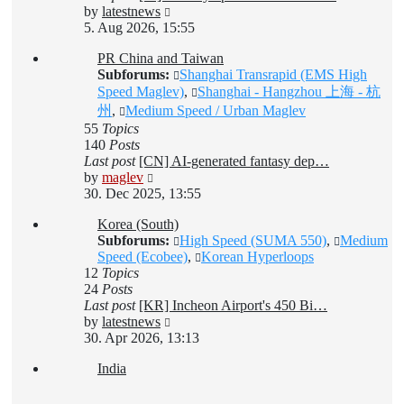
View
by
latestnews
the
5. Aug 2026, 15:55
latest
PR China and Taiwan
post
Subforums:
Shanghai Transrapid (EMS High
Speed Maglev)
,
Shanghai - Hangzhou 上海 - 杭
州
,
Medium Speed / Urban Maglev
55
Topics
140
Posts
Last post
[CN] AI-generated fantasy dep…
View
by
maglev
the
30. Dec 2025, 13:55
latest
Korea (South)
post
Subforums:
High Speed (SUMA 550)
,
Medium
Speed (Ecobee)
,
Korean Hyperloops
12
Topics
24
Posts
Last post
[KR] Incheon Airport's 450 Bi…
View
by
latestnews
the
30. Apr 2026, 13:13
latest
India
post