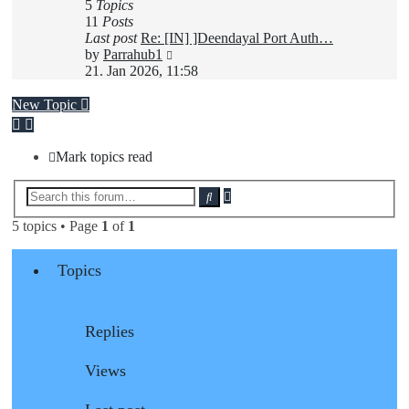
5
Topics
11
Posts
Last post
Re: [IN] ]Deendayal Port Auth…
View
by
Parrahub1
the
21. Jan 2026, 11:58
latest
post
New Topic
Mark topics read
Advanced
Search
search
5 topics • Page
1
of
1
Topics
Replies
Views