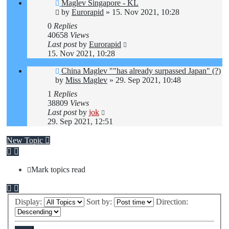
Maglev Singapore - KL
by
Eurorapid
»
15. Nov 2021, 10:28
0
Replies
40658
Views
Last post
by
Eurorapid
15. Nov 2021, 10:28
China Maglev ""has already surpassed Japan" (?)
by
Miss Maglev
»
29. Sep 2021, 10:48
1
Replies
38809
Views
Last post
by
jok
29. Sep 2021, 12:51
New Topic
Mark topics read
Display:
Sort by:
Direction: