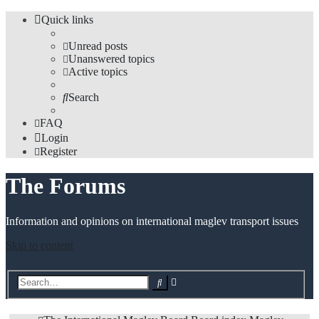
Quick links
Unread posts
Unanswered topics
Active topics
Search
FAQ
Login
Register
The Forums
Information and opinions on international maglev transport issues
Skip to content
Advanced
Search
search