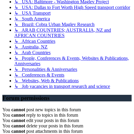
↳ USA: Baltimore - Washington Maglev Project
↳ USA: Dallas to Fort Worth High Speed transport corridor
↳ USA Transport
↳ South America
↳ Brazil: Cobra Urban Maglev Research
↳ ARAB COUNTRIES; AUSTRALIA, NZ and
AFRICAN COUNTRIES
↳ African Countries
↳ Australia, NZ
↳ Arab Countries
↳ People, Conferences & Events, Websites & Publications,
Anniversaries
↳ Personalities & Anniversaries
↳ Conferences & Events
↳ Websites, Web & Publications
↳ Job vacancies in transport research and science
Forum permissions
You
cannot
post new topics in this forum
You
cannot
reply to topics in this forum
You
cannot
edit your posts in this forum
You
cannot
delete your posts in this forum
You
cannot
post attachments in this forum