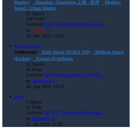
Maglev)
,
Shanghai - Hangzhou 上海 - 杭州
,
Medium
Speed / Urban Maglev
55
Topics
140
Posts
Last post
[CN] AI-generated fantasy dep…
View
by
maglev
the
30. Dec 2025, 13:55
latest
post
Korea (South)
Subforums:
High Speed (SUMA 550)
,
Medium Speed
(Ecobee)
,
Korean Hyperloops
12
Topics
24
Posts
Last post
[KR] Incheon Airport's 450 Bi…
View
by
latestnews
the
30. Apr 2026, 13:13
latest
post
India
5
Topics
11
Posts
Last post
Re: [IN] ]Deendayal Port Auth…
View
by
Parrahub1
the
21. Jan 2026, 11:58
latest