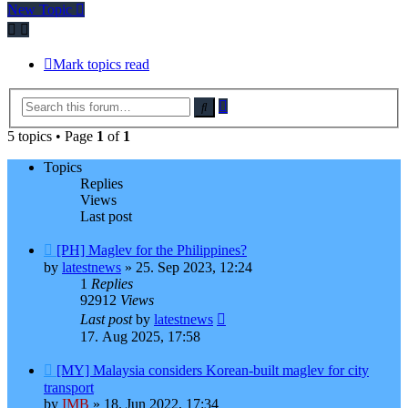
post
New Topic
Mark topics read
Advanced
Search
search
5 topics • Page
1
of
1
Topics
Replies
Views
Last post
[PH] Maglev for the Philippines?
by
latestnews
»
25. Sep 2023, 12:24
1
Replies
92912
Views
Last post
by
latestnews
17. Aug 2025, 17:58
[MY] Malaysia considers Korean-built maglev for city
transport
by
IMB
»
18. Jun 2022, 17:34