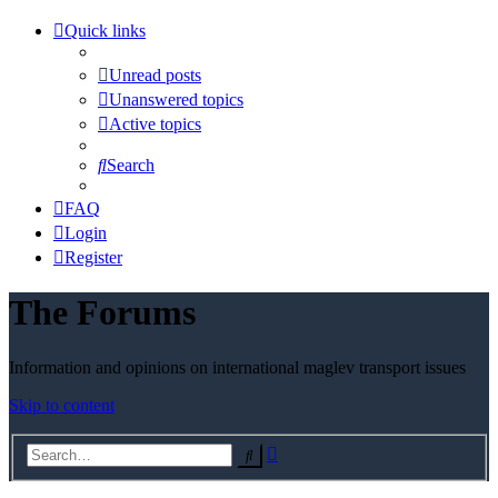
Quick links
Unread posts
Unanswered topics
Active topics
Search
FAQ
Login
Register
The Forums
Information and opinions on international maglev transport issues
Skip to content
Advanced
Search
search