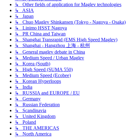
↳ Other fields of application for Maglev technologies
↳ ASIA
↳ Japan
↳ Chuo Maglev Shinkansen (Tokyo - Nagoya - Osaka)
↳ Linimo HSST Nagoya
↳ PR China and Taiwan
↳ Shanghai Transrapid (EMS High Speed Maglev)
↳ Shanghai - Hangzhou 上海 - 杭州
↳ General maglev debate in China
↳ Medium Speed / Urban Maglev
↳ Korea (South)
↳ High Speed (SUMA 550)
↳ Medium Speed (Ecobee)
↳ Korean Hyperloops
↳ India
↳ RUSSIA and EUROPE / EU
↳ Germany
↳ Russian Federation
↳ Scandinavia
↳ United Kingdom
↳ Poland
↳ THE AMERICAS
↳ North America