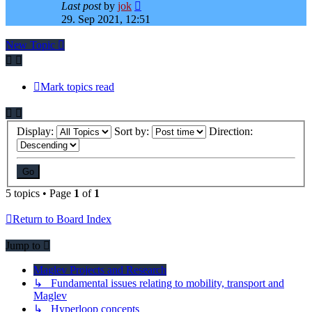
Last post
by
jok
29. Sep 2021, 12:51
New Topic
Mark topics read
Display:
Sort by:
Direction:
5 topics • Page
1
of
1
Return to Board Index
Jump to
Maglev Projects and Research
↳ Fundamental issues relating to mobility, transport and
Maglev
↳ Hyperloop concepts