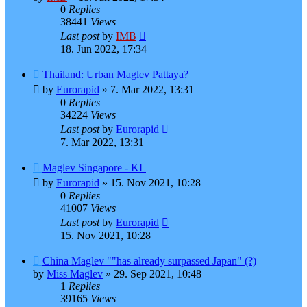
0
Replies
38441
Views
Last post
by
IMB
18. Jun 2022, 17:34
Thailand: Urban Maglev Pattaya?
by
Eurorapid
»
7. Mar 2022, 13:31
0
Replies
34224
Views
Last post
by
Eurorapid
7. Mar 2022, 13:31
Maglev Singapore - KL
by
Eurorapid
»
15. Nov 2021, 10:28
0
Replies
41007
Views
Last post
by
Eurorapid
15. Nov 2021, 10:28
China Maglev ""has already surpassed Japan" (?)
by
Miss Maglev
»
29. Sep 2021, 10:48
1
Replies
39165
Views