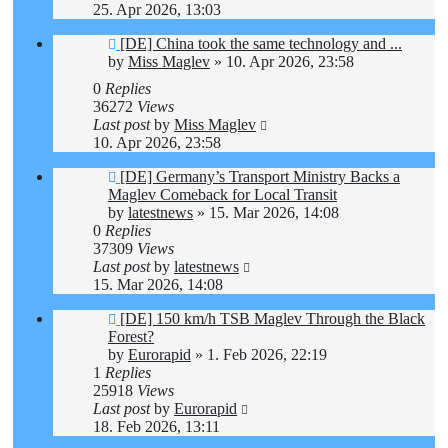
25. Apr 2026, 13:03
[DE] China took the same technology and ...
by
Miss Maglev
»
10. Apr 2026, 23:58
0
Replies
36272
Views
Last post
by
Miss Maglev
10. Apr 2026, 23:58
[DE] Germany’s Transport Ministry Backs a
Maglev Comeback for Local Transit
by
latestnews
»
15. Mar 2026, 14:08
0
Replies
37309
Views
Last post
by
latestnews
15. Mar 2026, 14:08
[DE] 150 km/h TSB Maglev Through the Black
Forest?
by
Eurorapid
»
1. Feb 2026, 22:19
1
Replies
25918
Views
Last post
by
Eurorapid
18. Feb 2026, 13:11