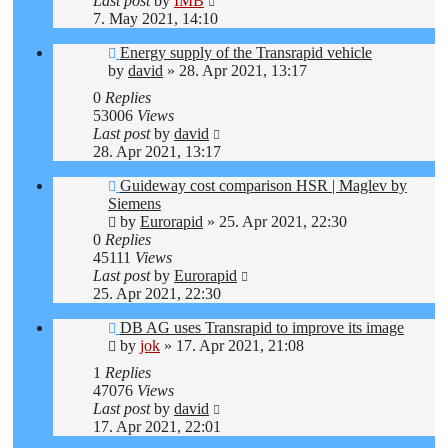
Last post
by
IMB
7. May 2021, 14:10
Energy supply of the Transrapid vehicle
by
david
»
28. Apr 2021, 13:17
0
Replies
53006
Views
Last post
by
david
28. Apr 2021, 13:17
Guideway cost comparison HSR | Maglev by
Siemens
by
Eurorapid
»
25. Apr 2021, 22:30
0
Replies
45111
Views
Last post
by
Eurorapid
25. Apr 2021, 22:30
DB AG uses Transrapid to improve its image
by
jok
»
17. Apr 2021, 21:08
1
Replies
47076
Views
Last post
by
david
17. Apr 2021, 22:01