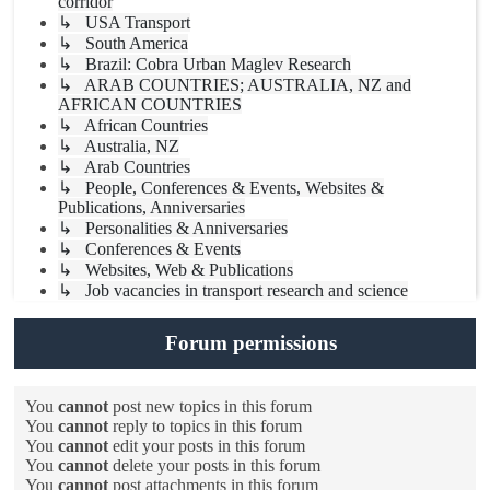
corridor
↳ USA Transport
↳ South America
↳ Brazil: Cobra Urban Maglev Research
↳ ARAB COUNTRIES; AUSTRALIA, NZ and
AFRICAN COUNTRIES
↳ African Countries
↳ Australia, NZ
↳ Arab Countries
↳ People, Conferences & Events, Websites &
Publications, Anniversaries
↳ Personalities & Anniversaries
↳ Conferences & Events
↳ Websites, Web & Publications
↳ Job vacancies in transport research and science
Forum permissions
You
cannot
post new topics in this forum
You
cannot
reply to topics in this forum
You
cannot
edit your posts in this forum
You
cannot
delete your posts in this forum
You
cannot
post attachments in this forum