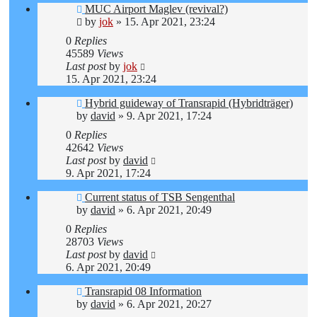
MUC Airport Maglev (revival?)
by
jok
»
15. Apr 2021, 23:24
0
Replies
45589
Views
Last post
by
jok
15. Apr 2021, 23:24
Hybrid guideway of Transrapid (Hybridträger)
by
david
»
9. Apr 2021, 17:24
0
Replies
42642
Views
Last post
by
david
9. Apr 2021, 17:24
Current status of TSB Sengenthal
by
david
»
6. Apr 2021, 20:49
0
Replies
28703
Views
Last post
by
david
6. Apr 2021, 20:49
Transrapid 08 Information
by
david
»
6. Apr 2021, 20:27