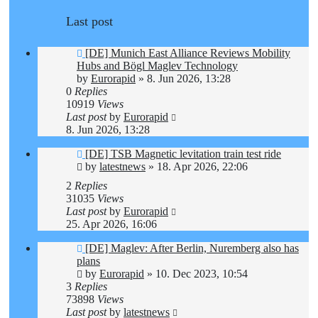
Last post
[DE] Munich East Alliance Reviews Mobility
Hubs and Bögl Maglev Technology
by
Eurorapid
»
8. Jun 2026, 13:28
0
Replies
10919
Views
Last post
by
Eurorapid
8. Jun 2026, 13:28
[DE] TSB Magnetic levitation train test ride
by
latestnews
»
18. Apr 2026, 22:06
2
Replies
31035
Views
Last post
by
Eurorapid
25. Apr 2026, 16:06
[DE] Maglev: After Berlin, Nuremberg also has
plans
by
Eurorapid
»
10. Dec 2023, 10:54
3
Replies
73898
Views
Last post
by
latestnews