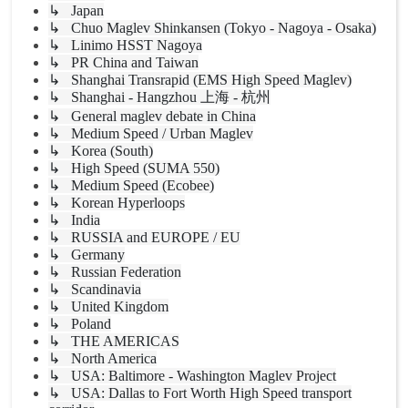
↳ Japan
↳ Chuo Maglev Shinkansen (Tokyo - Nagoya - Osaka)
↳ Linimo HSST Nagoya
↳ PR China and Taiwan
↳ Shanghai Transrapid (EMS High Speed Maglev)
↳ Shanghai - Hangzhou 上海 - 杭州
↳ General maglev debate in China
↳ Medium Speed / Urban Maglev
↳ Korea (South)
↳ High Speed (SUMA 550)
↳ Medium Speed (Ecobee)
↳ Korean Hyperloops
↳ India
↳ RUSSIA and EUROPE / EU
↳ Germany
↳ Russian Federation
↳ Scandinavia
↳ United Kingdom
↳ Poland
↳ THE AMERICAS
↳ North America
↳ USA: Baltimore - Washington Maglev Project
↳ USA: Dallas to Fort Worth High Speed transport