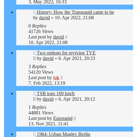
3. May 2022, 16:33
History: How the Transrapid came to be
by
david
»
10. Apr 2022, 21:08
0
Replies
41726
Views
Last post
by
david
10. Apr 2022, 21:08
Two options for reviving TVE
by
david
»
6. Apr 2021, 20:33
3
Replies
54120
Views
Last post
by
jok
7. Feb 2022, 13:19
TSB tops 169 km/h
by
david
»
6. Apr 2021, 20:12
1
Replies
44881
Views
Last post
by
Eurorapid
13. Nov 2021, 11:41
1984: Urban Maglev Berlin