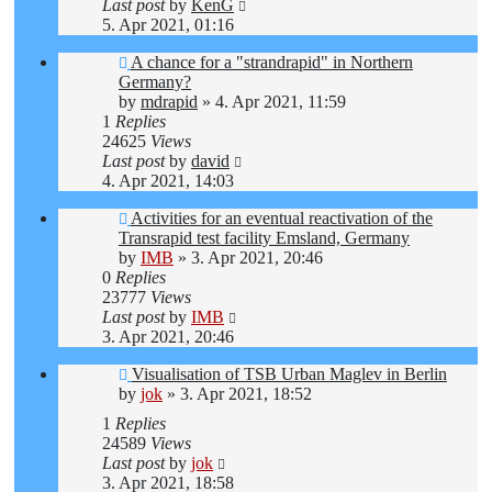
Last post
by
KenG
5. Apr 2021, 01:16
A chance for a "strandrapid" in Northern
Germany?
by
mdrapid
»
4. Apr 2021, 11:59
1
Replies
24625
Views
Last post
by
david
4. Apr 2021, 14:03
Activities for an eventual reactivation of the
Transrapid test facility Emsland, Germany
by
IMB
»
3. Apr 2021, 20:46
0
Replies
23777
Views
Last post
by
IMB
3. Apr 2021, 20:46
Visualisation of TSB Urban Maglev in Berlin
by
jok
»
3. Apr 2021, 18:52
1
Replies
24589
Views
Last post
by
jok
3. Apr 2021, 18:58