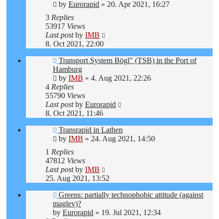
by
Eurorapid
»
20. Apr 2021, 16:27
3
Replies
53917
Views
Last post
by
IMB
8. Oct 2021, 22:00
Transport System Bögl" (TSB) in the Port of
Hamburg
by
IMB
»
4. Aug 2021, 22:26
4
Replies
55790
Views
Last post
by
Eurorapid
8. Oct 2021, 11:46
Transrapid in Lathen
by
IMB
»
24. Aug 2021, 14:50
1
Replies
47812
Views
Last post
by
IMB
25. Aug 2021, 13:52
Greens: partially technophobic attitude (against
maglev)?
by
Eurorapid
»
19. Jul 2021, 12:34