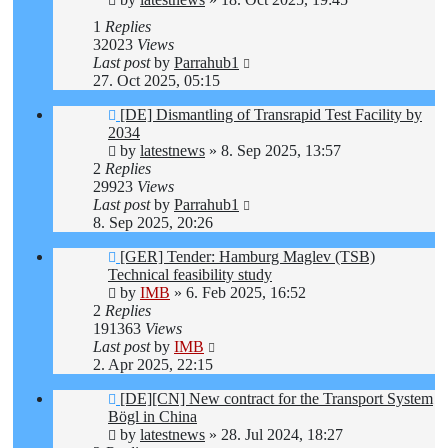
1
Replies
32023
Views
Last post
by
Parrahub1
27. Oct 2025, 05:15
[DE] Dismantling of Transrapid Test Facility by
2034
by
latestnews
»
8. Sep 2025, 13:57
2
Replies
29923
Views
Last post
by
Parrahub1
8. Sep 2025, 20:26
[GER] Tender: Hamburg Maglev (TSB)
Technical feasibility study
by
IMB
»
6. Feb 2025, 16:52
2
Replies
191363
Views
Last post
by
IMB
2. Apr 2025, 22:15
[DE][CN] New contract for the Transport System
Bögl in China
by
latestnews
»
28. Jul 2024, 18:27