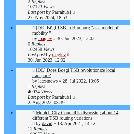
2
Replies
107123
Views
Last post
by
Parrahub1
27. Nov 2024, 18:53
[DE] Bögl TSB in Hamburg "as a model of
mobility "
by
maglev
»
30. Jun 2023, 12:02
0
Replies
102458
Views
Last post
by
maglev
30. Jun 2023, 12:02
[DE] Does Boegl TSB revolutionize local
transport?
by
latestnews
»
28. Jul 2022, 13:05
1
Replies
40934
Views
Last post
by
Parrahub1
2. Aug 2022, 08:39
Munich City Council is discussing about 14
different TSB routing variations
by
david
»
13. Apr 2021, 14:12
11
Replies