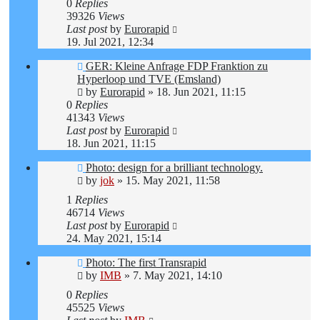
0
Replies
39326
Views
Last post
by
Eurorapid
19. Jul 2021, 12:34
GER: Kleine Anfrage FDP Franktion zu
Hyperloop und TVE (Emsland)
by
Eurorapid
»
18. Jun 2021, 11:15
0
Replies
41343
Views
Last post
by
Eurorapid
18. Jun 2021, 11:15
Photo: design for a brilliant technology.
by
jok
»
15. May 2021, 11:58
1
Replies
46714
Views
Last post
by
Eurorapid
24. May 2021, 15:14
Photo: The first Transrapid
by
IMB
»
7. May 2021, 14:10
0
Replies
45525
Views