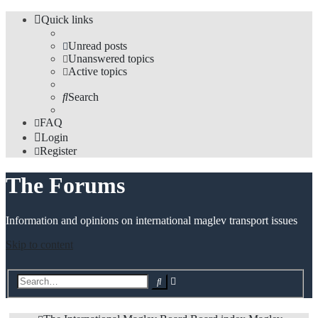
Quick links
Unread posts
Unanswered topics
Active topics
Search
FAQ
Login
Register
The Forums
Information and opinions on international maglev transport issues
Skip to content
Advanced
Search
search