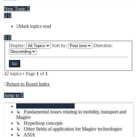
New Topic
Mark topics read
Display:
Sort by:
Direction:
42 topics • Page
1
of
1
Return to Board Index
Jump to
Maglev Projects and Research
↳ Fundamental issues relating to mobility, transport and
Maglev
↳ Hyperloop concepts
↳ Other fields of application for Maglev technologies
↳ ASIA