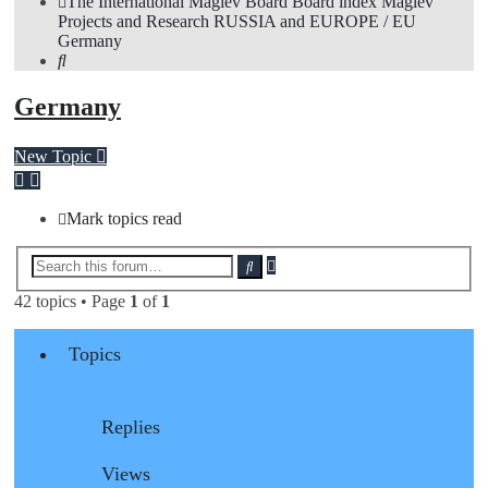
The International Maglev Board
Board index
Maglev
Projects and Research
RUSSIA and EUROPE / EU
Germany
Search
Germany
New Topic
Mark topics read
Advanced
Search
search
42 topics • Page
1
of
1
Topics
Replies
Views