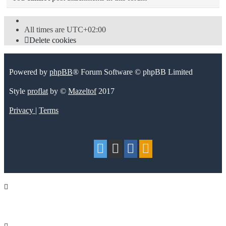
All times are
UTC+02:00
Delete cookies
Powered by
phpBB
® Forum Software © phpBB Limited
Style
proflat
by ©
Mazeltof
2017
Privacy
|
Terms