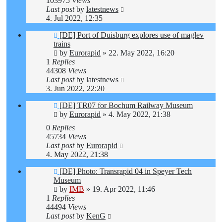
103975
Views
Last post
by
latestnews
4. Jul 2022, 12:35
[DE] Port of Duisburg explores use of maglev
trains
by
Eurorapid
»
22. May 2022, 16:20
1
Replies
44308
Views
Last post
by
latestnews
3. Jun 2022, 22:20
[DE] TR07 for Bochum Railway Museum
by
Eurorapid
»
4. May 2022, 21:38
0
Replies
45734
Views
Last post
by
Eurorapid
4. May 2022, 21:38
[DE] Photo: Transrapid 04 in Speyer Tech
Museum
by
IMB
»
19. Apr 2022, 11:46
1
Replies
44494
Views
Last post
by
KenG