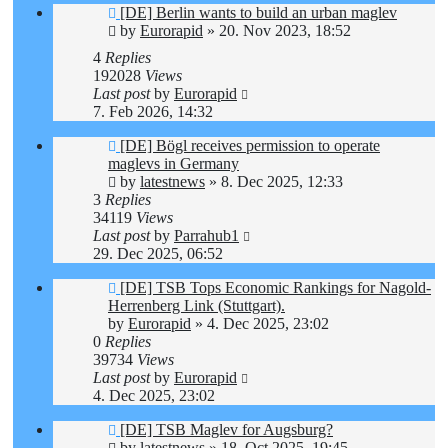
[DE] Berlin wants to build an urban maglev
by
Eurorapid
»
20. Nov 2023, 18:52
4
Replies
192028
Views
Last post
by
Eurorapid
7. Feb 2026, 14:32
[DE] Bögl receives permission to operate
maglevs in Germany
by
latestnews
»
8. Dec 2025, 12:33
3
Replies
34119
Views
Last post
by
Parrahub1
29. Dec 2025, 06:52
[DE] TSB Tops Economic Rankings for Nagold-
Herrenberg Link (Stuttgart).
by
Eurorapid
»
4. Dec 2025, 23:02
0
Replies
39734
Views
Last post
by
Eurorapid
4. Dec 2025, 23:02
[DE] TSB Maglev for Augsburg?
by
latestnews
»
18. Oct 2025, 19:45