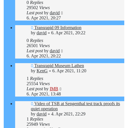
0
Replies
29502
Views
Last post
by
david
6. Apr 2021, 20:27
Transrapid 09 Information
by
david
»
6. Apr 2021, 20:22
0
Replies
26501
Views
Last post
by
david
6. Apr 2021, 20:22
Transrapid Museum Lathen
by
KenG
»
6. Apr 2021, 11:20
1
Replies
25554
Views
Last post
by
IMB
6. Apr 2021, 13:48
Video of TSB at Sengenthal test track proofs its
quiet operation
by
david
»
4. Apr 2021, 22:29
1
Replies
25949
Views