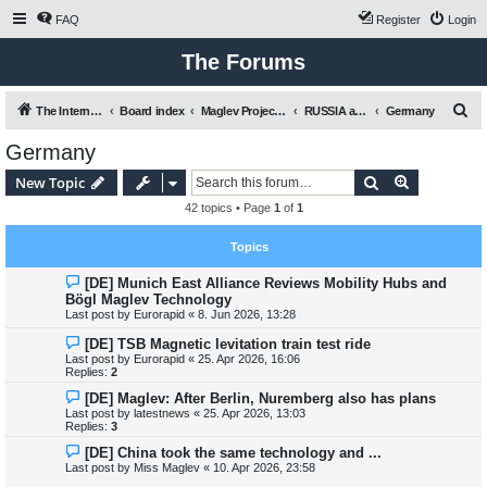
FAQ
Register
Login
The Forums
S
The International Maglev Board
Board index
Maglev Projects and Research
RUSSIA and EUROPE / EU
Germany
e
Germany
a
Search
Advanced s
New Topic
r
42 topics • Page
1
of
1
c
h
Topics
[DE] Munich East Alliance Reviews Mobility Hubs and
Bögl Maglev Technology
Last post by
Eurorapid
«
8. Jun 2026, 13:28
[DE] TSB Magnetic levitation train test ride
Last post by
Eurorapid
«
25. Apr 2026, 16:06
Replies:
2
[DE] Maglev: After Berlin, Nuremberg also has plans
Last post by
latestnews
«
25. Apr 2026, 13:03
Replies:
3
[DE] China took the same technology and ...
Last post by
Miss Maglev
«
10. Apr 2026, 23:58