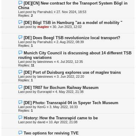
[DE][CN] New contract for the Transport System Bögl in
China
Last post by
Parrahub1
«
27. Nov 2024, 18:53
Replies:
2
[DE] Bögl TSB in Hamburg "as a model of mobility "
Last post by
maglev
«
30. Jun 2023, 12:02
[DE] Does Boegl TSB revolutionize local transport?
Last post by
Parrahub1
«
2. Aug 2022, 08:39
Replies:
1
Munich City Council is discussing about 14 different TSB
routing variations
Last post by
latestnews
«
4. Jul 2022, 12:35
Replies:
11
[DE] Port of Duisburg explores use of maglev trains
Last post by
latestnews
«
3. Jun 2022, 22:20
Replies:
1
[DE] TR07 for Bochum Railway Museum
Last post by
Eurorapid
«
4. May 2022, 21:38
[DE] Photo: Transrapid 04 in Speyer Tech Museum
Last post by
KenG
«
3. May 2022, 16:33
Replies:
1
History: How the Transrapid came to be
Last post by
david
«
10. Apr 2022, 21:08
Two options for reviving TVE