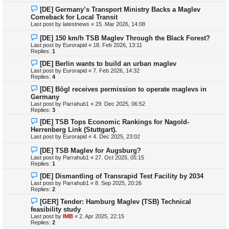
[DE] Germany’s Transport Ministry Backs a Maglev
Comeback for Local Transit
Last post by
latestnews
«
15. Mar 2026, 14:08
[DE] 150 km/h TSB Maglev Through the Black Forest?
Last post by
Eurorapid
«
18. Feb 2026, 13:11
Replies:
1
[DE] Berlin wants to build an urban maglev
Last post by
Eurorapid
«
7. Feb 2026, 14:32
Replies:
4
[DE] Bögl receives permission to operate maglevs in
Germany
Last post by
Parrahub1
«
29. Dec 2025, 06:52
Replies:
3
[DE] TSB Tops Economic Rankings for Nagold-
Herrenberg Link (Stuttgart).
Last post by
Eurorapid
«
4. Dec 2025, 23:02
[DE] TSB Maglev for Augsburg?
Last post by
Parrahub1
«
27. Oct 2025, 05:15
Replies:
1
[DE] Dismantling of Transrapid Test Facility by 2034
Last post by
Parrahub1
«
8. Sep 2025, 20:26
Replies:
2
[GER] Tender: Hamburg Maglev (TSB) Technical
feasibility study
Last post by
IMB
«
2. Apr 2025, 22:15
Replies:
2