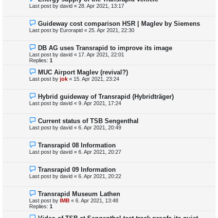
Last post by
david
«
28. Apr 2021, 13:17
Guideway cost comparison HSR | Maglev by Siemens
Last post by
Eurorapid
«
25. Apr 2021, 22:30
DB AG uses Transrapid to improve its image
Last post by
david
«
17. Apr 2021, 22:01
Replies:
1
MUC Airport Maglev (revival?)
Last post by
jok
«
15. Apr 2021, 23:24
Hybrid guideway of Transrapid (Hybridträger)
Last post by
david
«
9. Apr 2021, 17:24
Current status of TSB Sengenthal
Last post by
david
«
6. Apr 2021, 20:49
Transrapid 08 Information
Last post by
david
«
6. Apr 2021, 20:27
Transrapid 09 Information
Last post by
david
«
6. Apr 2021, 20:22
Transrapid Museum Lathen
Last post by
IMB
«
6. Apr 2021, 13:48
Replies:
1