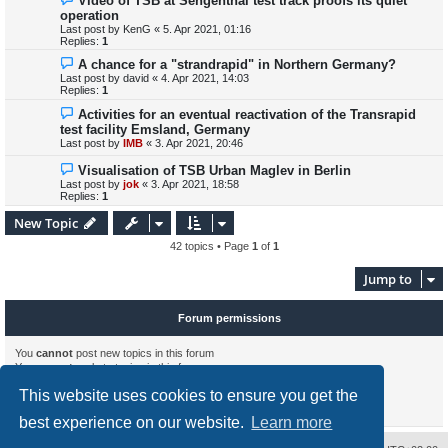
Video of TSB at Sengenthal test track proofs its quiet
operation
Last post by
KenG
«
5. Apr 2021, 01:16
Replies:
1
A chance for a "strandrapid" in Northern Germany?
Last post by
david
«
4. Apr 2021, 14:03
Replies:
1
Activities for an eventual reactivation of the Transrapid
test facility Emsland, Germany
Last post by
IMB
«
3. Apr 2021, 20:46
Visualisation of TSB Urban Maglev in Berlin
Last post by
jok
«
3. Apr 2021, 18:58
Replies:
1
New Topic
42 topics • Page
1
of
1
Jump to
Forum permissions
You
cannot
post new topics in this forum
You
cannot
reply to topics in this forum
You
cannot
edit your posts in this forum
This website uses cookies to ensure you get the
You
cannot
delete your posts in this forum
You
cannot
post attachments in this forum
best experience on our website.
Learn more