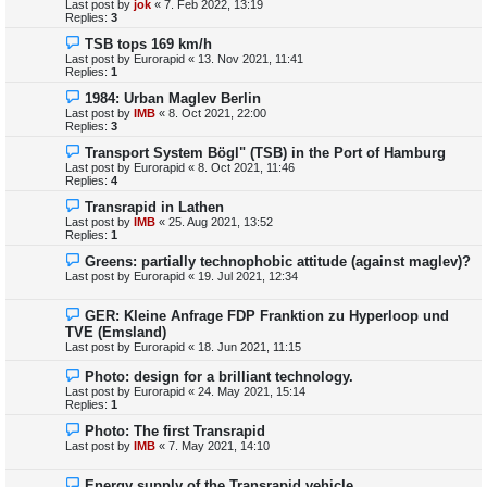
Last post by
jok
«
7. Feb 2022, 13:19
Replies:
3
TSB tops 169 km/h
Last post by
Eurorapid
«
13. Nov 2021, 11:41
Replies:
1
1984: Urban Maglev Berlin
Last post by
IMB
«
8. Oct 2021, 22:00
Replies:
3
Transport System Bögl" (TSB) in the Port of Hamburg
Last post by
Eurorapid
«
8. Oct 2021, 11:46
Replies:
4
Transrapid in Lathen
Last post by
IMB
«
25. Aug 2021, 13:52
Replies:
1
Greens: partially technophobic attitude (against maglev)?
Last post by
Eurorapid
«
19. Jul 2021, 12:34
GER: Kleine Anfrage FDP Franktion zu Hyperloop und
TVE (Emsland)
Last post by
Eurorapid
«
18. Jun 2021, 11:15
Photo: design for a brilliant technology.
Last post by
Eurorapid
«
24. May 2021, 15:14
Replies:
1
Photo: The first Transrapid
Last post by
IMB
«
7. May 2021, 14:10
Energy supply of the Transrapid vehicle