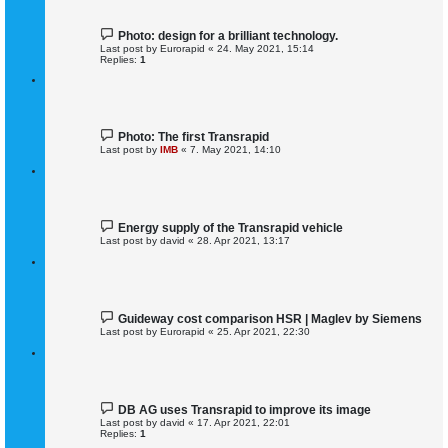
Photo: design for a brilliant technology.
Last post by
Eurorapid
«
24. May 2021, 15:14
Replies:
1
Photo: The first Transrapid
Last post by
IMB
«
7. May 2021, 14:10
Energy supply of the Transrapid vehicle
Last post by
david
«
28. Apr 2021, 13:17
Guideway cost comparison HSR | Maglev by Siemens
Last post by
Eurorapid
«
25. Apr 2021, 22:30
DB AG uses Transrapid to improve its image
Last post by
david
«
17. Apr 2021, 22:01
Replies:
1