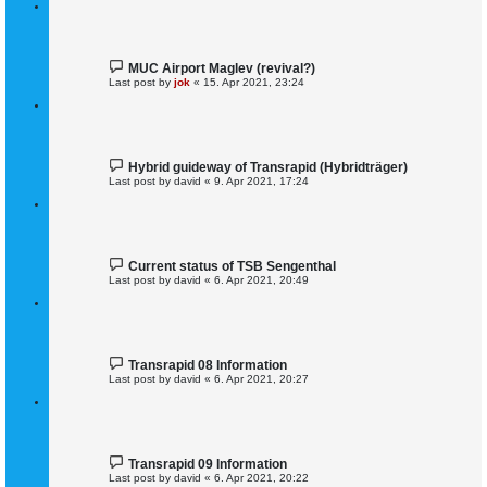
MUC Airport Maglev (revival?)
Last post by
jok
«
15. Apr 2021, 23:24
Hybrid guideway of Transrapid (Hybridträger)
Last post by
david
«
9. Apr 2021, 17:24
Current status of TSB Sengenthal
Last post by
david
«
6. Apr 2021, 20:49
Transrapid 08 Information
Last post by
david
«
6. Apr 2021, 20:27
Transrapid 09 Information
Last post by
david
«
6. Apr 2021, 20:22