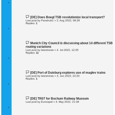
[DE] Does Boegl TSB revolutionize local transport?
Last post by
Parrahub1
«
2. Aug 2022, 08:39
Replies:
1
Munich City Council is discussing about 14 different TSB
routing variations
Last post by
latestnews
«
4. Jul 2022, 12:35
Replies:
11
[DE] Port of Duisburg explores use of maglev trains
Last post by
latestnews
«
3. Jun 2022, 22:20
Replies:
1
[DE] TR07 for Bochum Railway Museum
Last post by
Eurorapid
«
4. May 2022, 21:38