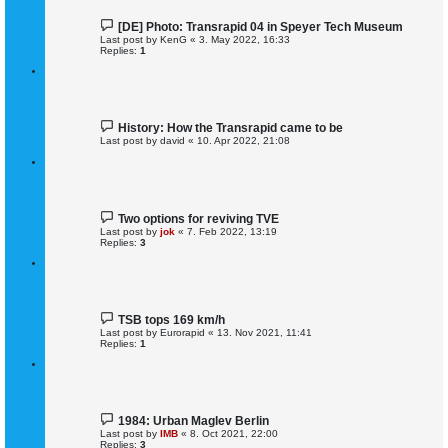
[DE] Photo: Transrapid 04 in Speyer Tech Museum
Last post by
KenG
«
3. May 2022, 16:33
Replies:
1
History: How the Transrapid came to be
Last post by
david
«
10. Apr 2022, 21:08
Two options for reviving TVE
Last post by
jok
«
7. Feb 2022, 13:19
Replies:
3
TSB tops 169 km/h
Last post by
Eurorapid
«
13. Nov 2021, 11:41
Replies:
1
1984: Urban Maglev Berlin
Last post by
IMB
«
8. Oct 2021, 22:00
Replies:
3