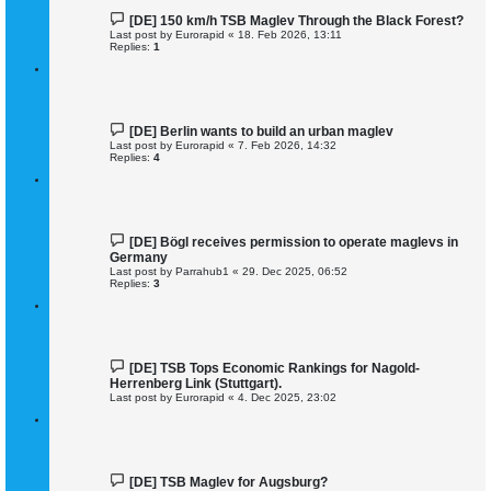
[DE] 150 km/h TSB Maglev Through the Black Forest?
Last post by
Eurorapid
«
18. Feb 2026, 13:11
Replies:
1
[DE] Berlin wants to build an urban maglev
Last post by
Eurorapid
«
7. Feb 2026, 14:32
Replies:
4
[DE] Bögl receives permission to operate maglevs in
Germany
Last post by
Parrahub1
«
29. Dec 2025, 06:52
Replies:
3
[DE] TSB Tops Economic Rankings for Nagold-
Herrenberg Link (Stuttgart).
Last post by
Eurorapid
«
4. Dec 2025, 23:02
[DE] TSB Maglev for Augsburg?