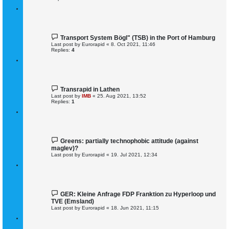
Transport System Bögl" (TSB) in the Port of Hamburg
Last post by
Eurorapid
«
8. Oct 2021, 11:46
Replies:
4
Transrapid in Lathen
Last post by
IMB
«
25. Aug 2021, 13:52
Replies:
1
Greens: partially technophobic attitude (against
maglev)?
Last post by
Eurorapid
«
19. Jul 2021, 12:34
GER: Kleine Anfrage FDP Franktion zu Hyperloop und
TVE (Emsland)
Last post by
Eurorapid
«
18. Jun 2021, 11:15