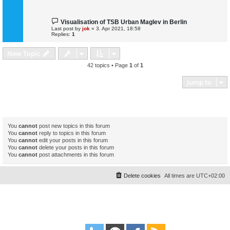
Visualisation of TSB Urban Maglev in Berlin
Last post by
jok
«
3. Apr 2021, 18:58
Replies:
1
New Topic
42 topics • Page
1
of
1
Jump to
Forum permissions
You
cannot
post new topics in this forum
You
cannot
reply to topics in this forum
You
cannot
edit your posts in this forum
You
cannot
delete your posts in this forum
You
cannot
post attachments in this forum
Delete cookies
All times are
UTC+02:00
Powered by
phpBB
® Forum Software © phpBB Limited
Style
proflat
by ©
Mazeltof
2017
Privacy
|
Terms