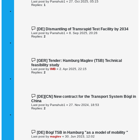
Last post by
Parrahub1
«
27. Oct 2025, 05:15
Replies:
1
[DE] Dismantling of Transrapid Test Facility by 2034
Last post by
Parrahub1
«
8. Sep 2025, 20:26
Replies:
2
[GER] Tender: Hamburg Maglev (TSB) Technical
feasibility study
Last post by
IMB
«
2. Apr 2025, 22:15
Replies:
2
[DE][CN] New contract for the Transport System Bögl in
China
Last post by
Parrahub1
«
27. Nov 2024, 18:53
Replies:
2
[DE] Bögl TSB in Hamburg "as a model of mobility "
Last post by
maglev
«
30. Jun 2023, 12:02