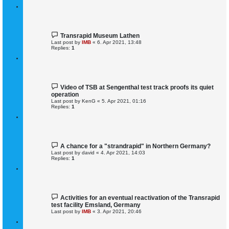
Transrapid Museum Lathen
Last post by
IMB
«
6. Apr 2021, 13:48
Replies:
1
Video of TSB at Sengenthal test track proofs its quiet
operation
Last post by
KenG
«
5. Apr 2021, 01:16
Replies:
1
A chance for a "strandrapid" in Northern Germany?
Last post by
david
«
4. Apr 2021, 14:03
Replies:
1
Activities for an eventual reactivation of the Transrapid
test facility Emsland, Germany
Last post by
IMB
«
3. Apr 2021, 20:46