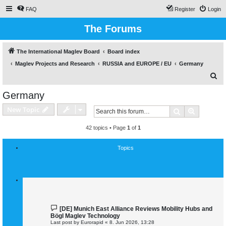
FAQ
Register
Login
The Forums
The International Maglev Board
Board index
Maglev Projects and Research
RUSSIA and EUROPE / EU
Germany
S
e
Germany
a
New Topic
Search
Advanced
r
c
42 topics • Page
1
of
1
h
Topics
[DE] Munich East Alliance Reviews Mobility Hubs and
Bögl Maglev Technology
Last post by
Eurorapid
«
8. Jun 2026, 13:28