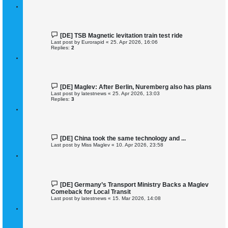
[DE] TSB Magnetic levitation train test ride
Last post by
Eurorapid
«
25. Apr 2026, 16:06
Replies:
2
[DE] Maglev: After Berlin, Nuremberg also has plans
Last post by
latestnews
«
25. Apr 2026, 13:03
Replies:
3
[DE] China took the same technology and ...
Last post by
Miss Maglev
«
10. Apr 2026, 23:58
[DE] Germany’s Transport Ministry Backs a Maglev
Comeback for Local Transit
Last post by
latestnews
«
15. Mar 2026, 14:08