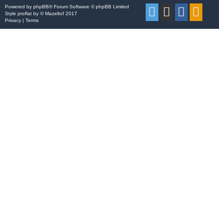
Powered by
phpBB
® Forum Software © phpBB Limited
Style
proflat
by ©
Mazeltof
2017
Privacy
|
Terms