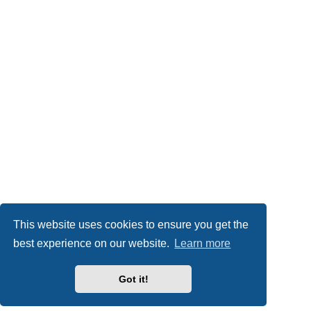
This website uses cookies to ensure you get the
best experience on our website.
Learn more
Got it!