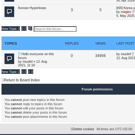
30. Apr 2026
o
o
i
t
t
t
p
L
Korean Hyperloops
[KR] Korea a
T
P
3
p
5
s
c
s
o
a
by
maglev
s
s
i
5. May 2025,
o
o
i
t
t
s
t
p
p
s
c
s
o
t
S
A
New Topic
s
e
d
i
t
t
s
a
v
l
r
a
c
s
c
n
TOPICS
REPLIES
VIEWS
LAST POST
t
h
c
s
e
d
L
Hello everyone on this
by
muufef
t
R
V
0
34956
s
a
forum
12. Aug 2021
e
s
by
muufef
»
12. Aug
e
i
a
t
2021, 11:16
r
p
t
p
e
c
o
New Topic
h
s
l
w
t
Return to Board Index
i
s
Forum permissions
e
You
cannot
post new topics in this forum
s
You
cannot
reply to topics in this forum
You
cannot
edit your posts in this forum
You
cannot
delete your posts in this forum
You
cannot
post attachments in this forum
Delete cookies
All times are
UTC+02:00