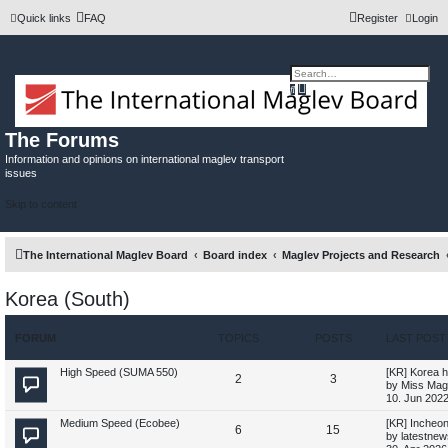
Quick links
FAQ
Register
Login
A
S
d
e
v
a
a
r
n
c
The Forums
c
h
e
Information and opinions on international maglev transport
d
issues
s
e
a
Skip to content
r
c
h
The International Maglev Board
Board index
Maglev Projects and Research
Korea (South)
FORUM
TOPICS
POSTS
LAST POST
L
High Speed (SUMA 550)
[KR] Korea h
T
P
2
3
a
by
Miss Mag
s
10. Jun 2022
o
o
t
p
L
Medium Speed (Ecobee)
[KR] Incheon
T
P
6
p
15
s
o
a
by
latestnew
s
s