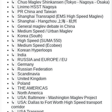
↳ Chuo Maglev Shinkansen (Tokyo - Nagoya - Osaka)
↳ Linimo HSST Nagoya
↳ PR China and Taiwan
↳ Shanghai Transrapid (EMS High Speed Maglev)
↳ Shanghai - Hangzhou 上海 - 杭州
↳ General maglev debate in China
↳ Medium Speed / Urban Maglev
↳ Korea (South)
↳ High Speed (SUMA 550)
↳ Medium Speed (Ecobee)
↳ Korean Hyperloops
↳ India
↳ RUSSIA and EUROPE / EU
↳ Germany
↳ Russian Federation
↳ Scandinavia
↳ United Kingdom
↳ Poland
↳ THE AMERICAS
↳ North America
↳ USA: Baltimore - Washington Maglev Project
↳ USA: Dallas to Fort Worth High Speed transport
corridor
↳ USA Transport