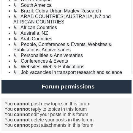
↳ South America
↳ Brazil: Cobra Urban Maglev Research
↳ ARAB COUNTRIES; AUSTRALIA, NZ and
AFRICAN COUNTRIES
↳ African Countries
↳ Australia, NZ
↳ Arab Countries
↳ People, Conferences & Events, Websites &
Publications, Anniversaries
↳ Personalities & Anniversaries
↳ Conferences & Events
↳ Websites, Web & Publications
↳ Job vacancies in transport research and science
Forum permissions
You
cannot
post new topics in this forum
You
cannot
reply to topics in this forum
You
cannot
edit your posts in this forum
You
cannot
delete your posts in this forum
You
cannot
post attachments in this forum