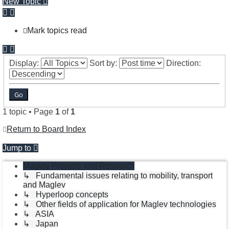
New Topic
Mark topics read
Display:
Sort by:
Direction:
1 topic • Page
1
of
1
Return to Board Index
Jump to
Maglev Projects and Research
↳ Fundamental issues relating to mobility, transport
and Maglev
↳ Hyperloop concepts
↳ Other fields of application for Maglev technologies
↳ ASIA
↳ Japan