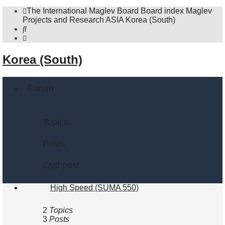
The International Maglev Board
Board index
Maglev
Projects and Research
ASIA
Korea (South)
Search
Korea (South)
Forum
Topics
Posts
Last post
High Speed (SUMA 550)
2
Topics
3
Posts