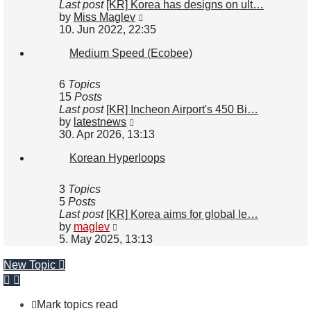
Last post
[KR] Korea has designs on ult…
View
by
Miss Maglev
the
10. Jun 2022, 22:35
latest
Medium Speed (Ecobee)
post
6
Topics
15
Posts
Last post
[KR] Incheon Airport's 450 Bi…
View
by
latestnews
the
30. Apr 2026, 13:13
latest
Korean Hyperloops
post
3
Topics
5
Posts
Last post
[KR] Korea aims for global le…
View
by
maglev
the
5. May 2025, 13:13
latest
post
New Topic
Mark topics read