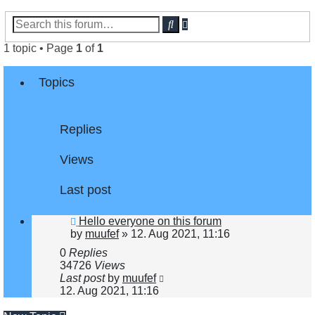
Advanced
Search
search
1 topic • Page
1
of
1
Topics
Replies
Views
Last post
Hello everyone on this forum
by
muufef
»
12. Aug 2021, 11:16
0
Replies
34726
Views
Last post
by
muufef
12. Aug 2021, 11:16