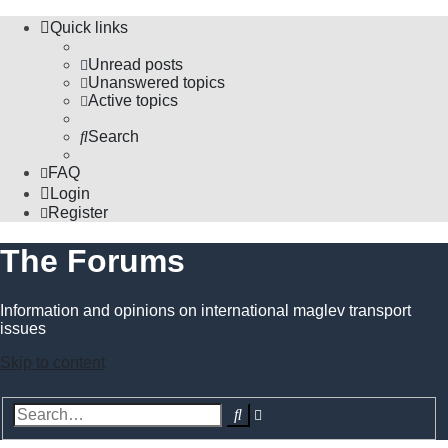
Quick links
Unread posts
Unanswered topics
Active topics
Search
FAQ
Login
Register
The Forums
Information and opinions on international maglev transport
issues
Skip to content
Advanced
Search
search