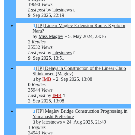
19690
Views
Last post
by
latestnews
9. Sep 2025, 22:19
[JP] Linear Maglev Extension Route: Kyoto or
Nara?
by
Miss Maglev
»
5. May 2024, 23:16
2
Replies
35532
Views
Last post
by
latestnews
9. Sep 2025, 13:51
[JP] Delays in Construction of the Linear Chuo
Shinkansen (Maglev)
by
IMB
»
2. Sep 2025, 13:08
0
Replies
35944
Views
Last post
by
IMB
2. Sep 2025, 13:08
[JP] Maglev Bridge Construction Progressing in
Yamanashi Prefecture
by
latestnews
»
24. Aug 2025, 21:49
1
Replies
24943
Views