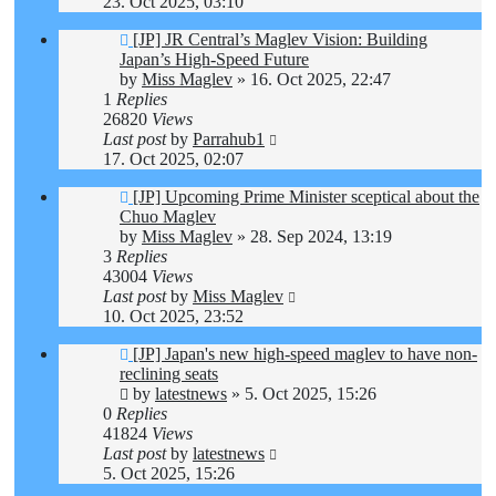
23. Oct 2025, 03:10
[JP] JR Central’s Maglev Vision: Building
Japan’s High-Speed Future
by
Miss Maglev
»
16. Oct 2025, 22:47
1
Replies
26820
Views
Last post
by
Parrahub1
17. Oct 2025, 02:07
[JP] Upcoming Prime Minister sceptical about the
Chuo Maglev
by
Miss Maglev
»
28. Sep 2024, 13:19
3
Replies
43004
Views
Last post
by
Miss Maglev
10. Oct 2025, 23:52
[JP] Japan's new high-speed maglev to have non-
reclining seats
by
latestnews
»
5. Oct 2025, 15:26
0
Replies
41824
Views
Last post
by
latestnews
5. Oct 2025, 15:26