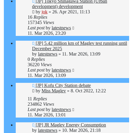
[JP] Tokyo Shinagawa Station (Urban
development) development
by
jok
»
26. Apr 2021, 11:13
16
Replies
157345
Views
Last post
by
latestnews
11. Mar 2026, 23:20
[JP] 5.42 million km of Maglev test running until
December 2025
by
latestnews
»
11. Mar 2026, 13:09
0
Replies
36220
Views
Last post
by
latestnews
11. Mar 2026, 13:09
[JP] Kofu City Station debate
by
Miss Maglev
»
8. Oct 2022, 12:22
11
Replies
234862
Views
Last post
by
latestnews
11. Mar 2026, 13:01
[JP] JR Maglev Energy Consumption
by
latestnews
»
10. Mar 2026, 21:18