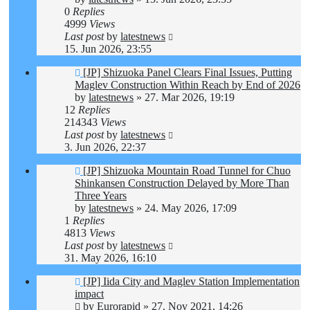
0
Replies
4999
Views
Last post
by
latestnews
15. Jun 2026, 23:55
[JP] Shizuoka Panel Clears Final Issues, Putting
Maglev Construction Within Reach by End of 2026
by
latestnews
»
27. Mar 2026, 19:19
12
Replies
214343
Views
Last post
by
latestnews
3. Jun 2026, 22:37
[JP] Shizuoka Mountain Road Tunnel for Chuo
Shinkansen Construction Delayed by More Than
Three Years
by
latestnews
»
24. May 2026, 17:09
1
Replies
4813
Views
Last post
by
latestnews
31. May 2026, 16:10
[JP] Iida City and Maglev Station Implementation
impact
by
Eurorapid
»
27. Nov 2021, 14:26