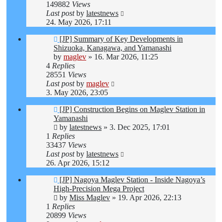
149882
Views
Last post
by
latestnews
24. May 2026, 17:11
[JP] Summary of Key Developments in
Shizuoka, Kanagawa, and Yamanashi
by
maglev
»
16. Mar 2026, 11:25
4
Replies
28551
Views
Last post
by
maglev
3. May 2026, 23:05
[JP] Construction Begins on Maglev Station in
Yamanashi
by
latestnews
»
3. Dec 2025, 17:01
1
Replies
33437
Views
Last post
by
latestnews
26. Apr 2026, 15:12
[JP] Nagoya Maglev Station - Inside Nagoya’s
High-Precision Mega Project
by
Miss Maglev
»
19. Apr 2026, 22:13
1
Replies
20899
Views