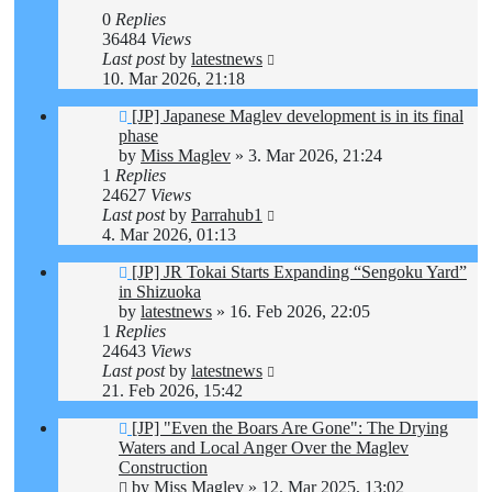
0
Replies
36484
Views
Last post
by
latestnews
10. Mar 2026, 21:18
[JP] Japanese Maglev development is in its final
phase
by
Miss Maglev
»
3. Mar 2026, 21:24
1
Replies
24627
Views
Last post
by
Parrahub1
4. Mar 2026, 01:13
[JP] JR Tokai Starts Expanding “Sengoku Yard”
in Shizuoka
by
latestnews
»
16. Feb 2026, 22:05
1
Replies
24643
Views
Last post
by
latestnews
21. Feb 2026, 15:42
[JP] "Even the Boars Are Gone": The Drying
Waters and Local Anger Over the Maglev
Construction
by
Miss Maglev
»
12. Mar 2025, 13:02