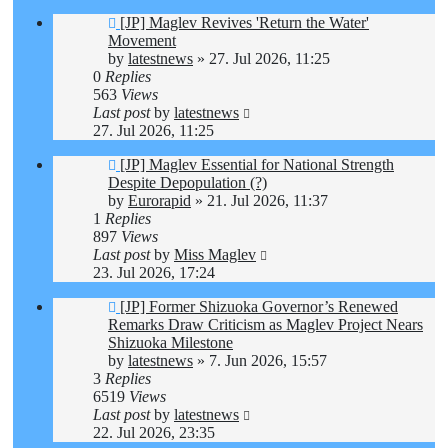
[JP] Maglev Revives 'Return the Water'
Movement
by
latestnews
»
27. Jul 2026, 11:25
0
Replies
563
Views
Last post
by
latestnews
27. Jul 2026, 11:25
[JP] Maglev Essential for National Strength
Despite Depopulation (?)
by
Eurorapid
»
21. Jul 2026, 11:37
1
Replies
897
Views
Last post
by
Miss Maglev
23. Jul 2026, 17:24
[JP] Former Shizuoka Governor’s Renewed
Remarks Draw Criticism as Maglev Project Nears
Shizuoka Milestone
by
latestnews
»
7. Jun 2026, 15:57
3
Replies
6519
Views
Last post
by
latestnews
22. Jul 2026, 23:35