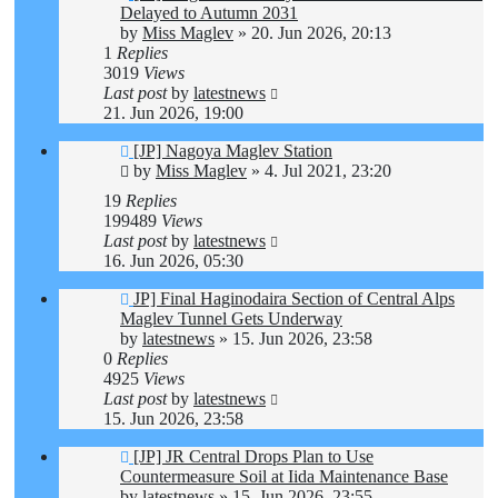
Delayed to Autumn 2031
by
Miss Maglev
»
20. Jun 2026, 20:13
1
Replies
3019
Views
Last post
by
latestnews
21. Jun 2026, 19:00
[JP] Nagoya Maglev Station
by
Miss Maglev
»
4. Jul 2021, 23:20
19
Replies
199489
Views
Last post
by
latestnews
16. Jun 2026, 05:30
JP] Final Haginodaira Section of Central Alps
Maglev Tunnel Gets Underway
by
latestnews
»
15. Jun 2026, 23:58
0
Replies
4925
Views
Last post
by
latestnews
15. Jun 2026, 23:58
[JP] JR Central Drops Plan to Use
Countermeasure Soil at Iida Maintenance Base
by
latestnews
»
15. Jun 2026, 23:55