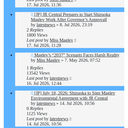
17. Jul 2026, 11:36
[JP] JR Central Prepares to Start Shizuoka
Maglev Work After Governor’s Approval[
by
latestnews
»
8. Jul 2026, 23:19
2
Replies
1800
Views
Last post
by
Miss Maglev
17. Jul 2026, 11:28
Maglev’s “2037” Scenario Faces Harsh Reality
by
Miss Maglev
»
7. May 2026, 07:52
1
Replies
13542
Views
Last post
by
latestnews
16. Jul 2026, 12:44
[JP] July 18, 2026: Shizuoka to Sign Maglev
Environmental Agreement with JR Central
by
latestnews
»
14. Jul 2026, 10:56
0
Replies
1125
Views
Last post
by
latestnews
14. Jul 2026, 10:56