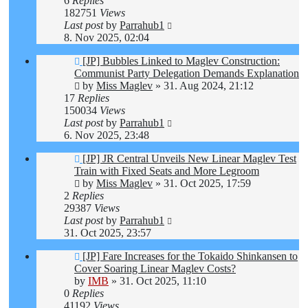
6
Replies
182751
Views
Last post
by
Parrahub1
8. Nov 2025, 02:04
[JP] Bubbles Linked to Maglev Construction:
Communist Party Delegation Demands Explanation
by
Miss Maglev
»
31. Aug 2024, 21:12
17
Replies
150034
Views
Last post
by
Parrahub1
6. Nov 2025, 23:48
[JP] JR Central Unveils New Linear Maglev Test
Train with Fixed Seats and More Legroom
by
Miss Maglev
»
31. Oct 2025, 17:59
2
Replies
29387
Views
Last post
by
Parrahub1
31. Oct 2025, 23:57
[JP] Fare Increases for the Tokaido Shinkansen to
Cover Soaring Linear Maglev Costs?
by
IMB
»
31. Oct 2025, 11:10
0
Replies
41192
Views