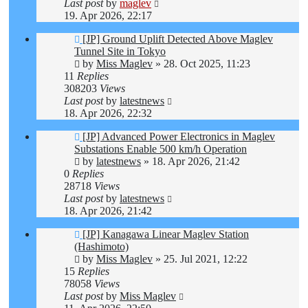
Last post
by
maglev
19. Apr 2026, 22:17
[JP] Ground Uplift Detected Above Maglev
Tunnel Site in Tokyo
by
Miss Maglev
»
28. Oct 2025, 11:23
11
Replies
308203
Views
Last post
by
latestnews
18. Apr 2026, 22:32
[JP] Advanced Power Electronics in Maglev
Substations Enable 500 km/h Operation
by
latestnews
»
18. Apr 2026, 21:42
0
Replies
28718
Views
Last post
by
latestnews
18. Apr 2026, 21:42
[JP] Kanagawa Linear Maglev Station
(Hashimoto)
by
Miss Maglev
»
25. Jul 2021, 12:22
15
Replies
78058
Views
Last post
by
Miss Maglev