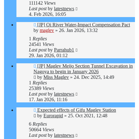
111142
Views
Last post
by
latestnews
4. Feb 2026, 16:05
[JP] Oi River Water-Impact Compensation Pact
by
maglev
»
26. Jan 2026, 13:32
1
Replies
24541
Views
Last post
by
Parrahub1
29. Jan 2026, 01:12
[JP] Maglev Meijo Section Tunnel Excavation in
Nagoya to begin in January 2026
by
Miss Maglev
»
24. Dec 2025, 14:49
1
Replies
25389
Views
Last post
by
latestnews
17. Jan 2026, 11:16
Expected effects of Gifu Maglev Station
by
Eurorapid
»
25. Oct 2021, 12:48
6
Replies
50664
Views
Last post
by
latestnews