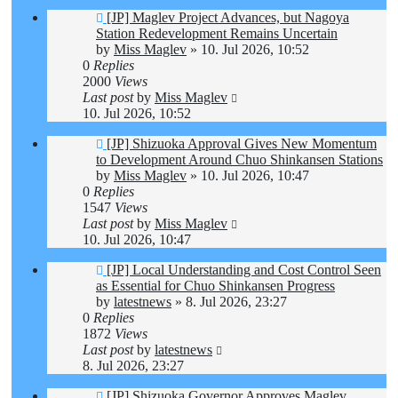
[JP] Maglev Project Advances, but Nagoya
Station Redevelopment Remains Uncertain
by
Miss Maglev
»
10. Jul 2026, 10:52
0
Replies
2000
Views
Last post
by
Miss Maglev
10. Jul 2026, 10:52
[JP] Shizuoka Approval Gives New Momentum
to Development Around Chuo Shinkansen Stations
by
Miss Maglev
»
10. Jul 2026, 10:47
0
Replies
1547
Views
Last post
by
Miss Maglev
10. Jul 2026, 10:47
[JP] Local Understanding and Cost Control Seen
as Essential for Chuo Shinkansen Progress
by
latestnews
»
8. Jul 2026, 23:27
0
Replies
1872
Views
Last post
by
latestnews
8. Jul 2026, 23:27
[JP] Shizuoka Governor Approves Maglev