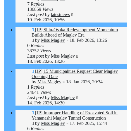
7
Replies
136859
Views
Last post
by
latestnews
19. Feb 2026, 10:56
[JP] Shin-Osaka Redevelopment Momentum
Builds Ahead of Maglev Era
by
Miss Maglev
»
18. Feb 2026, 13:26
0
Replies
38752
Views
Last post
by
Miss Maglev
18. Feb 2026, 13:26
[JP] 15 Municipalities Request Clear Maglev
Opening Date
by
Miss Maglev
»
18. Jan 2026, 20:34
1
Replies
24641
Views
Last post
by
Miss Maglev
14. Feb 2026, 14:30
[JP] Improper Handling of Excavated Soil in
Yamanashi Maglev Tunnel Construction
by
Miss Maglev
»
17. Feb 2025, 15:44
6
Replies