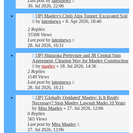
Last post
by
latestnews
30. Jul 2026, 22:06
[JP] Maglev's Chūō Alps Tunnel: Excavated Soil
by
latestnews
»
8. Apr 2026, 18:40
2
Replies
35508
Views
Last post
by
latestnews
28. Jul 2026, 16:31
[JP] Shizuoka Prefecture and JR Central Sign
Agreement, Clearing Way for Maglev Construction
by
maglev
»
18. Jul 2026, 14:36
2
Replies
1149
Views
Last post
by
latestnews
28. Jul 2026, 16:21
[JP] 'Globally Outdated' Maglev: Is It Really
Necessary? Stop Maglev Lawsuit Marks 10 Years
by
Miss Maglev
»
27. Jul 2026, 12:06
0
Replies
565
Views
Last post
by
Miss Maglev
27. Jul 2026, 12:06