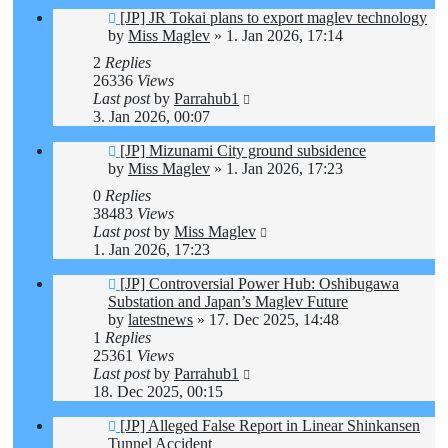
[JP] JR Tokai plans to export maglev technology
by
Miss Maglev
»
1. Jan 2026, 17:14
2
Replies
26336
Views
Last post
by
Parrahub1
3. Jan 2026, 00:07
[JP] Mizunami City ground subsidence
by
Miss Maglev
»
1. Jan 2026, 17:23
0
Replies
38483
Views
Last post
by
Miss Maglev
1. Jan 2026, 17:23
[JP] Controversial Power Hub: Oshibugawa
Substation and Japan’s Maglev Future
by
latestnews
»
17. Dec 2025, 14:48
1
Replies
25361
Views
Last post
by
Parrahub1
18. Dec 2025, 00:15
[JP] Alleged False Report in Linear Shinkansen
Tunnel Accident