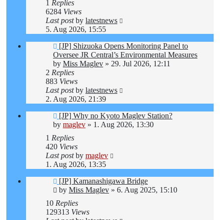
1
Replies
6284
Views
Last post
by
latestnews
5. Aug 2026, 15:55
[JP] Shizuoka Opens Monitoring Panel to
Oversee JR Central’s Environmental Measures
by
Miss Maglev
»
29. Jul 2026, 12:11
2
Replies
883
Views
Last post
by
latestnews
2. Aug 2026, 21:39
[JP] Why no Kyoto Maglev Station?
by
maglev
»
1. Aug 2026, 13:30
1
Replies
420
Views
Last post
by
maglev
1. Aug 2026, 13:35
[JP] Kamanashigawa Bridge
by
Miss Maglev
»
6. Aug 2025, 15:10
10
Replies
129313
Views