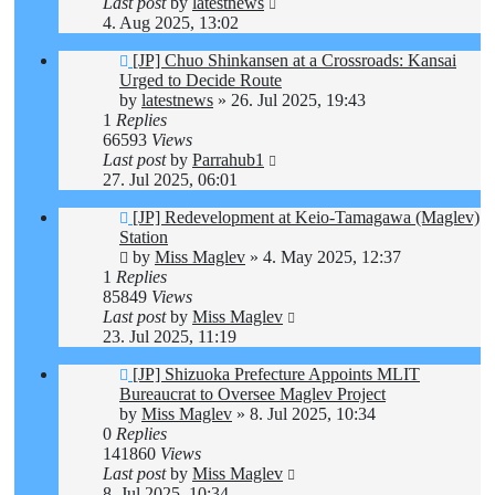
Last post
by
latestnews
4. Aug 2025, 13:02
[JP] Chuo Shinkansen at a Crossroads: Kansai
Urged to Decide Route
by
latestnews
»
26. Jul 2025, 19:43
1
Replies
66593
Views
Last post
by
Parrahub1
27. Jul 2025, 06:01
[JP] Redevelopment at Keio-Tamagawa (Maglev)
Station
by
Miss Maglev
»
4. May 2025, 12:37
1
Replies
85849
Views
Last post
by
Miss Maglev
23. Jul 2025, 11:19
[JP] Shizuoka Prefecture Appoints MLIT
Bureaucrat to Oversee Maglev Project
by
Miss Maglev
»
8. Jul 2025, 10:34
0
Replies
141860
Views
Last post
by
Miss Maglev
8. Jul 2025, 10:34