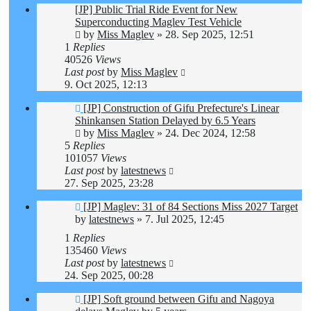
[JP] Public Trial Ride Event for New
Superconducting Maglev Test Vehicle
by
Miss Maglev
»
28. Sep 2025, 12:51
1
Replies
40526
Views
Last post
by
Miss Maglev
9. Oct 2025, 12:13
[JP] Construction of Gifu Prefecture's Linear
Shinkansen Station Delayed by 6.5 Years
by
Miss Maglev
»
24. Dec 2024, 12:58
5
Replies
101057
Views
Last post
by
latestnews
27. Sep 2025, 23:28
[JP] Maglev: 31 of 84 Sections Miss 2027 Target
by
latestnews
»
7. Jul 2025, 12:45
1
Replies
135460
Views
Last post
by
latestnews
24. Sep 2025, 00:28
[JP] Soft ground between Gifu and Nagoya