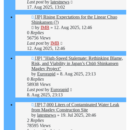
Last post
by
latestnews
17. Aug 2025, 13:02
[JP] Rising Expectations for the Linear Chuo
Shinkansen (?)
by
IMB
»
12. Aug 2025, 12:46
0
Replies
56756
Views
Last post
by
IMB
12. Aug 2025, 12:46
[JP] "High-Speed Stalemate: Rethinking Blame,
Risk, and Viability in Japan’s Chūō Shinkansen
Maglev Project"
by
Eurorapid
»
8. Aug 2025, 23:13
0
Replies
58938
Views
Last post
by
Eurorapid
8. Aug 2025, 23:13
[JP] 7,000 Liters of Contaminated Water Leak
from Maglev Construction Site
by
latestnews
»
19. Jul 2025, 20:46
2
Replies
78595
Views