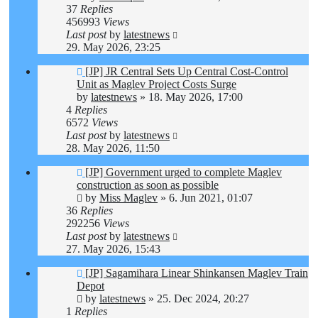
37
Replies
456993
Views
Last post
by
latestnews
29. May 2026, 23:25
[JP] JR Central Sets Up Central Cost-Control
Unit as Maglev Project Costs Surge
by
latestnews
»
18. May 2026, 17:00
4
Replies
6572
Views
Last post
by
latestnews
28. May 2026, 11:50
[JP] Government urged to complete Maglev
construction as soon as possible
by
Miss Maglev
»
6. Jun 2021, 01:07
36
Replies
292256
Views
Last post
by
latestnews
27. May 2026, 15:43
[JP] Sagamihara Linear Shinkansen Maglev Train
Depot
by
latestnews
»
25. Dec 2024, 20:27
1
Replies