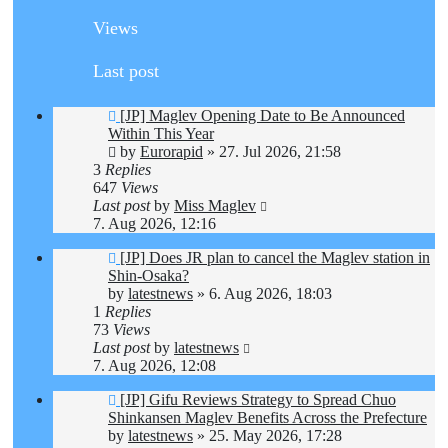
Views
Last post
[JP] Maglev Opening Date to Be Announced
Within This Year
by
Eurorapid
»
27. Jul 2026, 21:58
3
Replies
647
Views
Last post
by
Miss Maglev
7. Aug 2026, 12:16
[JP] Does JR plan to cancel the Maglev station in
Shin-Osaka?
by
latestnews
»
6. Aug 2026, 18:03
1
Replies
73
Views
Last post
by
latestnews
7. Aug 2026, 12:08
[JP] Gifu Reviews Strategy to Spread Chuo
Shinkansen Maglev Benefits Across the Prefecture
by
latestnews
»
25. May 2026, 17:28