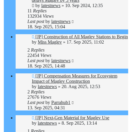
delays Maglev by 5 years
by
latestnews
»
10. Sep 2024, 12:35
11
Replies
132934
Views
Last post
by
latestnews
18. Sep 2025, 15:04
[JP] Construction of All Maglev Stations to Begin
by
Miss Maglev
»
17. Sep 2025, 11:02
2
Replies
22454
Views
Last post
by
latestnews
18. Sep 2025, 14:48
[JP] Compensation Measures for Ecosystem
Impact of Maglev Construction
by
latestnews
»
20. Aug 2025, 12:53
2
Replies
27676
Views
Last post
by
Parrahub1
13. Sep 2025, 04:31
[JP] Next-Gen Material for Maglev Use
by
latestnews
»
8. Sep 2025, 13:14
1
Replies