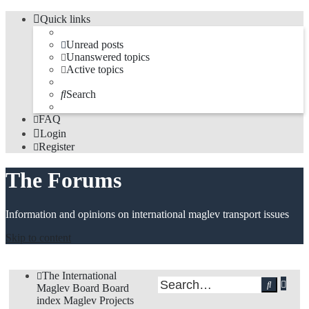
Quick links
Unread posts
Unanswered topics
Active topics
Search
FAQ
Login
Register
The Forums
Information and opinions on international maglev transport issues
Skip to content
The International
Adv
Search
Maglev Board
Board
sea
index
Maglev Projects