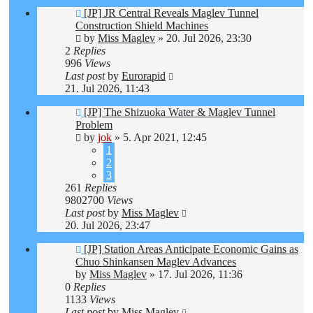
[JP] JR Central Reveals Maglev Tunnel
Construction Shield Machines
by
Miss Maglev
»
20. Jul 2026, 23:30
2
Replies
996
Views
Last post
by
Eurorapid
21. Jul 2026, 11:43
[JP] The Shizuoka Water & Maglev Tunnel
Problem
by
jok
»
5. Apr 2021, 12:45
1
2
3
261
Replies
9802700
Views
Last post
by
Miss Maglev
20. Jul 2026, 23:47
[JP] Station Areas Anticipate Economic Gains as
Chuo Shinkansen Maglev Advances
by
Miss Maglev
»
17. Jul 2026, 11:36
0
Replies
1133
Views
Last post
by
Miss Maglev