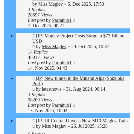
by
Miss Maglev
»
5. Dec 2025, 17:53
3
Replies
28597
Views
Last post
by
Parrahub1
7. Dec 2025, 00:21
[JP] Maglev Project Costs Surge to $73 Billion
USD
by
Miss Maglev
»
29. Oct 2025, 10:37
14
Replies
450171
Views
Last post
by
Parrahub1
14. Nov 2025, 04:43
[JP] New tunnel in the Minami Alps (Shizuoka
Pref.)
by
latestnews
»
31. Aug 2024, 00:14
3
Replies
98209
Views
Last post
by
Parrahub1
13. Nov 2025, 10:02
[JP] JR Central Unveils New M10 Maglev Train
by
Miss Maglev
»
26. Jul 2025, 15:28