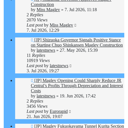
Construction
by
Miss Maglev
»
7. Jul 2026, 11:18
2
Replies
2070
Views
Last post
by
Miss Maglev
7. Jul 2026, 12:29
[JP] Shizuoka Governor Signals Positive Stance
on Starting Chuo Shinkansen Maglev Construction
by
latestnews
»
27. May 2026, 15:39
11
Replies
10919
Views
Last post
by
latestnews
3. Jul 2026, 19:27
[JP] Maglev Opening Could Sharply Reduce JR
Central’s Profits Through Depreciation and Interest
Costs
by
latestnews
»
19. Jun 2026, 17:42
2
Replies
3456
Views
Last post
by
Eurorapid
21. Jun 2026, 19:07
[JP] Maglev Fukuokayama Tunnel Kurita Section