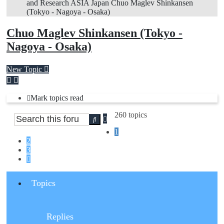
and Research
ASIA
Japan
Chuo Maglev Shinkansen
(Tokyo - Nagoya - Osaka)
Chuo Maglev Shinkansen (Tokyo -
Nagoya - Osaka)
New Topic
Mark topics read
260 topics
Advanced
Search
search
1
2
3
Next
Topics
Replies