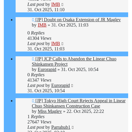
Last post
by
IMB
31. Oct 2025, 11:10
[JP] Doubt on Osaka Extension of JR Maglev
by
IMB
»
31. Oct 2025, 11:03
0
Replies
41304
Views
Last post
by
IMB
31. Oct 2025, 11:03
[JP] JCP Calls to Abandon the Linear Chuo
Shinkansen Project
by
Eurorapid
»
31. Oct 2025, 10:54
0
Replies
41347
Views
Last post
by
Eurorapid
31. Oct 2025, 10:54
[JP] Tokyo High Court Rejects Appeal in Linear
Chuo Shinkansen Construction Case
by
Miss Maglev
»
22. Oct 2025, 22:22
1
Replies
27647
Views
Last post
by
Parrahub1