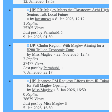
12. Jan 2026, 18:53
[JP] PR: Maglev Meets the Classroom: Achi High
Seniors Talk Local Future
by
latestnews
»
8. Jan 2026, 12:12
1
Replies
25205
Views
Last post
by
Parrahub1
9. Jan 2026, 01:59
[JP] Chubu Region: With Maglev Aiming for a
¥280 Trillion Economic Zone
by
Miss Maglev
»
22. Nov 2025, 12:48
2
Replies
27477
Views
Last post
by
Parrahub1
7. Jan 2026, 22:17
[JP] Japanese PM Requests Efforts from JR Tokai
for Full Maglev Opening
by
Miss Maglev
»
5. Jan 2026, 16:50
0
Replies
38639
Views
Last post
by
Miss Maglev
5. Jan 2026, 16:50