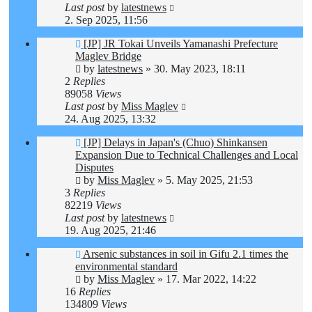
Last post
by
latestnews
2. Sep 2025, 11:56
[JP] JR Tokai Unveils Yamanashi Prefecture
Maglev Bridge
by
latestnews
»
30. May 2023, 18:11
2
Replies
89058
Views
Last post
by
Miss Maglev
24. Aug 2025, 13:32
[JP] Delays in Japan's (Chuo) Shinkansen
Expansion Due to Technical Challenges and Local
Disputes
by
Miss Maglev
»
5. May 2025, 21:53
3
Replies
82219
Views
Last post
by
latestnews
19. Aug 2025, 21:46
Arsenic substances in soil in Gifu 2.1 times the
environmental standard
by
Miss Maglev
»
17. Mar 2022, 14:22
16
Replies
134809
Views