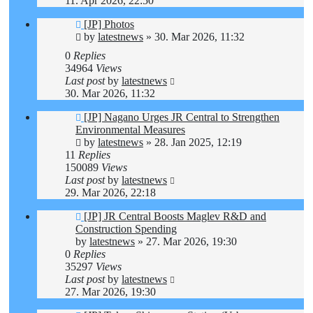
11. Apr 2026, 22:50
[JP] Photos
by
latestnews
»
30. Mar 2026, 11:32
0
Replies
34964
Views
Last post
by
latestnews
30. Mar 2026, 11:32
[JP] Nagano Urges JR Central to Strengthen
Environmental Measures
by
latestnews
»
28. Jan 2025, 12:19
11
Replies
150089
Views
Last post
by
latestnews
29. Mar 2026, 22:18
[JP] JR Central Boosts Maglev R&D and
Construction Spending
by
latestnews
»
27. Mar 2026, 19:30
0
Replies
35297
Views
Last post
by
latestnews
27. Mar 2026, 19:30