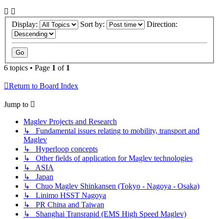
Display:
Sort by:
Direction:
6 topics • Page
1
of
1
Return to Board Index
Jump to
Maglev Projects and Research
↳ Fundamental issues relating to mobility, transport and
Maglev
↳ Hyperloop concepts
↳ Other fields of application for Maglev technologies
↳ ASIA
↳ Japan
↳ Chuo Maglev Shinkansen (Tokyo - Nagoya - Osaka)
↳ Linimo HSST Nagoya
↳ PR China and Taiwan
↳ Shanghai Transrapid (EMS High Speed Maglev)