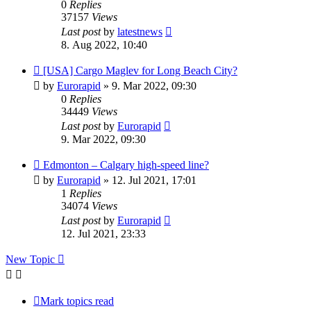
0
Replies
37157
Views
Last post
by
latestnews
8. Aug 2022, 10:40
[USA] Cargo Maglev for Long Beach City?
by
Eurorapid
»
9. Mar 2022, 09:30
0
Replies
34449
Views
Last post
by
Eurorapid
9. Mar 2022, 09:30
Edmonton – Calgary high-speed line?
by
Eurorapid
»
12. Jul 2021, 17:01
1
Replies
34074
Views
Last post
by
Eurorapid
12. Jul 2021, 23:33
New Topic
Mark topics read