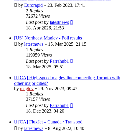
by
Eurorapid
»
23. Feb 2023, 17:41
2
Replies
72672
Views
Last post
by
latestnews
18. Apr 2026, 21:53
[US] Northeast Maglev - Poll results
by
latestnews
»
15. Mar 2025, 21:15
1
Replies
119959
Views
Last post
by
Parrahub1
18. Mar 2025, 05:51
[CA] High-speed maglev line connecting Toronto with
other major cities?
by
maglev
»
29. Nov 2023, 09:47
1
Replies
37157
Views
Last post
by
Parrahub1
18. Dec 2023, 04:20
[CA] FluxJet – Canada / Transpod
by
latestnews
»
8. Aug 2022, 10:40