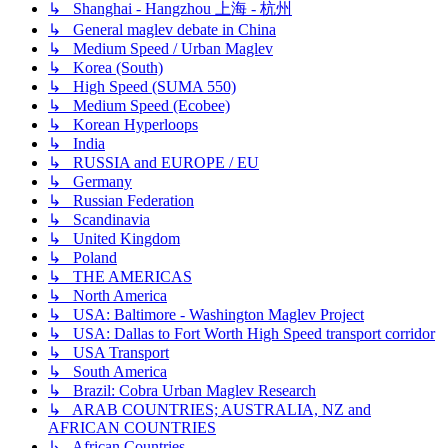
↳ Shanghai - Hangzhou 上海 - 杭州
↳ General maglev debate in China
↳ Medium Speed / Urban Maglev
↳ Korea (South)
↳ High Speed (SUMA 550)
↳ Medium Speed (Ecobee)
↳ Korean Hyperloops
↳ India
↳ RUSSIA and EUROPE / EU
↳ Germany
↳ Russian Federation
↳ Scandinavia
↳ United Kingdom
↳ Poland
↳ THE AMERICAS
↳ North America
↳ USA: Baltimore - Washington Maglev Project
↳ USA: Dallas to Fort Worth High Speed transport corridor
↳ USA Transport
↳ South America
↳ Brazil: Cobra Urban Maglev Research
↳ ARAB COUNTRIES; AUSTRALIA, NZ and
AFRICAN COUNTRIES
↳ African Countries