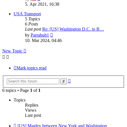
the
5. Apr 2021, 16:38
latest
post
USA Transport
5
Topics
6
Posts
Last post
Re: [US] Washington D.C. to B…
View
by
Parrahub1
the
10. Mar 2024, 04:46
latest
post
New Topic
Mark topics read
Advanced
Search
search
6 topics • Page
1
of
1
Topics
Replies
Views
Last post
[US] Maglev between New York and Washington