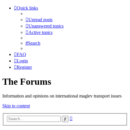
Quick links
Unread posts
Unanswered topics
Active topics
Search
FAQ
Login
Register
The Forums
Information and opinions on international maglev transport issues
Skip to content
Advanced
Search
search