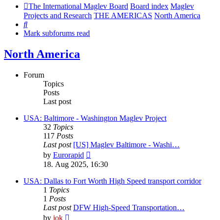
The International Maglev Board
Board index
Maglev
Projects and Research
THE AMERICAS
North America
Search
Mark subforums read
North America
Forum
Topics
Posts
Last post
USA: Baltimore - Washington Maglev Project
32
Topics
117
Posts
Last post
[US] Maglev Baltimore - Washi…
View
by
Eurorapid
the
18. Aug 2025, 16:30
latest
post
USA: Dallas to Fort Worth High Speed transport corridor
1
Topics
1
Posts
Last post
DFW High-Speed Transportation…
View
by
jok