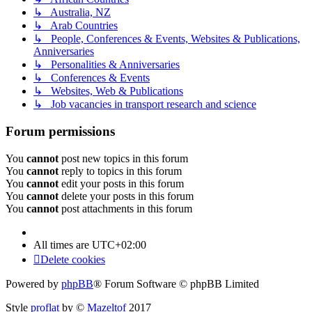
↳ Australia, NZ
↳ Arab Countries
↳ People, Conferences & Events, Websites & Publications,
Anniversaries
↳ Personalities & Anniversaries
↳ Conferences & Events
↳ Websites, Web & Publications
↳ Job vacancies in transport research and science
Forum permissions
You
cannot
post new topics in this forum
You
cannot
reply to topics in this forum
You
cannot
edit your posts in this forum
You
cannot
delete your posts in this forum
You
cannot
post attachments in this forum
All times are
UTC+02:00
Delete cookies
Powered by
phpBB
® Forum Software © phpBB Limited
Style
proflat
by ©
Mazeltof
2017