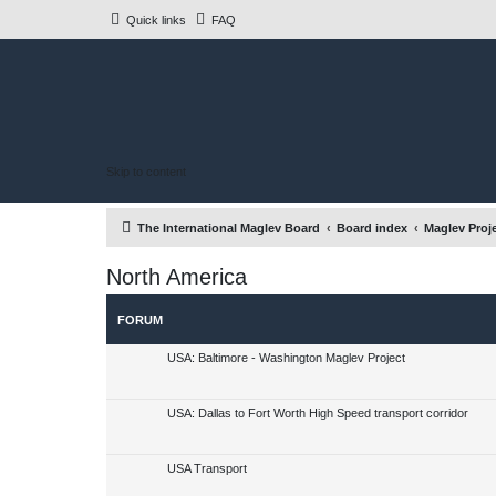
Quick links
FAQ
Skip to content
The International Maglev Board
Board index
Maglev Proj
North America
FORUM
USA: Baltimore - Washington Maglev Project
USA: Dallas to Fort Worth High Speed transport corridor
USA Transport