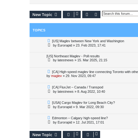
Search
Advanced search
New Topic
TOPICS
[US] Maglev between New York and Washington
by
Eurorapid
»
23. Feb 2023, 17:41
[US] Northeast Maglev - Poll results
by
latestnews
»
15. Mar 2025, 21:15
[CA] High-speed maglev line connecting Toronto with other
by
maglev
»
29. Nov 2023, 09:47
[CA] FluxJet – Canada / Transpod
by
latestnews
»
8. Aug 2022, 10:40
[USA] Cargo Maglev for Long Beach City?
by
Eurorapid
»
9. Mar 2022, 09:30
Edmonton – Calgary high-speed line?
by
Eurorapid
»
12. Jul 2021, 17:01
New Topic