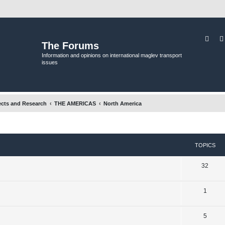
Sear
The Forums
Information and opinions on international maglev transport
issues
ects and Research
THE AMERICAS
North America
TOPICS
T
32
o
T
1
p
o
i
T
5
p
c