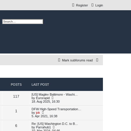
Register
Login
ch
Advanced search
S
Mark subforums read
e
a
r
POSTS
LAST POST
c
L
[US] Maglev Baltimore - Washi…
h
P
117
a
V
by
Eurorapid
s
i
18. Aug 2025, 16:30
o
t
e
p
w
L
DFW High-Speed Transportation…
P
1
s
o
t
a
V
by
jok
s
h
s
i
5. Apr 2021, 16:38
o
t
t
e
t
e
l
p
w
L
Re: [US] Washington D.C. to B…
P
6
s
a
s
o
t
a
V
by
Parrahub1
t
s
h
s
i
10. Mar 2024, 04:46