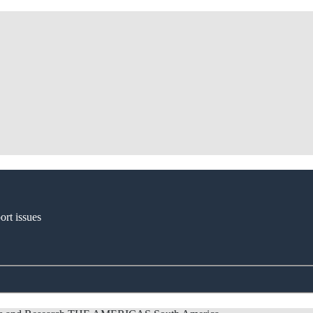
ort issues