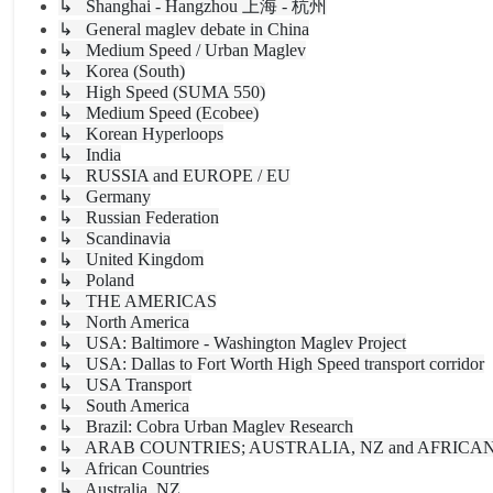
↳ Shanghai - Hangzhou 上海 - 杭州
↳ General maglev debate in China
↳ Medium Speed / Urban Maglev
↳ Korea (South)
↳ High Speed (SUMA 550)
↳ Medium Speed (Ecobee)
↳ Korean Hyperloops
↳ India
↳ RUSSIA and EUROPE / EU
↳ Germany
↳ Russian Federation
↳ Scandinavia
↳ United Kingdom
↳ Poland
↳ THE AMERICAS
↳ North America
↳ USA: Baltimore - Washington Maglev Project
↳ USA: Dallas to Fort Worth High Speed transport corridor
↳ USA Transport
↳ South America
↳ Brazil: Cobra Urban Maglev Research
↳ ARAB COUNTRIES; AUSTRALIA, NZ and AFRICA
↳ African Countries
↳ Australia, NZ