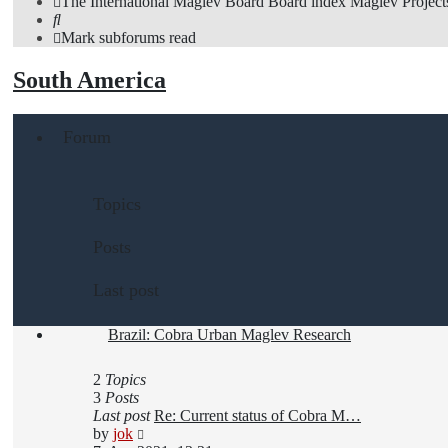
The International Maglev Board
Board index
Maglev Project
Search
Mark subforums read
South America
Forum
Topics
Posts
Last post
Brazil: Cobra Urban Maglev Research
2
Topics
3
Posts
Last post
Re: Current status of Cobra M…
View
by
jok