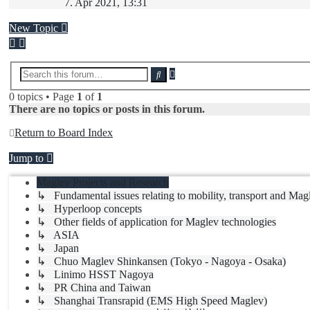
the
7. Apr 2021, 13:31
latest
post
New Topic
Advanced
Search
search
0 topics • Page
1
of
1
There are no topics or posts in this forum.
Return to Board Index
Jump to
Maglev Projects and Research
↳ Fundamental issues relating to mobility, transport and Mag
↳ Hyperloop concepts
↳ Other fields of application for Maglev technologies
↳ ASIA
↳ Japan
↳ Chuo Maglev Shinkansen (Tokyo - Nagoya - Osaka)
↳ Linimo HSST Nagoya
↳ PR China and Taiwan
↳ Shanghai Transrapid (EMS High Speed Maglev)