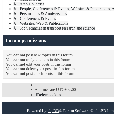
↳ Arab Countries
↳ People, Conferences & Events, Websites & Publications, A
↳ Personalities & Anniversaries
↳ Conferences & Events
↳ Websites, Web & Publications
↳ Job vacancies in transport research and science
Forum permissions
You
cannot
post new topics in this forum
You
cannot
reply to topics in this forum
You
cannot
edit your posts in this forum
You
cannot
delete your posts in this forum
You
cannot
post attachments in this forum
All times are
UTC+02:00
Delete cookies
Powered by
phpBB
® Forum Software © phpBB Limi