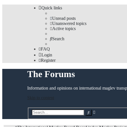
Quick links
Unread posts
Unanswered topics
Active topics
Search
FAQ
Login
Register
The Forums
Information and opinions on international maglev transp
Skip to content
Advanced
Search
search