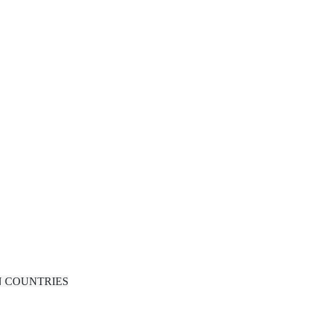
N COUNTRIES