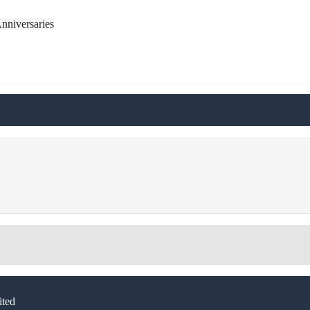
nniversaries
ted