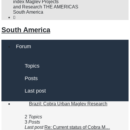
se
index
Maglev Projects
and Research
THE AMERICAS
South America
South America
Forum
Topics
Posts
Last post
Brazil: Cobra Urban Maglev Research
2
Topics
3
Posts
Last post
Re: Current status of Cobra M…