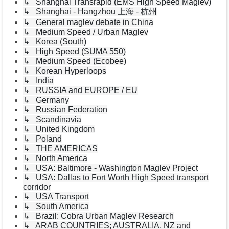
↳ Shanghai Transrapid (EMS High Speed Maglev)
↳ Shanghai - Hangzhou 上海 - 杭州
↳ General maglev debate in China
↳ Medium Speed / Urban Maglev
↳ Korea (South)
↳ High Speed (SUMA 550)
↳ Medium Speed (Ecobee)
↳ Korean Hyperloops
↳ India
↳ RUSSIA and EUROPE / EU
↳ Germany
↳ Russian Federation
↳ Scandinavia
↳ United Kingdom
↳ Poland
↳ THE AMERICAS
↳ North America
↳ USA: Baltimore - Washington Maglev Project
↳ USA: Dallas to Fort Worth High Speed transport
corridor
↳ USA Transport
↳ South America
↳ Brazil: Cobra Urban Maglev Research
↳ ARAB COUNTRIES; AUSTRALIA, NZ and