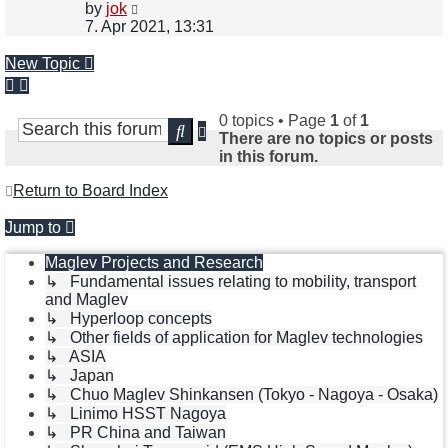
View
by
jok
the
7. Apr 2021, 13:31
latest
post
New Topic
0 topics • Page
1
of
1
Advanced
Search
There are no topics or posts
search
in this forum.
Return to Board Index
Jump to
Maglev Projects and Research
↳ Fundamental issues relating to mobility, transport
and Maglev
↳ Hyperloop concepts
↳ Other fields of application for Maglev technologies
↳ ASIA
↳ Japan
↳ Chuo Maglev Shinkansen (Tokyo - Nagoya - Osaka)
↳ Linimo HSST Nagoya
↳ PR China and Taiwan