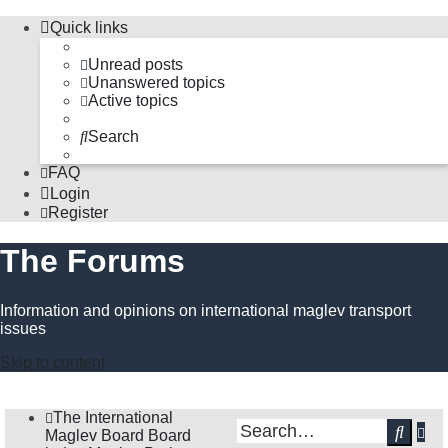
Quick links
Unread posts
Unanswered topics
Active topics
Search
FAQ
Login
Register
The Forums
Information and opinions on international maglev transport
issues
Skip to content
The International
Ad
Sear
Maglev Board
Board