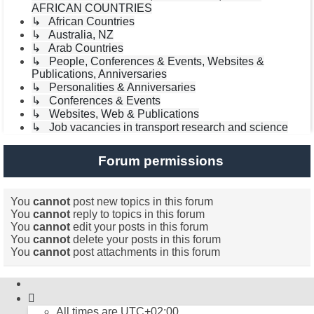
AFRICAN COUNTRIES
↳ African Countries
↳ Australia, NZ
↳ Arab Countries
↳ People, Conferences & Events, Websites &
Publications, Anniversaries
↳ Personalities & Anniversaries
↳ Conferences & Events
↳ Websites, Web & Publications
↳ Job vacancies in transport research and science
Forum permissions
You
cannot
post new topics in this forum
You
cannot
reply to topics in this forum
You
cannot
edit your posts in this forum
You
cannot
delete your posts in this forum
You
cannot
post attachments in this forum
All times are
UTC+02:00