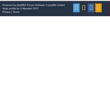
Powered by
phpBB
® Forum Software © phpBB Limited
Style
proflat
by ©
Mazeltof
2017
Privacy
|
Terms