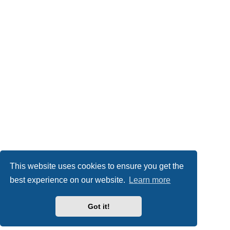
This website uses cookies to ensure you get the
best experience on our website.
Learn more
Got it!