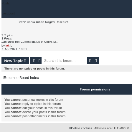
Posts
Last post
Brazil: Cobra Urban Maglev Research
2
Topics
3
Posts
Last post
Re: Current status of Cobra M…
V
by
jok
i
7. Apr 2021, 13:31
e
w
t
Search
Advanced search
New Topic
h
e
l
There are no topics or posts in this forum.
a
t
e
Return to Board Index
s
t
p
Forum permissions
o
s
t
You
cannot
post new topics in this forum
You
cannot
reply to topics in this forum
You
cannot
edit your posts in this forum
You
cannot
delete your posts in this forum
You
cannot
post attachments in this forum
Delete cookies
All times are
UTC+02:00