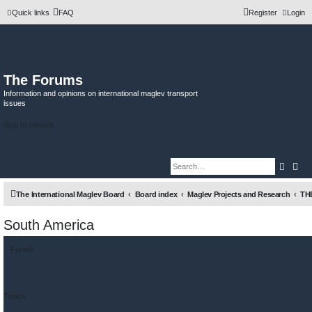
Quick links
FAQ
Register
Login
The Forums
Information and opinions on international maglev transport
issues
Skip to content
Searc
Adv
The International Maglev Board
Board index
Maglev Projects and Research
TH
South America
Forum
Topics