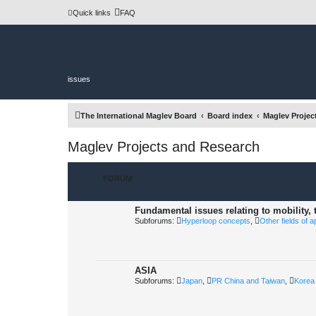
Quick links
FAQ
issues
The International Maglev Board
Board index
Maglev Projec
Maglev Projects and Research
FORUM
Fundamental issues relating to mobility,
Subforums:
Hyperloop concepts
,
Other fields of a
ASIA
Subforums:
Japan
,
PR China and Taiwan
,
Korea