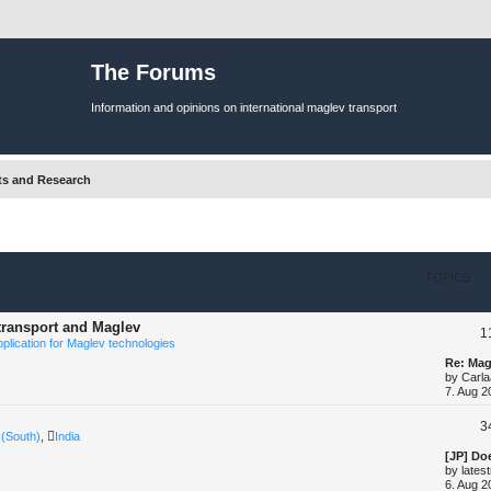
The Forums
Information and opinions on international maglev transport
ts and Research
TOPICS
 transport and Maglev
1
pplication for Maglev technologies
L
Re: Mag
a
by
Carla
s
7. Aug 2
t
p
3
o
 (South)
,
India
s
t
L
[JP] Do
a
by
lates
s
6. Aug 2