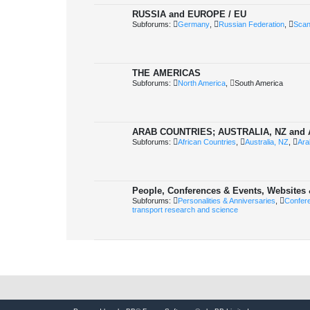
RUSSIA and EUROPE / EU
Subforums:
Germany
,
Russian Federation
,
Scan
THE AMERICAS
Subforums:
North America
,
South America
ARAB COUNTRIES; AUSTRALIA, NZ and
Subforums:
African Countries
,
Australia, NZ
,
Ara
People, Conferences & Events, Websites 
Subforums:
Personalities & Anniversaries
,
Confer
transport research and science