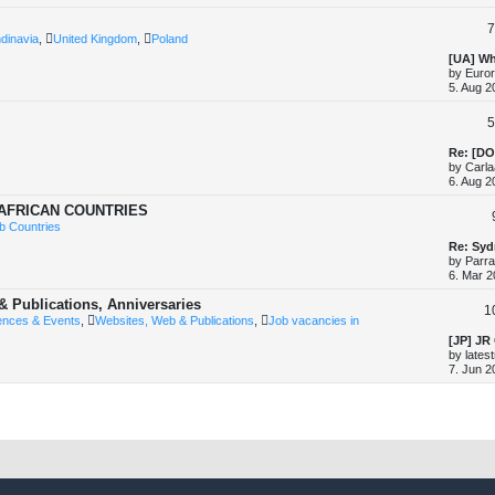
t
p
7
o
dinavia
,
United Kingdom
,
Poland
s
t
L
[UA] Wh
a
by
Euror
s
5. Aug 2
t
p
5
o
s
t
L
Re: [DO
a
by
Carla
s
6. Aug 2
t
p
 AFRICAN COUNTRIES
o
b Countries
s
t
L
Re: Syd
a
by
Parr
s
6. Mar 2
t
p
& Publications, Anniversaries
1
o
ences & Events
,
Websites, Web & Publications
,
Job vacancies in
s
t
L
[JP] JR
a
by
lates
s
7. Jun 2
t
p
o
s
t