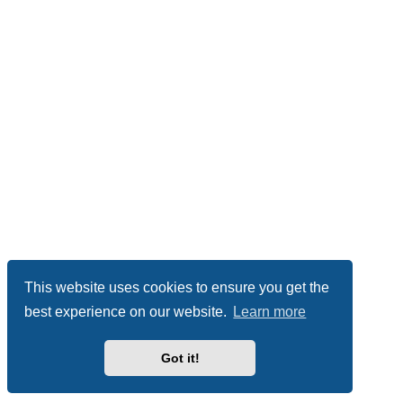
This website uses cookies to ensure you get the
best experience on our website.
Learn more
Got it!