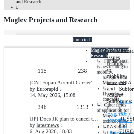
and Research
Maglev Projects and Research
FORUM
TOPICS
POSTS
Jump to
Maglev Projects and
Fundamenta
LAST POST
Research
issues
↳ Fundamental
relating
issues relating to
to
Topics
Posts
115
238
mobility,
mobility,
transport and
Last
transport
[CN] Fujian Aircraft Carrier'…
ASIA
Maglev
post
View
and
by
Eurorapid
↳
Subfo
Hyperloop
the
Maglev
14. May 2026, 15:08
concepts
latest
Subforums:
Japan
,
↳ Other fields
Topics
Posts
346
1313
post
of application for
Hyperloop
PR
Maglev
Last
[JP] Does JR plan to cancel t…
RUSS
concepts
,
China
technologies
post
View
by
latestnews
and
and
↳ ASIA
the
6. Aug 2026, 18:03
EURO
Other
↳ Japan
Taiwa