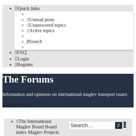
Quick links
Unread posts
Unanswered topics
Active topics
Search
FAQ
Login
Register
The Forums
Information and opinions on international maglev transport issues
Skip to content
The International
Adv
Search
Maglev Board
Board
sea
index
Maglev Projects