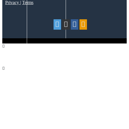
Privacy
|
Terms