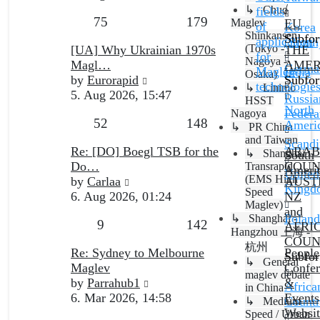
latest
/
↳ Chuo
fields
Topics
Posts
75
179
post
Maglev
EU
of
Korea
Shinkansen
Subfo
application
(South
Last
(Tokyo -
[UA] Why Ukrainian 1970s
THE
for
Nagoya -
post
Magl…
AMER
Germa
Maglev
India
Osaka)
View
by
Eurorapid
Subfo
technologie
↳ Linimo
the
5. Aug 2026, 15:47
Russia
HSST
latest
North
Federa
Nagoya
Topics
Posts
52
148
post
Ameri
↳ PR China
and Taiwan
Scandi
Last
Re: [DO] Boegl TSB for the
ARAB
↳ Shanghai
South
post
Do…
COUN
Transrapid
Ameri
United
(EMS High
View
by
Carlaa
AUST
Kingd
Speed
the
6. Aug 2026, 01:24
NZ
Maglev)
latest
and
Poland
↳ Shanghai -
Topics
Posts
9
142
post
AFRI
Hangzhou 上海 -
COUN
杭州
Last
Re: Sydney to Melbourne
People
Subfo
↳ General
post
Maglev
Confer
maglev debate
View
by
Parrahub1
&
Africa
in China
the
6. Mar 2026, 14:58
Events
Countr
↳ Medium
latest
Websit
Speed / Urban