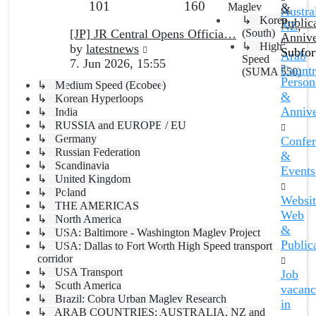
Topics
Posts
101
160
post
Maglev
&
Austral
↳ Korea
Public
NZ
,
Last
[JP] JR Central Opens Officia…
(South)
Annive
↳ High
post
View
by
latestnews
Subfo
Arab
Speed
the
7. Jun 2026, 15:55
Countr
(SUMA 550)
latest
Persona
↳ Medium Speed (Ecobee)
post
&
↳ Korean Hyperloops
Annive
↳ India
↳ RUSSIA and EUROPE / EU
↳ Germany
Confer
↳ Russian Federation
&
↳ Scandinavia
Events
↳ United Kingdom
↳ Poland
Websit
↳ THE AMERICAS
Web
↳ North America
&
↳ USA: Baltimore - Washington Maglev Project
Public
↳ USA: Dallas to Fort Worth High Speed transport
corridor
↳ USA Transport
Job
↳ South America
vacanc
↳ Brazil: Cobra Urban Maglev Research
in
↳ ARAB COUNTRIES; AUSTRALIA, NZ and