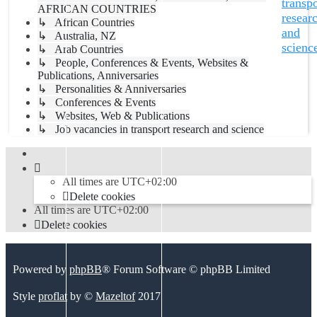
transpo
AFRICAN COUNTRIES
resear
↳ African Countries
and
↳ Australia, NZ
scienc
↳ Arab Countries
↳ People, Conferences & Events, Websites &
Publications, Anniversaries
↳ Personalities & Anniversaries
↳ Conferences & Events
↳ Websites, Web & Publications
↳ Job vacancies in transport research and science
All times are
UTC+02:00
Delete cookies
All times are
UTC+02:00
Delete cookies
Powered by
phpBB
® Forum Software © phpBB Limited
Style
proflat
by ©
Mazeltof
2017