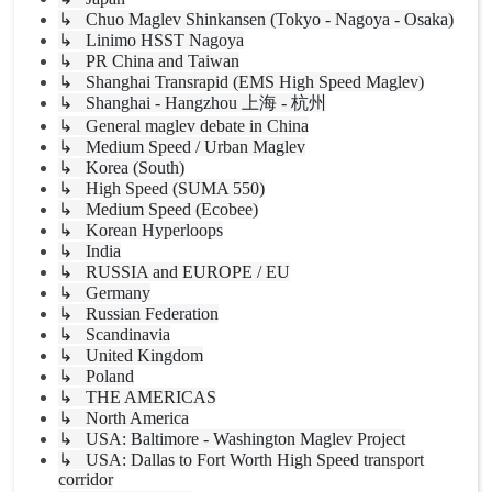
↳ Chuo Maglev Shinkansen (Tokyo - Nagoya - Osaka)
↳ Linimo HSST Nagoya
↳ PR China and Taiwan
↳ Shanghai Transrapid (EMS High Speed Maglev)
↳ Shanghai - Hangzhou 上海 - 杭州
↳ General maglev debate in China
↳ Medium Speed / Urban Maglev
↳ Korea (South)
↳ High Speed (SUMA 550)
↳ Medium Speed (Ecobee)
↳ Korean Hyperloops
↳ India
↳ RUSSIA and EUROPE / EU
↳ Germany
↳ Russian Federation
↳ Scandinavia
↳ United Kingdom
↳ Poland
↳ THE AMERICAS
↳ North America
↳ USA: Baltimore - Washington Maglev Project
↳ USA: Dallas to Fort Worth High Speed transport
corridor