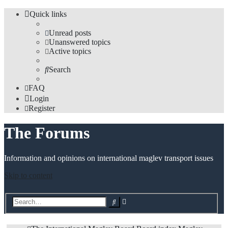
Quick links
Unread posts
Unanswered topics
Active topics
Search
FAQ
Login
Register
The Forums
Information and opinions on international maglev transport issues
Skip to content
Advanced
Search
search