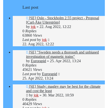
Last post
[SE] Oslo - Stockholm 2.55 project - Proposal
[Carl-Åke Utterström]
by
jok
»
22. Aug 2022, 12:22
0
Replies
63860
Views
Last post
by
jok
22. Aug 2022, 12:22
[SE] "Sweden needs a thorough and unbiased
investigation of magnetic trains"
by
Eurorapid
»
25. Apr 2022, 13:24
0
Replies
45621
Views
Last post
by
Eurorapid
25. Apr 2022, 13:24
[SE] Study: maglev may be best for the climate
and cost the least
by
jok
»
30. Mar 2022, 10:59
0
Replies
40429
Views