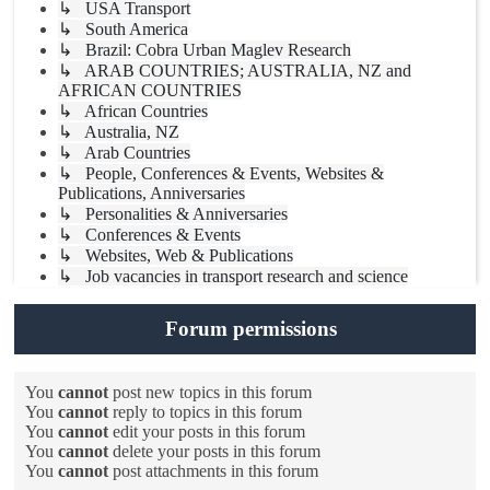
↳ USA Transport
↳ South America
↳ Brazil: Cobra Urban Maglev Research
↳ ARAB COUNTRIES; AUSTRALIA, NZ and
AFRICAN COUNTRIES
↳ African Countries
↳ Australia, NZ
↳ Arab Countries
↳ People, Conferences & Events, Websites &
Publications, Anniversaries
↳ Personalities & Anniversaries
↳ Conferences & Events
↳ Websites, Web & Publications
↳ Job vacancies in transport research and science
Forum permissions
You
cannot
post new topics in this forum
You
cannot
reply to topics in this forum
You
cannot
edit your posts in this forum
You
cannot
delete your posts in this forum
You
cannot
post attachments in this forum