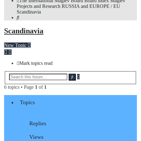
The International Maglev Board
Board index
Maglev
Projects and Research
RUSSIA and EUROPE / EU
Scandinavia
Search
Scandinavia
New Topic
Mark topics read
Advanced
Search
search
6 topics • Page
1
of
1
Topics
Replies
Views