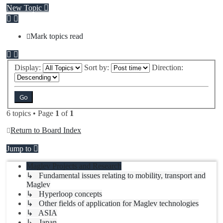
New Topic
Mark topics read
Display:
Sort by:
Direction:
6 topics • Page
1
of
1
Return to Board Index
Jump to
Maglev Projects and Research
↳ Fundamental issues relating to mobility, transport and
Maglev
↳ Hyperloop concepts
↳ Other fields of application for Maglev technologies
↳ ASIA
↳ Japan