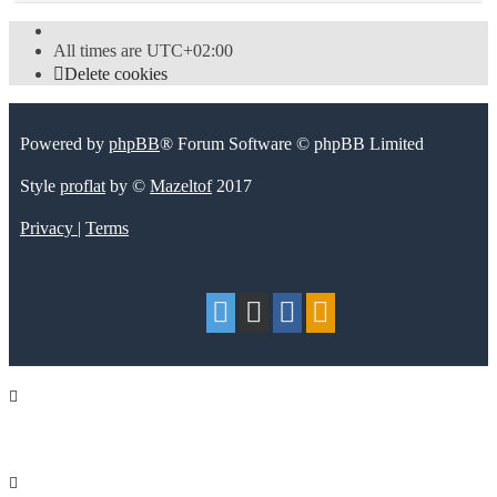
All times are
UTC+02:00
Delete cookies
Powered by
phpBB
® Forum Software © phpBB Limited
Style
proflat
by ©
Mazeltof
2017
Privacy
|
Terms