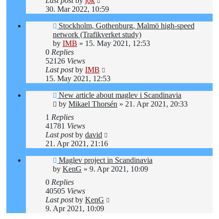
Last post
by
jok
30. Mar 2022, 10:59
Stockholm, Gothenburg, Malmö high-speed
network (Trafikverket study)
by
IMB
»
15. May 2021, 12:53
0
Replies
52126
Views
Last post
by
IMB
15. May 2021, 12:53
New article about maglev i Scandinavia
by
Mikael Thorsén
»
21. Apr 2021, 20:33
1
Replies
41781
Views
Last post
by
david
21. Apr 2021, 21:16
Maglev project in Scandinavia
by
KenG
»
9. Apr 2021, 10:09
0
Replies
40505
Views
Last post
by
KenG
9. Apr 2021, 10:09