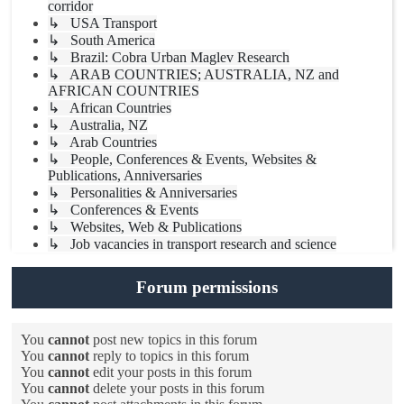
corridor
↳ USA Transport
↳ South America
↳ Brazil: Cobra Urban Maglev Research
↳ ARAB COUNTRIES; AUSTRALIA, NZ and
AFRICAN COUNTRIES
↳ African Countries
↳ Australia, NZ
↳ Arab Countries
↳ People, Conferences & Events, Websites &
Publications, Anniversaries
↳ Personalities & Anniversaries
↳ Conferences & Events
↳ Websites, Web & Publications
↳ Job vacancies in transport research and science
Forum permissions
You
cannot
post new topics in this forum
You
cannot
reply to topics in this forum
You
cannot
edit your posts in this forum
You
cannot
delete your posts in this forum