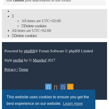
You
cannot
post attachments in this forum
All times are
UTC+02:00
Delete cookies
All times are
UTC+02:00
Delete cookies
Powered by
phpBB
® Forum Software © phpBB Limited
Style
proflat
by ©
Mazeltof
2017
Privacy
|
Terms
This website uses cookies to ensure you get the
best experience on our website.
Learn more