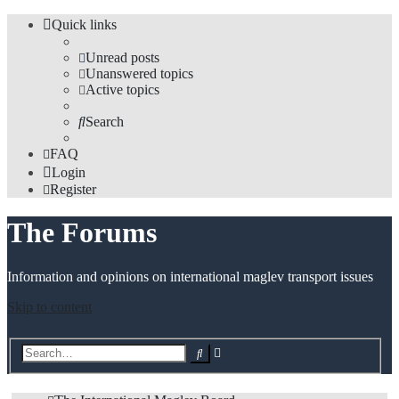
Quick links
Unread posts
Unanswered topics
Active topics
Search
FAQ
Login
Register
The Forums
Information and opinions on international maglev transport issues
Skip to content
Advanced
Search
search