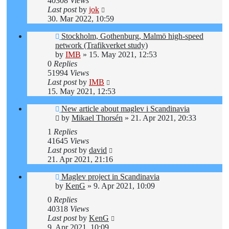
40308
Views
Last post
by
jok
30. Mar 2022, 10:59
Stockholm, Gothenburg, Malmö high-speed
network (Trafikverket study)
by
IMB
»
15. May 2021, 12:53
0
Replies
51994
Views
Last post
by
IMB
15. May 2021, 12:53
New article about maglev i Scandinavia
by
Mikael Thorsén
»
21. Apr 2021, 20:33
1
Replies
41645
Views
Last post
by
david
21. Apr 2021, 21:16
Maglev project in Scandinavia
by
KenG
»
9. Apr 2021, 10:09
0
Replies
40318
Views
Last post
by
KenG
9. Apr 2021, 10:09