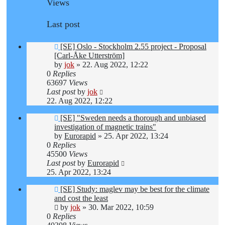
Views
Last post
[SE] Oslo - Stockholm 2.55 project - Proposal
[Carl-Åke Utterström]
by
jok
»
22. Aug 2022, 12:22
0
Replies
63697
Views
Last post
by
jok
22. Aug 2022, 12:22
[SE] "Sweden needs a thorough and unbiased
investigation of magnetic trains"
by
Eurorapid
»
25. Apr 2022, 13:24
0
Replies
45500
Views
Last post
by
Eurorapid
25. Apr 2022, 13:24
[SE] Study: maglev may be best for the climate
and cost the least
by
jok
»
30. Mar 2022, 10:59
0
Replies