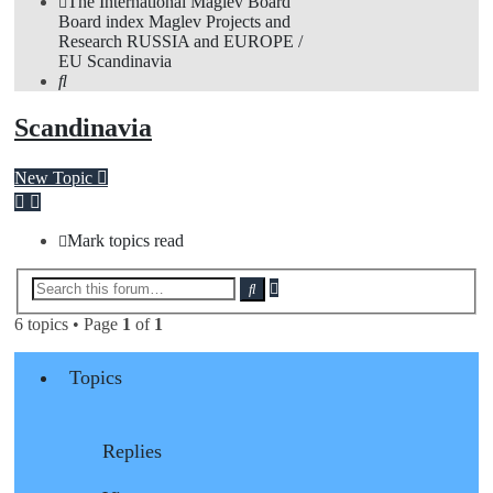
The International Maglev Board
Board index
Maglev Projects and
Research
RUSSIA and EUROPE /
EU
Scandinavia
Search
Scandinavia
New Topic
Mark topics read
Advanced
Search
search
6 topics • Page
1
of
1
Topics
Replies