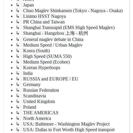
↳ Japan
↳ Chuo Maglev Shinkansen (Tokyo - Nagoya - Osaka)
↳ Linimo HSST Nagoya
↳ PR China and Taiwan
↳ Shanghai Transrapid (EMS High Speed Maglev)
↳ Shanghai - Hangzhou 上海 - 杭州
↳ General maglev debate in China
↳ Medium Speed / Urban Maglev
↳ Korea (South)
↳ High Speed (SUMA 550)
↳ Medium Speed (Ecobee)
↳ Korean Hyperloops
↳ India
↳ RUSSIA and EUROPE / EU
↳ Germany
↳ Russian Federation
↳ Scandinavia
↳ United Kingdom
↳ Poland
↳ THE AMERICAS
↳ North America
↳ USA: Baltimore - Washington Maglev Project
↳ USA: Dallas to Fort Worth High Speed transport