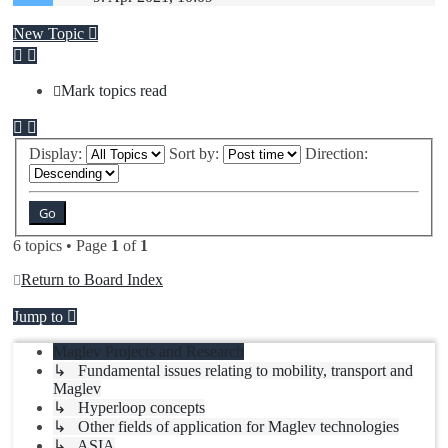
New Topic
Mark topics read
Display:
Sort by:
Direction:
6 topics • Page
1
of
1
Return to Board Index
Jump to
Maglev Projects and Research
↳ Fundamental issues relating to mobility, transport and
Maglev
↳ Hyperloop concepts
↳ Other fields of application for Maglev technologies
↳ ASIA