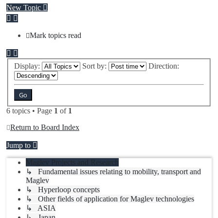
New Topic
Mark topics read
Display:
Sort by:
Direction:
6 topics • Page
1
of
1
Return to Board Index
Jump to
Maglev Projects and Research
↳ Fundamental issues relating to mobility, transport and
Maglev
↳ Hyperloop concepts
↳ Other fields of application for Maglev technologies
↳ ASIA
↳ Japan