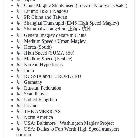
↳ Chuo Maglev Shinkansen (Tokyo - Nagoya - Osaka)
↳ Linimo HSST Nagoya
↳ PR China and Taiwan
↳ Shanghai Transrapid (EMS High Speed Maglev)
↳ Shanghai - Hangzhou 上海 - 杭州
↳ General maglev debate in China
↳ Medium Speed / Urban Maglev
↳ Korea (South)
↳ High Speed (SUMA 550)
↳ Medium Speed (Ecobee)
↳ Korean Hyperloops
↳ India
↳ RUSSIA and EUROPE / EU
↳ Germany
↳ Russian Federation
↳ Scandinavia
↳ United Kingdom
↳ Poland
↳ THE AMERICAS
↳ North America
↳ USA: Baltimore - Washington Maglev Project
↳ USA: Dallas to Fort Worth High Speed transport
corridor