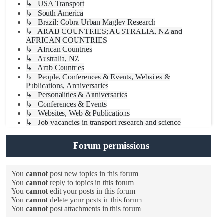
↳ USA Transport
↳ South America
↳ Brazil: Cobra Urban Maglev Research
↳ ARAB COUNTRIES; AUSTRALIA, NZ and
AFRICAN COUNTRIES
↳ African Countries
↳ Australia, NZ
↳ Arab Countries
↳ People, Conferences & Events, Websites &
Publications, Anniversaries
↳ Personalities & Anniversaries
↳ Conferences & Events
↳ Websites, Web & Publications
↳ Job vacancies in transport research and science
Forum permissions
You
cannot
post new topics in this forum
You
cannot
reply to topics in this forum
You
cannot
edit your posts in this forum
You
cannot
delete your posts in this forum
You
cannot
post attachments in this forum