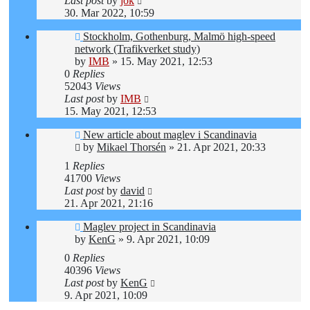
Last post
by
jok
30. Mar 2022, 10:59
Stockholm, Gothenburg, Malmö high-speed
network (Trafikverket study)
by
IMB
»
15. May 2021, 12:53
0
Replies
52043
Views
Last post
by
IMB
15. May 2021, 12:53
New article about maglev i Scandinavia
by
Mikael Thorsén
»
21. Apr 2021, 20:33
1
Replies
41700
Views
Last post
by
david
21. Apr 2021, 21:16
Maglev project in Scandinavia
by
KenG
»
9. Apr 2021, 10:09
0
Replies
40396
Views
Last post
by
KenG
9. Apr 2021, 10:09