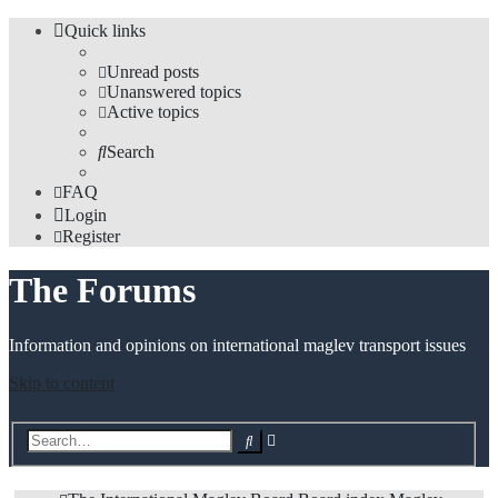
Quick links
Unread posts
Unanswered topics
Active topics
Search
FAQ
Login
Register
The Forums
Information and opinions on international maglev transport issues
Skip to content
Advanced
Search
search