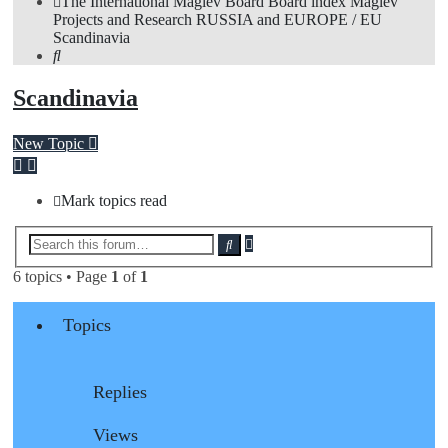
The International Maglev Board
Board index
Maglev
Projects and Research
RUSSIA and EUROPE / EU
Scandinavia
Search
Scandinavia
New Topic
Mark topics read
Advanced
Search
search
6 topics • Page
1
of
1
Topics
Replies
Views