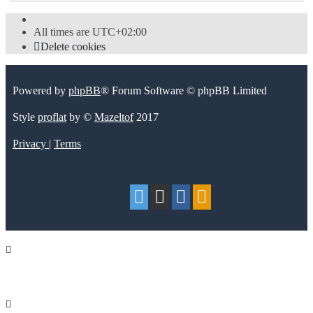
All times are
UTC+02:00
Delete cookies
Powered by
phpBB
® Forum Software © phpBB Limited
Style
proflat
by ©
Mazeltof
2017
Privacy
|
Terms