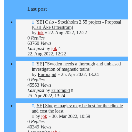
Last post
[SE] Oslo - Stockholm 2.55 project - Proposal
[Carl-Åke Utterström]
by
jok
»
22. Aug 2022, 12:22
0
Replies
63760
Views
Last post
by
jok
22. Aug 2022, 12:22
[SE] "Sweden needs a thorough and unbiased
investigation of magnetic trains"
by
Eurorapid
»
25. Apr 2022, 13:24
0
Replies
45553
Views
Last post
by
Eurorapid
25. Apr 2022, 13:24
[SE] Study: maglev may be best for the climate
and cost the least
by
jok
»
30. Mar 2022, 10:59
0
Replies
40349
Views