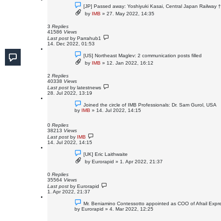
[JP] Passed away: Yoshiyuki Kasai, Central Japan Railway 
by
IMB
»
27. May 2022, 14:35
3
Replies
41586
Views
Last post
by
Parrahub1
14. Dec 2022, 01:53
[US] Northeast Maglev: 2 communication posts filled
by
IMB
»
12. Jan 2022, 16:12
2
Replies
40338
Views
Last post
by
latestnews
28. Jul 2022, 13:19
Joined the circle of IMB Professionals: Dr. Sam Gurol, USA
by
IMB
»
14. Jul 2022, 14:15
0
Replies
38213
Views
Last post
by
IMB
14. Jul 2022, 14:15
[UK] Eric Laithwaite
by
Eurorapid
»
1. Apr 2022, 21:37
0
Replies
35564
Views
Last post
by
Eurorapid
1. Apr 2022, 21:37
Mr. Beniamino Contessotto appointed as COO of Afrail Expr
by
Eurorapid
»
4. Mar 2022, 12:25