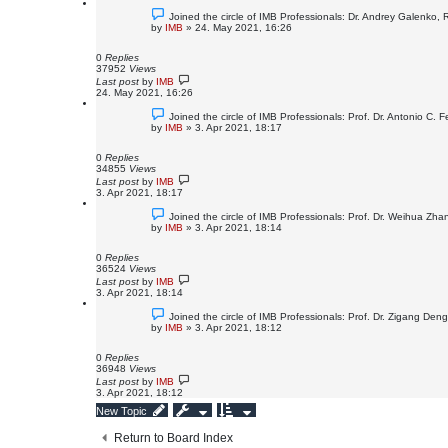
Joined the circle of IMB Professionals: Dr. Andrey Galenko,
by
IMB
»
24. May 2021, 16:26
0
Replies
37952
Views
Last post
by
IMB
24. May 2021, 16:26
Joined the circle of IMB Professionals: Prof. Dr. Antonio C. Fe
by
IMB
»
3. Apr 2021, 18:17
0
Replies
34855
Views
Last post
by
IMB
3. Apr 2021, 18:17
Joined the circle of IMB Professionals: Prof. Dr. Weihua Zh
by
IMB
»
3. Apr 2021, 18:14
0
Replies
36524
Views
Last post
by
IMB
3. Apr 2021, 18:14
Joined the circle of IMB Professionals: Prof. Dr. Zigang Den
by
IMB
»
3. Apr 2021, 18:12
0
Replies
36948
Views
Last post
by
IMB
3. Apr 2021, 18:12
New Topic
Return to Board Index