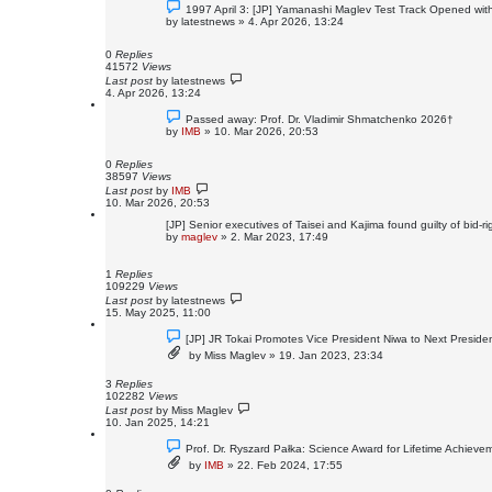
1997 April 3: [JP] Yamanashi Maglev Test Track Opened with
by
latestnews
»
4. Apr 2026, 13:24
0
Replies
41572
Views
Last post
by
latestnews
4. Apr 2026, 13:24
Passed away: Prof. Dr. Vladimir Shmatchenko 2026†
by
IMB
»
10. Mar 2026, 20:53
0
Replies
38597
Views
Last post
by
IMB
10. Mar 2026, 20:53
[JP] Senior executives of Taisei and Kajima found guilty of bid-ri
by
maglev
»
2. Mar 2023, 17:49
1
Replies
109229
Views
Last post
by
latestnews
15. May 2025, 11:00
[JP] JR Tokai Promotes Vice President Niwa to Next Preside
by
Miss Maglev
»
19. Jan 2023, 23:34
3
Replies
102282
Views
Last post
by
Miss Maglev
10. Jan 2025, 14:21
Prof. Dr. Ryszard Pałka: Science Award for Lifetime Achieve
by
IMB
»
22. Feb 2024, 17:55