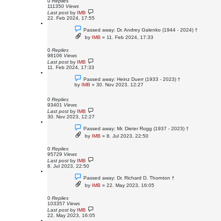
0
Replies
111350
Views
Last post
by
IMB
22. Feb 2024, 17:55
Passed away: Dr. Andrey Galenko (1944 - 2024) †
by
IMB
»
11. Feb 2024, 17:33
0
Replies
98106
Views
Last post
by
IMB
11. Feb 2024, 17:33
Passed away: Heinz Duerr (1933 - 2023) †
by
IMB
»
30. Nov 2023, 12:27
0
Replies
93401
Views
Last post
by
IMB
30. Nov 2023, 12:27
Passed away: Mr. Dieter Rogg (1937 - 2023) †
by
IMB
»
8. Jul 2023, 22:50
0
Replies
95729
Views
Last post
by
IMB
8. Jul 2023, 22:50
Passed away: Dr. Richard D. Thornton †
by
IMB
»
22. May 2023, 16:05
0
Replies
103357
Views
Last post
by
IMB
22. May 2023, 16:05