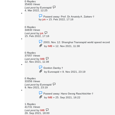
0
Replies
35400
Views
Last post
by
Eurorapid
4. Mar 2022, 12:25
Passed away: Prof. Dr. Anatoly A. Zaitsev †
by
jok
»
15. Feb 2022, 17:16
0
Replies
34830
Views
Last post
by
jok
15. Feb 2022, 17:16
2003, Nov. 12: Shanghai Transrapid world speed record
by
IMB
»
12. Nov 2021, 11:38
0
Replies
37057
Views
Last post
by
IMB
12. Nov 2021, 11:38
Gordon Danby †
by
Eurorapid
»
9. Nov 2021, 23:19
0
Replies
33356
Views
Last post
by
Eurorapid
9. Nov 2021, 23:19
Passed away: Hans Georg Raschbichler †
by
IMB
»
25. Sep 2021, 16:22
1
Replies
41731
Views
Last post
by
IMB
29. Sep 2021, 18:00