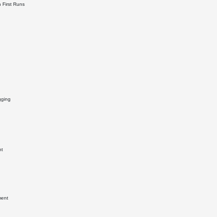
 First Runs
gging
nt
ment