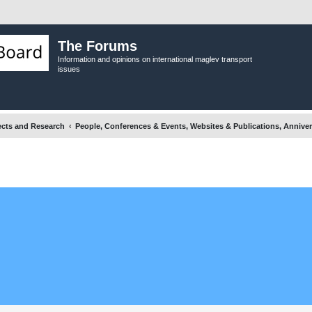
The Forums
Information and opinions on international maglev transport
issues
ects and Research
People, Conferences & Events, Websites & Publications, Anniver