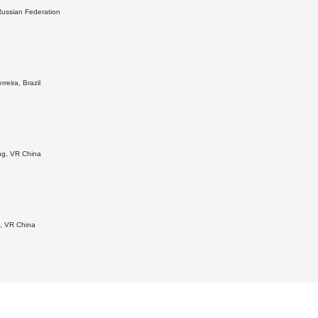
 Russian Federation
rreira, Brazil
ang, VR China
g, VR China