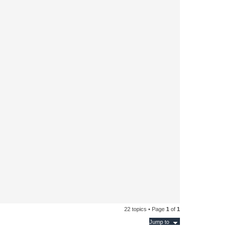
22 topics • Page
1
of
1
Jump to